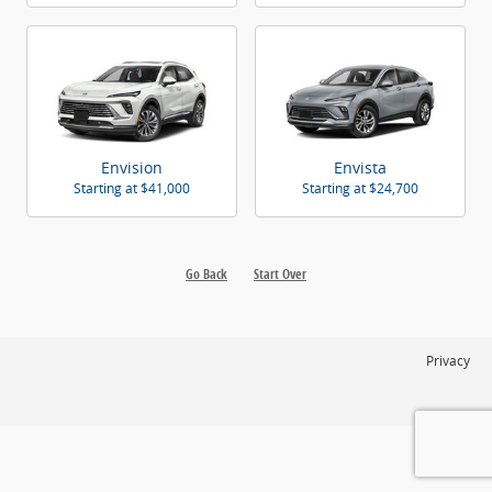
Envision
Envista
Starting at
$41,000
Starting at
$24,700
Go Back
Start Over
Privacy