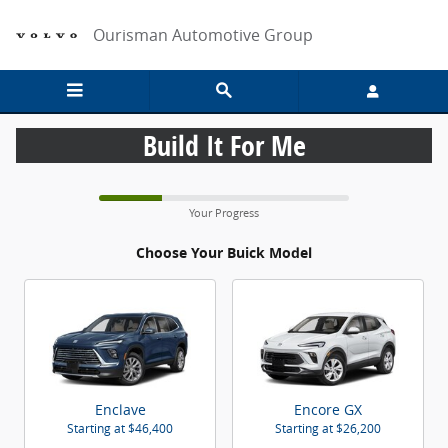
CAR_CUSTOMIZER
Skip to main content
Ourisman Automotive Group
Build It For Me
Your Progress
Choose Your Buick Model
Enclave
Encore GX
Starting at
$46,400
Starting at
$26,200