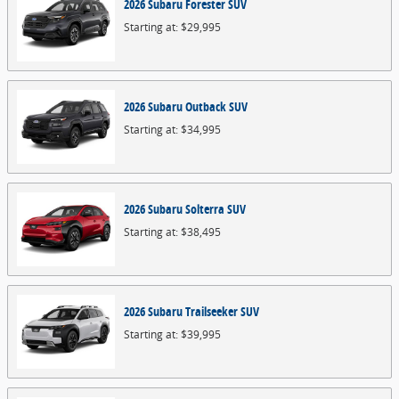
2026
Subaru
Forester
SUV
Starting at:
$29,995
2026
Subaru
Outback
SUV
Starting at:
$34,995
2026
Subaru
Solterra
SUV
Starting at:
$38,495
2026
Subaru
Trailseeker
SUV
Starting at:
$39,995