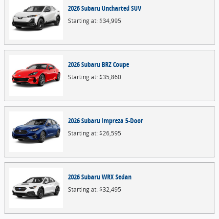
2026
Subaru
Uncharted
SUV
Starting at:
$34,995
2026
Subaru
BRZ
Coupe
Starting at:
$35,860
2026
Subaru
Impreza
5-Door
Starting at:
$26,595
2026
Subaru
WRX
Sedan
Starting at:
$32,495