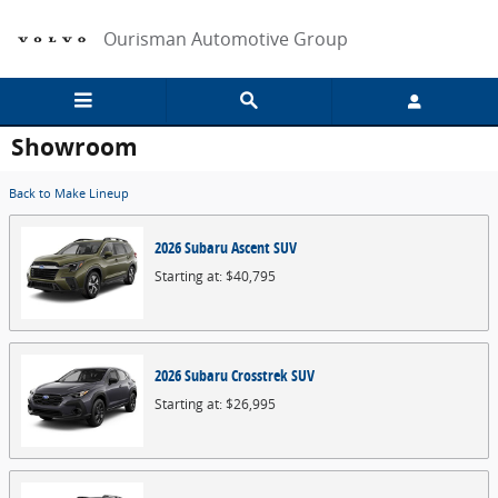
Skip to main content
Ourisman Automotive Group
Showroom
Back to Make Lineup
2026
Subaru
Ascent
SUV
Starting at:
$40,795
2026
Subaru
Crosstrek
SUV
Starting at:
$26,995