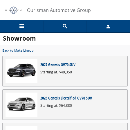
Skip to main content
Ourisman Automotive Group
Showroom
Back to Make Lineup
2027
Genesis
GV70
SUV
Starting at:
$49,350
2026
Genesis
Electrified GV70
SUV
Starting at:
$64,380