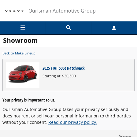
Skip to main content
Ourisman Automotive Group
Showroom
Back to Make Lineup
2025
FIAT
500e
Hatchback
Starting at:
$30,500
Your privacy is important to us.
Ourisman Automotive Group takes your privacy seriously and
does not rent or sell your personal information to third parties
without your consent.
Read our privacy policy.
Privacy