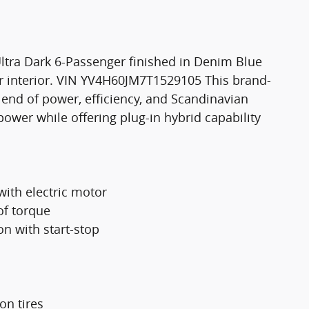
ltra Dark 6-Passenger finished in Denim Blue
 interior. VIN YV4H60JM7T1529105 This brand-
lend of power, efficiency, and Scandinavian
wer while offering plug-in hybrid capability
with electric motor
of torque
n with start-stop
on tires