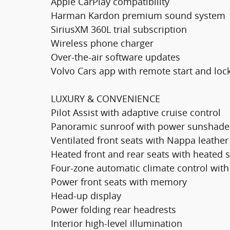
Apple CarPlay compatibility
Harman Kardon premium sound system
SiriusXM 360L trial subscription
Wireless phone charger
Over-the-air software updates
Volvo Cars app with remote start and loc
LUXURY & CONVENIENCE
Pilot Assist with adaptive cruise control
Panoramic sunroof with power sunshade
Ventilated front seats with Nappa leather
Heated front and rear seats with heated 
Four-zone automatic climate control with 
Power front seats with memory
Head-up display
Power folding rear headrests
Interior high-level illumination