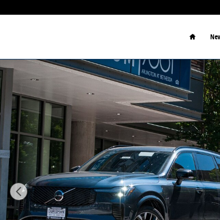
Skip to main content
Home
New
New 2026 Volvo XC90 plug-in hybrid T8 Ultra Dark Th