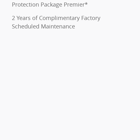
Protection Package Premier*
2 Years of Complimentary Factory
Scheduled Maintenance