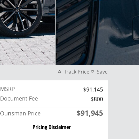
Track Price
Save
MSRP
$91,145
Document Fee
$800
$91,945
Ourisman Price
Pricing Disclaimer