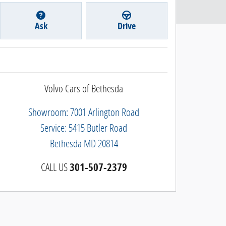
Ask
Drive
Volvo Cars of Bethesda
Showroom: 7001 Arlington Road
Service: 5415 Butler Road
Bethesda
MD
20814
CALL US
301-507-2379