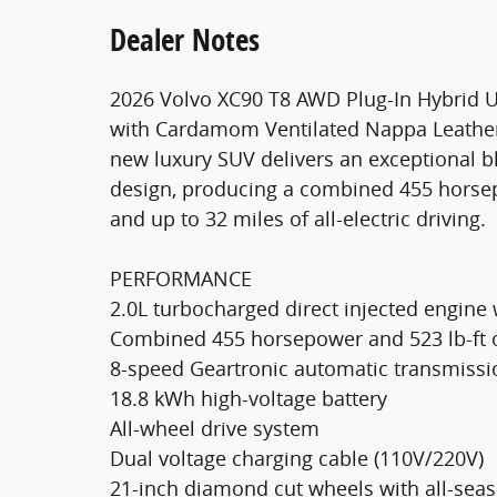
Dealer Notes
2026 Volvo XC90 T8 AWD Plug-In Hybrid U
with Cardamom Ventilated Nappa Leather
new luxury SUV delivers an exceptional b
design, producing a combined 455 horsepo
and up to 32 miles of all-electric driving.
PERFORMANCE
2.0L turbocharged direct injected engine 
Combined 455 horsepower and 523 lb-ft 
8-speed Geartronic automatic transmissio
18.8 kWh high-voltage battery
All-wheel drive system
Dual voltage charging cable (110V/220V)
21-inch diamond cut wheels with all-seas