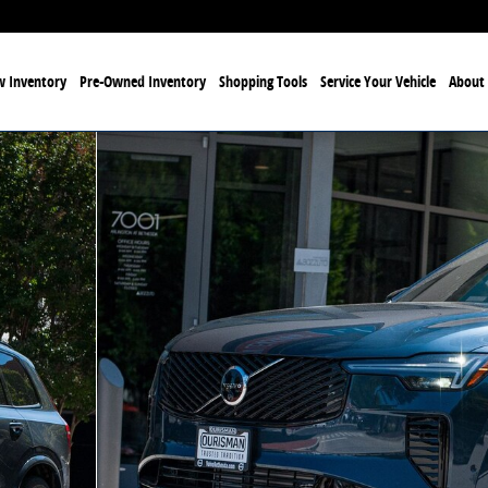
 Inventory
Pre-Owned Inventory
Shopping Tools
Service Your Vehicle
About 
eme 6-Seater SUV Photo 1 of 30