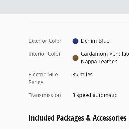
Exterior Color
Denim Blue
Interior Color
Cardamom Ventilat
Nappa Leather
Electric Mile
35 miles
Range
Transmission
8 speed automatic
Included Packages & Accessories