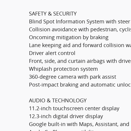
SAFETY & SECURITY
Blind Spot Information System with steer a
Collision avoidance with pedestrian, cycli
Oncoming mitigation by braking
Lane keeping aid and forward collision w
Driver alert control
Front, side, and curtain airbags with driv
Whiplash protection system
360-degree camera with park assist
Post-impact braking and automatic unloc
AUDIO & TECHNOLOGY
11.2-inch touchscreen center display
12.3-inch digital driver display
Google built-in with Maps, Assistant, and 