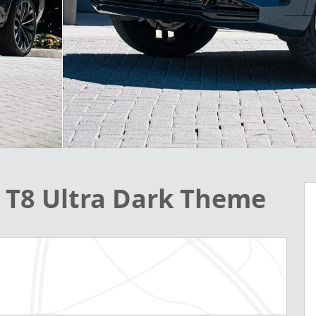
d T8 Ultra Dark Theme