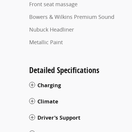
Front seat massage
Bowers & Wilkins Premium Sound
Nubuck Headliner
Metallic Paint
Detailed Specifications
Charging
Climate
Driver's Support