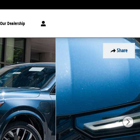
Our Dealership
Share