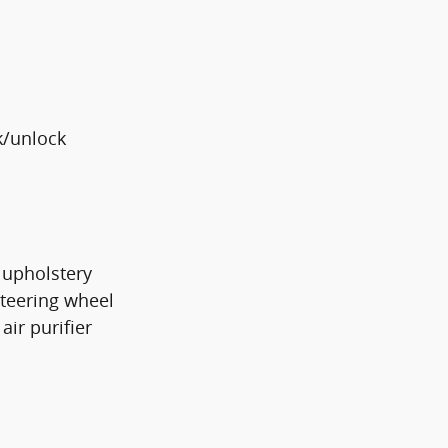
k/unlock
 upholstery
steering wheel
air purifier