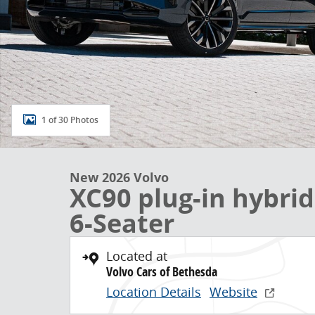
1 of 30 Photos
New 2026 Volvo
XC90 plug-in hybri
6-Seater
Located at
Volvo Cars of Bethesda
Location Details
Website