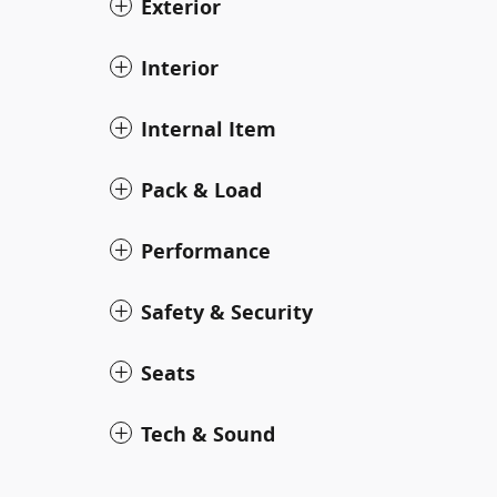
Exterior
Interior
Internal Item
Pack & Load
Performance
Safety & Security
Seats
Tech & Sound