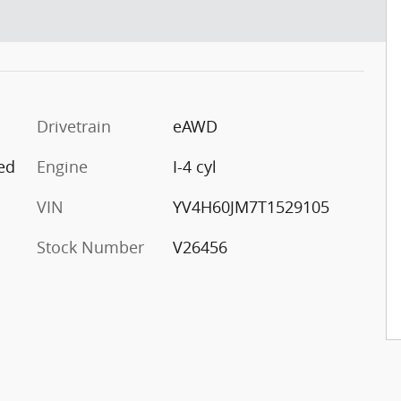
Drivetrain
eAWD
ed
Engine
I-4 cyl
VIN
YV4H60JM7T1529105
Stock Number
V26456