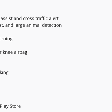
ssist and cross traffic alert
st, and large animal detection
arning
er knee airbag
king
Play Store