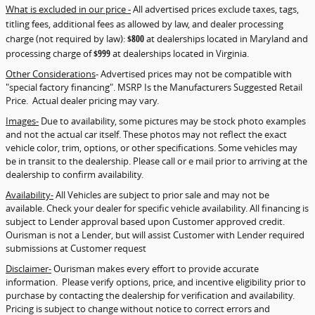
What is excluded in our price -
All advertised prices exclude taxes, tags,
titling fees, additional fees as allowed by law, and dealer processing
charge (not required by law):
$800
at dealerships located in Maryland and
processing charge of
$999
at dealerships located in Virginia.
Other Considerations
- Advertised prices may not be compatible with
"special factory financing". MSRP Is the Manufacturers Suggested Retail
Price. Actual dealer pricing may vary.
Images-
Due to availability, some pictures may be stock photo examples
and not the actual car itself. These photos may not reflect the exact
vehicle color, trim, options, or other specifications. Some vehicles may
be in transit to the dealership. Please call or e mail prior to arriving at the
dealership to confirm availability.
Availability-
All Vehicles are subject to prior sale and may not be
available. Check your dealer for specific vehicle availability. All financing is
subject to Lender approval based upon Customer approved credit.
Ourisman is not a Lender, but will assist Customer with Lender required
submissions at Customer request
Disclaimer-
Ourisman makes every effort to provide accurate
information. Please verify options, price, and incentive eligibility prior to
purchase by contacting the dealership for verification and availability.
Pricing is subject to change without notice to correct errors and