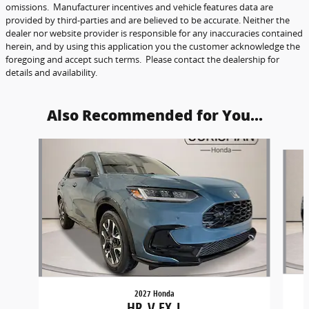
omissions. Manufacturer incentives and vehicle features data are
provided by third-parties and are believed to be accurate. Neither the
dealer nor website provider is responsible for any inaccuracies contained
herein, and by using this application you the customer acknowledge the
foregoing and accept such terms. Please contact the dealership for
details and availability.
Also Recommended for You...
Slide 1 of 6
2027 Honda
HR-V EX-L