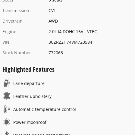
Transmission
CVT
Drivetrain
AWD
Engine
2.0L I4 DOHC 16V i-VTEC
VIN
3CZRZ2H74VM723584
Stock Number
772063
Highlighted Features
Lane departure
Leather upholstery
Automatic temperature control
Power moonroof