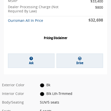
MSRP
$33,400
Dealer Processing Charge (Not
$800
Required By Law)
$32,698
Ourisman All In Price
Pricing Disclaimer
Ask
Drive
Exterior Color
Bk
Interior Color
Blk Lth-Trmmed
Body/Seating
SUV/5 seats
Seats
5 seats