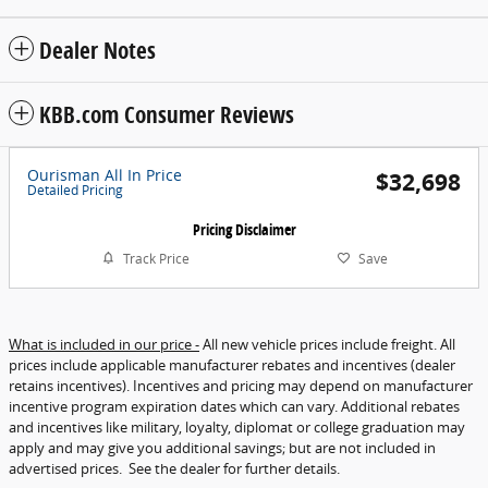
Dealer Notes
KBB.com Consumer Reviews
Ourisman All In Price
$32,698
Detailed Pricing
Pricing Disclaimer
Track Price
Save
What is included in our price -
All new vehicle prices include freight. All
prices include applicable manufacturer rebates and incentives (dealer
retains incentives). Incentives and pricing may depend on manufacturer
incentive program expiration dates which can vary. Additional rebates
and incentives like military, loyalty, diplomat or college graduation may
apply and may give you additional savings; but are not included in
advertised prices. See the dealer for further details.