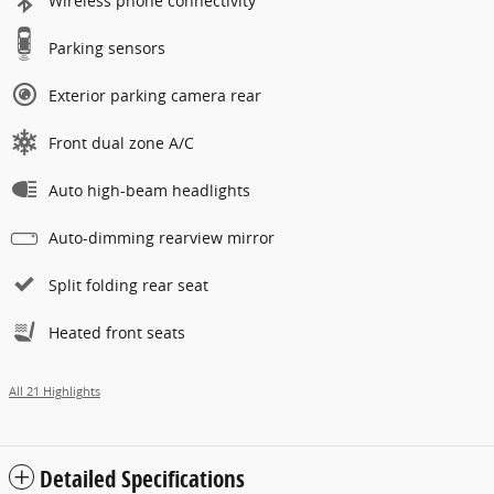
Wireless phone connectivity
Parking sensors
Exterior parking camera rear
Front dual zone A/C
Auto high-beam headlights
Auto-dimming rearview mirror
Split folding rear seat
Heated front seats
All 21 Highlights
Detailed Specifications