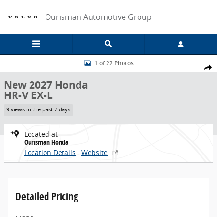
Skip to main content
Ourisman Automotive Group
New 2027 Honda HR-V EX-L SUV Photo 1 of 22
1 of 22 Photos
Share
New 2027 Honda
HR-V EX-L
9 views in the past 7 days
Located at
Ourisman Honda
Location Details
Website
Detailed Pricing