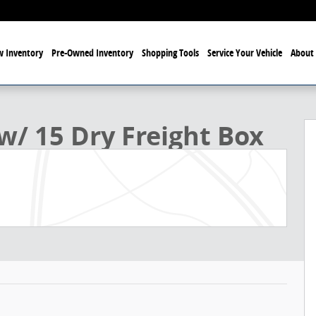
 Inventory
Pre-Owned Inventory
Shopping Tools
Service Your Vehicle
About 
Box Box Photo 1 of 21
w/ 15 Dry Freight Box