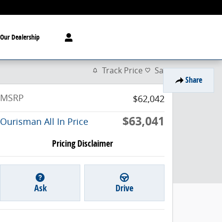
Our Dealership
Track Price
Save
Share
MSRP
$62,042
$63,041
Ourisman All In Price
Pricing Disclaimer
Ask
Drive