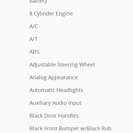
Battery
8 Cylinder Engine
A/C
A/T
ABS
Adjustable Steering Wheel
Analog Appearance
Automatic Headlights
Auxiliary Audio Input
Black Door Handles
Black Front Bumper w/Black Rub