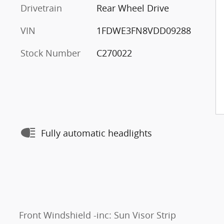
Drivetrain
Rear Wheel Drive
VIN
1FDWE3FN8VDD09288
Stock Number
C270022
Fully automatic headlights
Front Windshield -inc: Sun Visor Strip