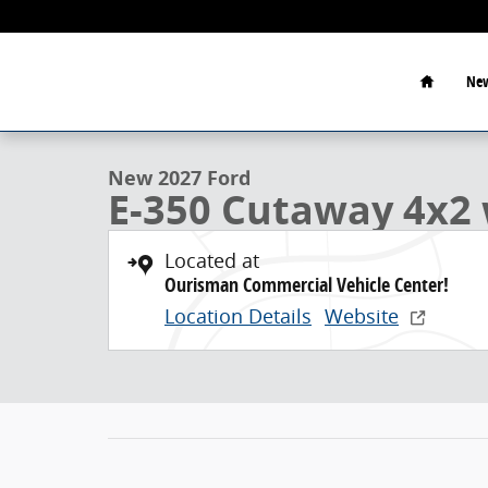
Skip to main content
Home
New
1 of 21 Photos
New 2027 Ford E-350 Cutaway 4x2 w/ 15 Dry Freight 
New 2027 Ford
E-350 Cutaway 4x2 
Located at
Ourisman Commercial Vehicle Center!
Location Details
Website