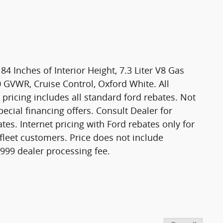
4 Inches of Interior Height, 7.3 Liter V8 Gas
0 GVWR, Cruise Control, Oxford White. All
t pricing includes all standard ford rebates. Not
ecial financing offers. Consult Dealer for
rates. Internet pricing with Ford rebates only for
 fleet customers. Price does not include
 $999 dealer processing fee.