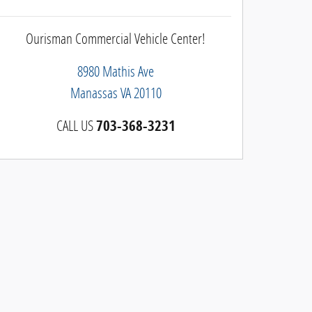
Ourisman Commercial Vehicle Center!
8980 Mathis Ave
Manassas
VA
20110
CALL US
703-368-3231