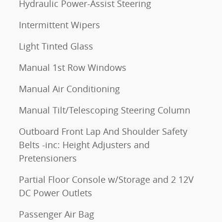
Hydraulic Power-Assist Steering
Intermittent Wipers
Light Tinted Glass
Manual 1st Row Windows
Manual Air Conditioning
Manual Tilt/Telescoping Steering Column
Outboard Front Lap And Shoulder Safety
Belts -inc: Height Adjusters and
Pretensioners
Partial Floor Console w/Storage and 2 12V
DC Power Outlets
Passenger Air Bag