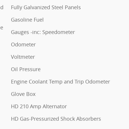
nd
Fully Galvanized Steel Panels
Gasoline Fuel
ne
Gauges -inc: Speedometer
Odometer
Voltmeter
Oil Pressure
Engine Coolant Temp and Trip Odometer
Glove Box
HD 210 Amp Alternator
HD Gas-Pressurized Shock Absorbers