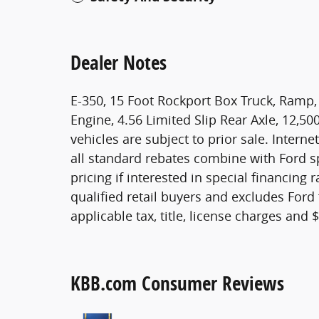
Dealer Notes
E-350, 15 Foot Rockport Box Truck, Ramp, 8
Engine, 4.56 Limited Slip Rear Axle, 12,50
vehicles are subject to prior sale. Interne
all standard rebates combine with Ford sp
pricing if interested in special financing 
qualified retail buyers and excludes Ford
applicable tax, title, license charges and
KBB.com Consumer Reviews