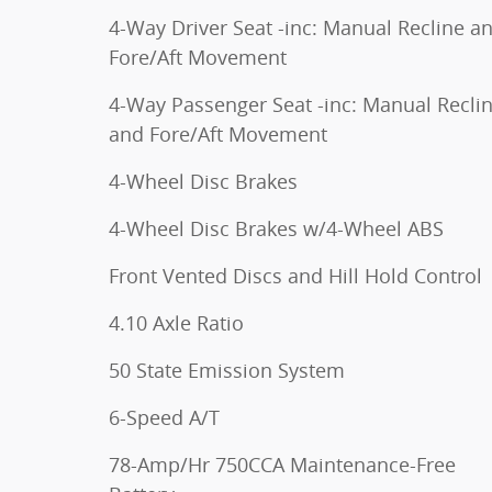
4-Way Driver Seat -inc: Manual Recline a
Fore/Aft Movement
4-Way Passenger Seat -inc: Manual Recli
and Fore/Aft Movement
4-Wheel Disc Brakes
4-Wheel Disc Brakes w/4-Wheel ABS
Front Vented Discs and Hill Hold Control
4.10 Axle Ratio
50 State Emission System
6-Speed A/T
78-Amp/Hr 750CCA Maintenance-Free