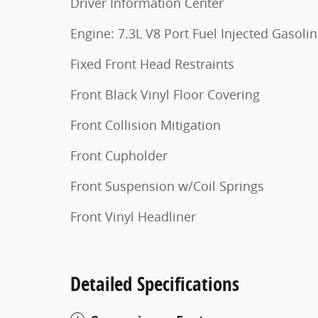
Driver Information Center
Engine: 7.3L V8 Port Fuel Injected Gasoli
Fixed Front Head Restraints
Front Black Vinyl Floor Covering
Front Collision Mitigation
Front Cupholder
Front Suspension w/Coil Springs
Front Vinyl Headliner
Detailed Specifications