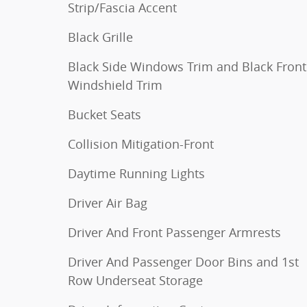
Strip/Fascia Accent
Black Grille
Black Side Windows Trim and Black Front
Windshield Trim
Bucket Seats
Collision Mitigation-Front
Daytime Running Lights
Driver Air Bag
Driver And Front Passenger Armrests
Driver And Passenger Door Bins and 1st
Row Underseat Storage