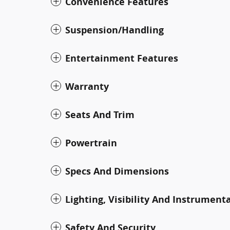
Convenience Features
Suspension/Handling
Entertainment Features
Warranty
Seats And Trim
Powertrain
Specs And Dimensions
Lighting, Visibility And Instrument
Safety And Security