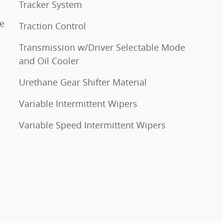
Tracker System
ne
Traction Control
Transmission w/Driver Selectable Mode
and Oil Cooler
Urethane Gear Shifter Material
Variable Intermittent Wipers
Variable Speed Intermittent Wipers