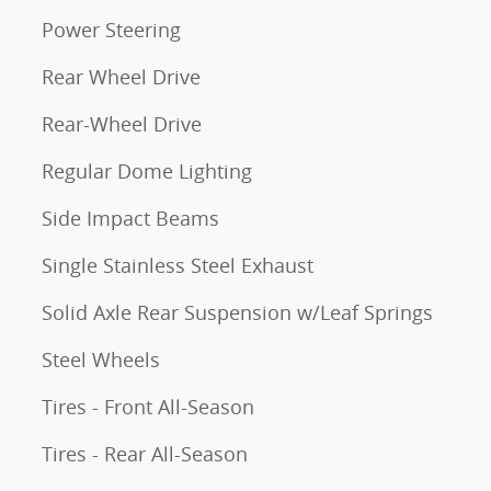
Power Steering
Rear Wheel Drive
Rear-Wheel Drive
Regular Dome Lighting
Side Impact Beams
Single Stainless Steel Exhaust
Solid Axle Rear Suspension w/Leaf Springs
Steel Wheels
Tires - Front All-Season
Tires - Rear All-Season