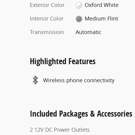
Exterior Color
Oxford White
Interior Color
Medium Flint
Transmission
Automatic
Highlighted Features
Wireless phone connectivity
Included Packages & Accessories
2 12V DC Power Outlets