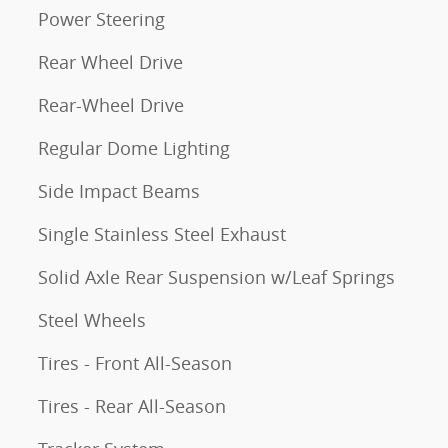
Power Steering
Rear Wheel Drive
Rear-Wheel Drive
Regular Dome Lighting
Side Impact Beams
Single Stainless Steel Exhaust
Solid Axle Rear Suspension w/Leaf Springs
Steel Wheels
Tires - Front All-Season
Tires - Rear All-Season