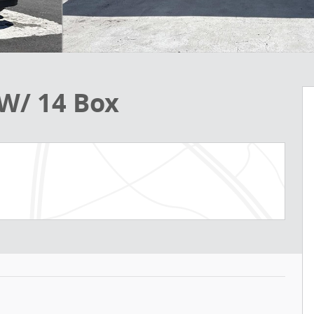
W/ 14 Box