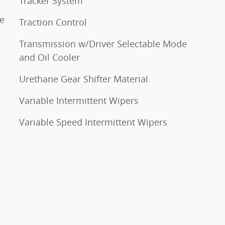
Tracker System
ne
Traction Control
Transmission w/Driver Selectable Mode
and Oil Cooler
Urethane Gear Shifter Material
Variable Intermittent Wipers
Variable Speed Intermittent Wipers