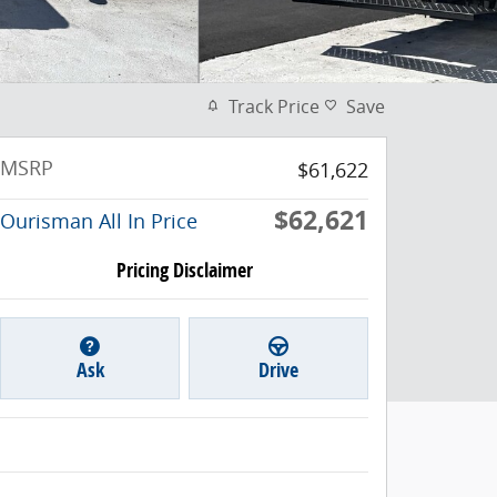
Track Price
Save
MSRP
$61,622
$62,621
Ourisman All In Price
Pricing Disclaimer
Ask
Drive