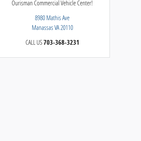
Ourisman Commercial Vehicle Center!
8980 Mathis Ave
Manassas
VA
20110
CALL US
703-368-3231