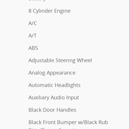
8 Cylinder Engine
A/C
A/T
ABS
Adjustable Steering Wheel
Analog Appearance
Automatic Headlights
Auxiliary Audio Input
Black Door Handles
Black Front Bumper w/Black Rub