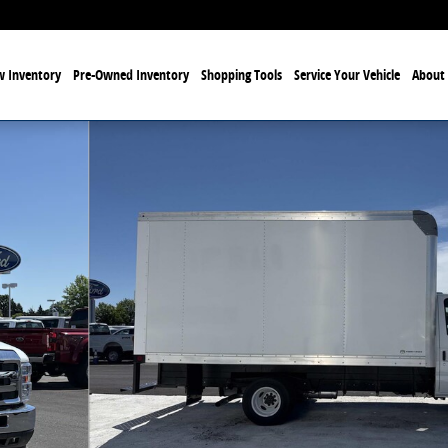
 Inventory
Pre-Owned Inventory
Shopping Tools
Service Your Vehicle
About 
to 1 of 21