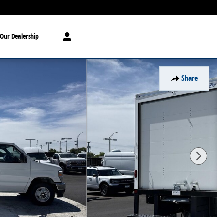
Our Dealership
Share