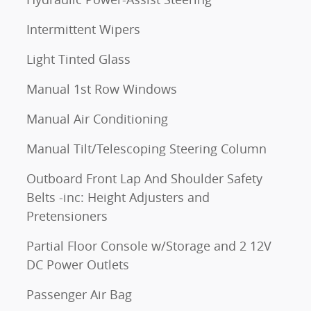
Intermittent Wipers
Light Tinted Glass
Manual 1st Row Windows
Manual Air Conditioning
Manual Tilt/Telescoping Steering Column
Outboard Front Lap And Shoulder Safety
Belts -inc: Height Adjusters and
Pretensioners
Partial Floor Console w/Storage and 2 12V
DC Power Outlets
Passenger Air Bag