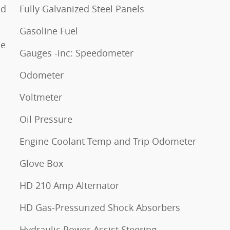
nd
Fully Galvanized Steel Panels
Gasoline Fuel
ne
Gauges -inc: Speedometer
Odometer
Voltmeter
Oil Pressure
Engine Coolant Temp and Trip Odometer
Glove Box
HD 210 Amp Alternator
HD Gas-Pressurized Shock Absorbers
Hydraulic Power-Assist Steering