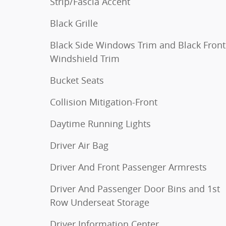
Strip/Fascia Accent
Black Grille
Black Side Windows Trim and Black Front
Windshield Trim
Bucket Seats
Collision Mitigation-Front
Daytime Running Lights
Driver Air Bag
Driver And Front Passenger Armrests
Driver And Passenger Door Bins and 1st
Row Underseat Storage
Driver Information Center