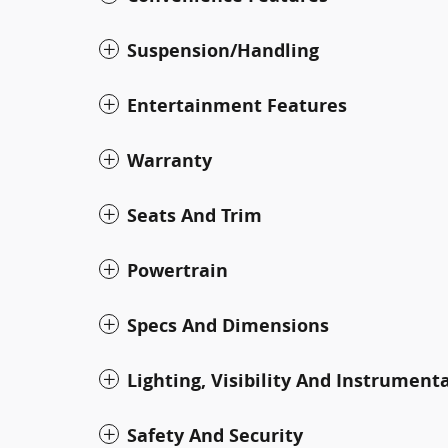
Suspension/Handling
Entertainment Features
Warranty
Seats And Trim
Powertrain
Specs And Dimensions
Lighting, Visibility And Instrument
Safety And Security