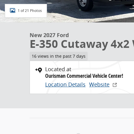
1 of 21 Photos
New 2027 Ford
E-350 Cutaway 4x2 
16 views in the past 7 days
Located at
Ourisman Commercial Vehicle Center!
Location Details
Website