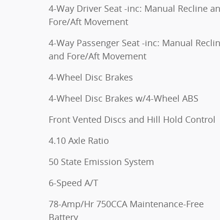
4-Way Driver Seat -inc: Manual Recline a
Fore/Aft Movement
4-Way Passenger Seat -inc: Manual Recli
and Fore/Aft Movement
4-Wheel Disc Brakes
4-Wheel Disc Brakes w/4-Wheel ABS
Front Vented Discs and Hill Hold Control
4.10 Axle Ratio
50 State Emission System
6-Speed A/T
78-Amp/Hr 750CCA Maintenance-Free
Battery