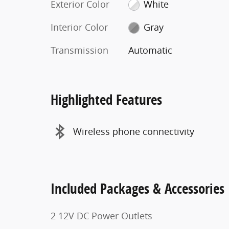
Exterior Color
White
Interior Color
Gray
Transmission
Automatic
Highlighted Features
Wireless phone connectivity
Included Packages & Accessories
2 12V DC Power Outlets