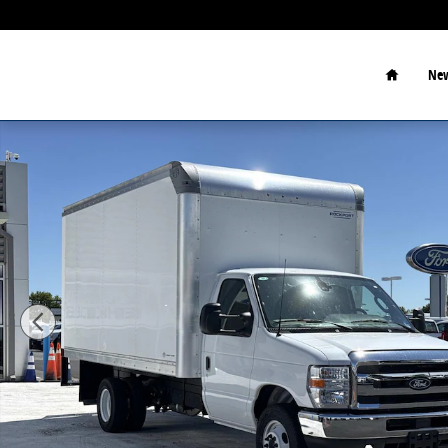
Skip to main content
Home
New
New 2027 Ford E-350 Cutaway 4x2 W/ 14 Box Box Pho