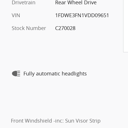
Drivetrain
Rear Wheel Drive
VIN
1FDWE3FN1VDD09651
Stock Number
C270028
Fully automatic headlights
Front Windshield -inc: Sun Visor Strip