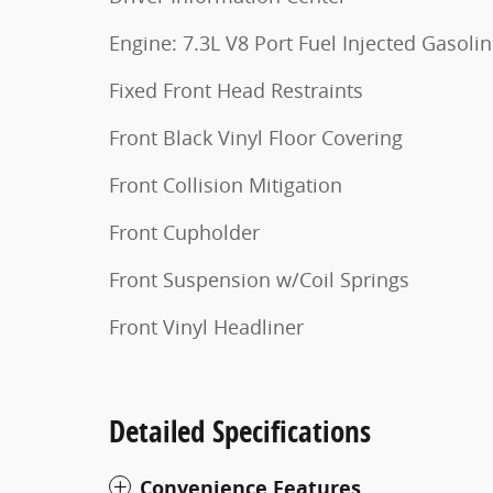
Engine: 7.3L V8 Port Fuel Injected Gasoli
Fixed Front Head Restraints
Front Black Vinyl Floor Covering
Front Collision Mitigation
Front Cupholder
Front Suspension w/Coil Springs
Front Vinyl Headliner
Detailed Specifications
Convenience Features