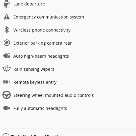
Lane departure
Emergency communication system
Wireless phone connectivity
Exterior parking camera rear
Auto high-beam headlights
Rain sensing wipers
Remote keyless entry
Steering wheel mounted audio controls
Fully automatic headlights