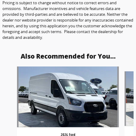
Pricing is subject to change without notice to correct errors and
omissions. Manufacturer incentives and vehicle features data are
provided by third-parties and are believed to be accurate. Neither the
dealer nor website provider is responsible for any inaccuracies contained
herein, and by using this application you the customer acknowledge the
foregoing and accept such terms. Please contact the dealership for
details and availability.
Also Recommended for You...
Slide 1 of 5
2026 Ford