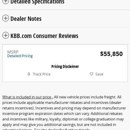
Detailed Specifications
Dealer Notes
KBB.com Consumer Reviews
MSRP
$55,850
Detailed Pricing
Pricing Disclaimer
Track Price
Save
What is included in our price -
All new vehicle prices include freight. All
prices include applicable manufacturer rebates and incentives (dealer
retains incentives). Incentives and pricing may depend on manufacturer
incentive program expiration dates which can vary. Additional rebates
and incentives like military, loyalty, diplomat or college graduation may
apply and may give you additional savings; but are not included in