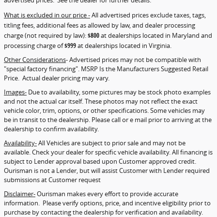
advertised prices. See the dealer for further details.
What is excluded in our price -
All advertised prices exclude taxes, tags,
titling fees, additional fees as allowed by law, and dealer processing
charge (not required by law):
$800
at dealerships located in Maryland and
processing charge of
$999
at dealerships located in Virginia.
Other Considerations
- Advertised prices may not be compatible with
"special factory financing". MSRP Is the Manufacturers Suggested Retail
Price. Actual dealer pricing may vary.
Images-
Due to availability, some pictures may be stock photo examples
and not the actual car itself. These photos may not reflect the exact
vehicle color, trim, options, or other specifications. Some vehicles may
be in transit to the dealership. Please call or e mail prior to arriving at the
dealership to confirm availability.
Availability-
All Vehicles are subject to prior sale and may not be
available. Check your dealer for specific vehicle availability. All financing is
subject to Lender approval based upon Customer approved credit.
Ourisman is not a Lender, but will assist Customer with Lender required
submissions at Customer request
Disclaimer-
Ourisman makes every effort to provide accurate
information. Please verify options, price, and incentive eligibility prior to
purchase by contacting the dealership for verification and availability.