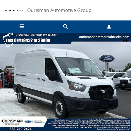
Skip to main content
Ourisman Automotive Group
New 2026 Ford Transit Cargo Van Full-size Cargo Van Photo 1 of 21
Share