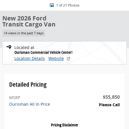
1 of 21 Photos
New 2026 Ford
Transit Cargo Van
14 views in the past 7 days
Located at
Ourisman Commercial Vehicle Center!
Location Details
Website
Detailed Pricing
$55,850
MSRP
Ourisman All In Price
Please Call
Pricing Disclaimer