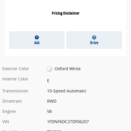
Pricing Disclaimer
Ask
Drive
Exterior Color
Oxford White
Interior Color
E
Transmission
10-Speed Automatic
Drivetrain
RWD
Engine
V8
VIN
1FDNF6DC2TDF06207