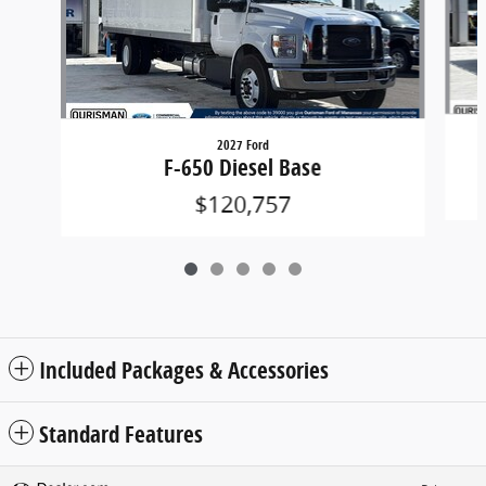
2027 Ford
F-650 Diesel Base
$120,757
Included Packages & Accessories
Standard Features