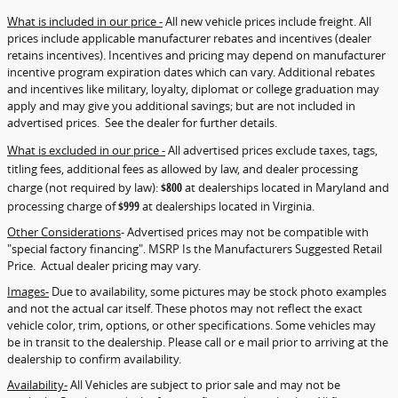
What is included in our price -
All new vehicle prices include freight. All
prices include applicable manufacturer rebates and incentives (dealer
retains incentives). Incentives and pricing may depend on manufacturer
incentive program expiration dates which can vary. Additional rebates
and incentives like military, loyalty, diplomat or college graduation may
apply and may give you additional savings; but are not included in
advertised prices. See the dealer for further details.
What is excluded in our price -
All advertised prices exclude taxes, tags,
titling fees, additional fees as allowed by law, and dealer processing
charge (not required by law):
$800
at dealerships located in Maryland and
processing charge of
$999
at dealerships located in Virginia.
Other Considerations
- Advertised prices may not be compatible with
"special factory financing". MSRP Is the Manufacturers Suggested Retail
Price. Actual dealer pricing may vary.
Images-
Due to availability, some pictures may be stock photo examples
and not the actual car itself. These photos may not reflect the exact
vehicle color, trim, options, or other specifications. Some vehicles may
be in transit to the dealership. Please call or e mail prior to arriving at the
dealership to confirm availability.
Availability-
All Vehicles are subject to prior sale and may not be