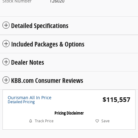
Stock Number
T26020
Detailed Specifications
Included Packages & Options
Dealer Notes
KBB.com Consumer Reviews
Ourisman All In Price
$115,557
Detailed Pricing
Pricing Disclaimer
Track Price
Save