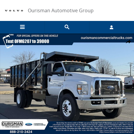
Skip to main content
Ourisman Automotive Group
New 2026 Ford F-650 Diesel Base Truck Photo 1 of 21
Share