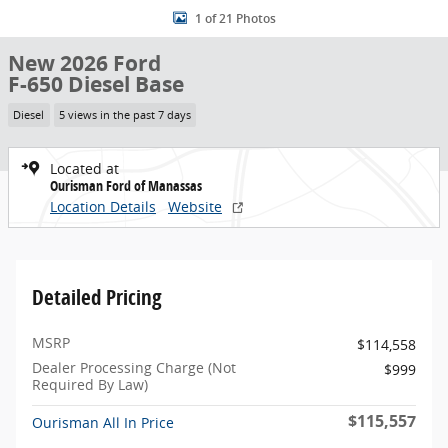
1 of 21 Photos
New 2026 Ford
F-650 Diesel Base
Diesel
5 views in the past 7 days
Located at
Ourisman Ford of Manassas
Location Details
Website
Detailed Pricing
MSRP
$114,558
Dealer Processing Charge (Not
$999
Required By Law)
$115,557
Ourisman All In Price