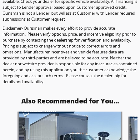
available. Check your dealer for specific vehicle availability. All financing is
subject to Lender approval based upon Customer approved credit.
Ourisman is not a Lender, but will assist Customer with Lender required
submissions at Customer request
Disclaimer-
Ourisman makes every effort to provide accurate
information. Please verify options, price, and incentive eligibility prior to
purchase by contacting the dealership for verification and availability.
Pricing is subject to change without notice to correct errors and
omissions. Manufacturer incentives and vehicle features data are
provided by third-parties and are believed to be accurate. Neither the
dealer nor website provider is responsible for any inaccuracies contained
herein, and by using this application you the customer acknowledge the
foregoing and accept such terms. Please contact the dealership for
details and availability.
Also Recommended for You...
Slide 1 of 5