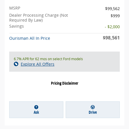
MSRP
$99,562
Dealer Processing Charge (Not
$999
Required By Law)
Savings
- $2,000
$98,561
Ourisman All In Price
6.7% APR for 62 mos on select Ford models
Explore All Offers
Pricing Disclaimer
Ask
Drive