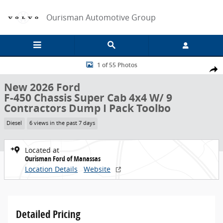
Skip to main content
Ourisman Automotive Group
New 2026 Ford F-450 Chassis Super Cab 4x4 W/ 9 Contractors Dump 
1 of 55 Photos
Share
New 2026 Ford
F-450 Chassis Super Cab 4x4 W/ 9
Contractors Dump I Pack Toolbo
Diesel
6 views in the past 7 days
Located at
Ourisman Ford of Manassas
Location Details
Website
Detailed Pricing