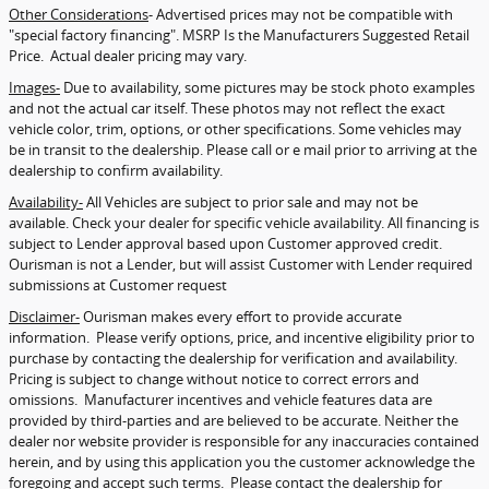
Other Considerations
- Advertised prices may not be compatible with
"special factory financing". MSRP Is the Manufacturers Suggested Retail
Price. Actual dealer pricing may vary.
Images-
Due to availability, some pictures may be stock photo examples
and not the actual car itself. These photos may not reflect the exact
vehicle color, trim, options, or other specifications. Some vehicles may
be in transit to the dealership. Please call or e mail prior to arriving at the
dealership to confirm availability.
Availability-
All Vehicles are subject to prior sale and may not be
available. Check your dealer for specific vehicle availability. All financing is
subject to Lender approval based upon Customer approved credit.
Ourisman is not a Lender, but will assist Customer with Lender required
submissions at Customer request
Disclaimer-
Ourisman makes every effort to provide accurate
information. Please verify options, price, and incentive eligibility prior to
purchase by contacting the dealership for verification and availability.
Pricing is subject to change without notice to correct errors and
omissions. Manufacturer incentives and vehicle features data are
provided by third-parties and are believed to be accurate. Neither the
dealer nor website provider is responsible for any inaccuracies contained
herein, and by using this application you the customer acknowledge the
foregoing and accept such terms. Please contact the dealership for