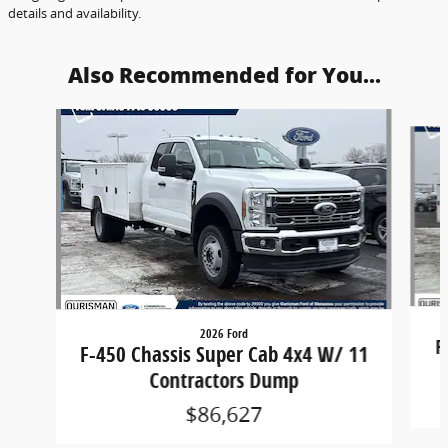
details and availability.
Also Recommended for You...
Slide 1 of 5
2026 Ford
F
F-450 Chassis Super Cab 4x4 W/ 11
Contractors Dump
$86,627