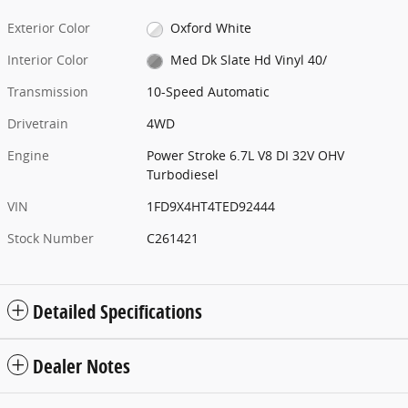
Exterior Color
Oxford White
Interior Color
Med Dk Slate Hd Vinyl 40/
Transmission
10-Speed Automatic
Drivetrain
4WD
Engine
Power Stroke 6.7L V8 DI 32V OHV
Turbodiesel
VIN
1FD9X4HT4TED92444
Stock Number
C261421
Detailed Specifications
Dealer Notes