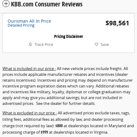
KBB.com Consumer Reviews
Ourisman All In Price
$98,561
Detailed Pricing
Pricing Disclaimer
Track Price
Save
What is included in our price -
All new vehicle prices include freight. All
prices include applicable manufacturer rebates and incentives (dealer
retains incentives). Incentives and pricing may depend on manufacturer
incentive program expiration dates which can vary. Additional rebates
and incentives like military, loyalty, diplomat or college graduation may
apply and may give you additional savings; but are not included in
advertised prices. See the dealer for further details.
What is excluded in our price -
All advertised prices exclude taxes, tags,
titling fees, additional fees as allowed by law, and dealer processing
charge (not required by law):
$800
at dealerships located in Maryland and
processing charge of
$999
at dealerships located in Virginia.