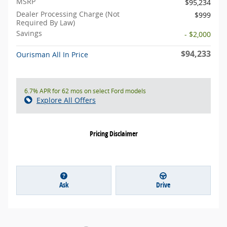
MSRP
$95,234
Dealer Processing Charge (Not
$999
Required By Law)
Savings
- $2,000
$94,233
Ourisman All In Price
6.7% APR for 62 mos on select Ford models
Explore All Offers
Pricing Disclaimer
Ask
Drive