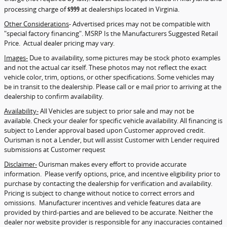
processing charge of
$999
at dealerships located in Virginia.
Other Considerations
- Advertised prices may not be compatible with
"special factory financing". MSRP Is the Manufacturers Suggested Retail
Price. Actual dealer pricing may vary.
Images-
Due to availability, some pictures may be stock photo examples
and not the actual car itself. These photos may not reflect the exact
vehicle color, trim, options, or other specifications. Some vehicles may
be in transit to the dealership. Please call or e mail prior to arriving at the
dealership to confirm availability.
Availability-
All Vehicles are subject to prior sale and may not be
available. Check your dealer for specific vehicle availability. All financing is
subject to Lender approval based upon Customer approved credit.
Ourisman is not a Lender, but will assist Customer with Lender required
submissions at Customer request
Disclaimer-
Ourisman makes every effort to provide accurate
information. Please verify options, price, and incentive eligibility prior to
purchase by contacting the dealership for verification and availability.
Pricing is subject to change without notice to correct errors and
omissions. Manufacturer incentives and vehicle features data are
provided by third-parties and are believed to be accurate. Neither the
dealer nor website provider is responsible for any inaccuracies contained