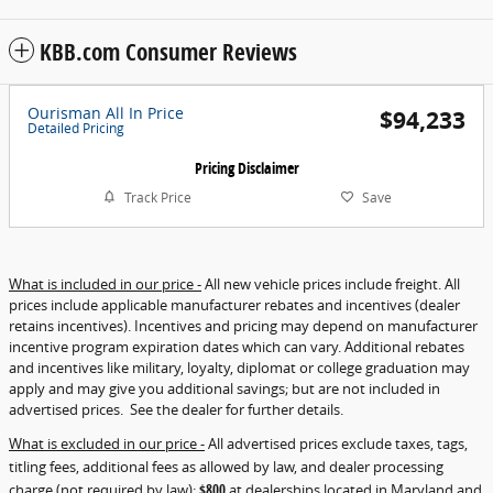
KBB.com Consumer Reviews
Ourisman All In Price
$94,233
Detailed Pricing
Pricing Disclaimer
Track Price
Save
What is included in our price -
All new vehicle prices include freight. All
prices include applicable manufacturer rebates and incentives (dealer
retains incentives). Incentives and pricing may depend on manufacturer
incentive program expiration dates which can vary. Additional rebates
and incentives like military, loyalty, diplomat or college graduation may
apply and may give you additional savings; but are not included in
advertised prices. See the dealer for further details.
What is excluded in our price -
All advertised prices exclude taxes, tags,
titling fees, additional fees as allowed by law, and dealer processing
charge (not required by law):
$800
at dealerships located in Maryland and