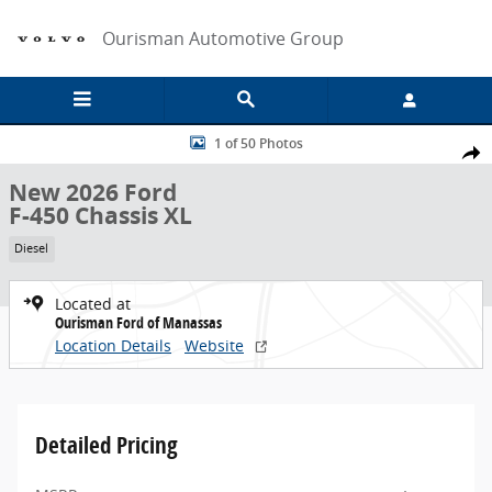
Skip to main content
Ourisman Automotive Group
New 2026 Ford F-450 Chassis XL Chassis Photo 1 of 50
1 of 50 Photos
Share
New 2026 Ford
F-450 Chassis XL
Diesel
Located at
Ourisman Ford of Manassas
Location Details
Website
Detailed Pricing