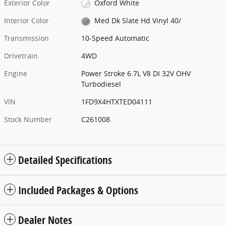
Exterior Color
Oxford White
Interior Color
Med Dk Slate Hd Vinyl 40/
Transmission
10-Speed Automatic
Drivetrain
4WD
Engine
Power Stroke 6.7L V8 DI 32V OHV
Turbodiesel
VIN
1FD9X4HTXTED04111
Stock Number
C261008
Detailed Specifications
Included Packages & Options
Dealer Notes