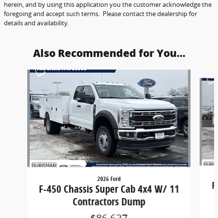
herein, and by using this application you the customer acknowledge the
foregoing and accept such terms. Please contact the dealership for
details and availability.
Also Recommended for You...
Slide 1 of 6
2026 Ford
F
F-450 Chassis Super Cab 4x4 W/ 11
Contractors Dump