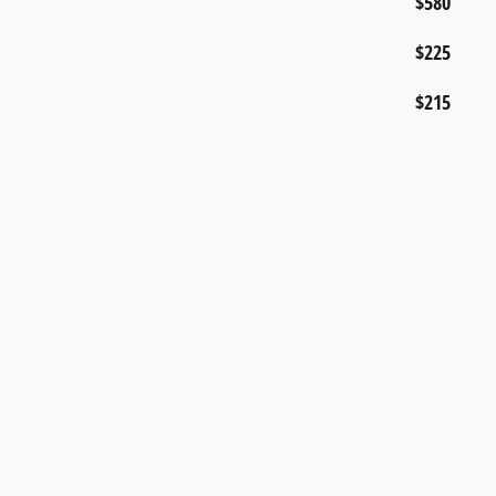
$580
$225
$215