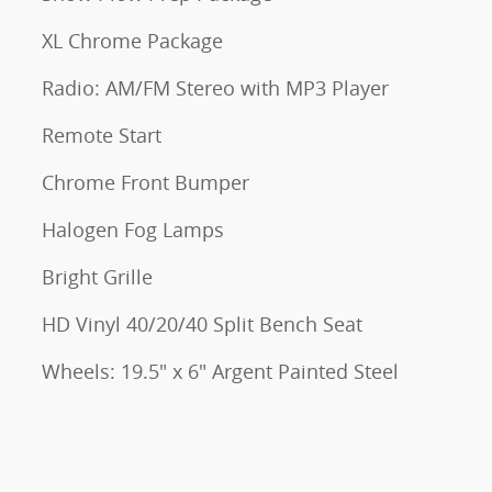
XL Chrome Package
Radio: AM/FM Stereo with MP3 Player
Remote Start
Chrome Front Bumper
Halogen Fog Lamps
Bright Grille
HD Vinyl 40/20/40 Split Bench Seat
Wheels: 19.5" x 6" Argent Painted Steel