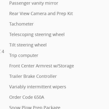
Passenger vanity mirror
Rear View Camera and Prep Kit
Tachometer
Telescoping steering wheel
Tilt steering wheel
 4
Trip computer
Front Center Armrest w/Storage
Trailer Brake Controller
Variably intermittent wipers
Order Code 650A
Snow Plow Prep Package