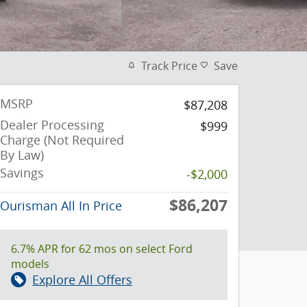
Track Price
Save
MSRP
$87,208
Dealer Processing
$999
Charge (Not Required
By Law)
Savings
-$2,000
$86,207
Ourisman All In Price
6.7% APR for 62 mos on select Ford
models
Explore All Offers