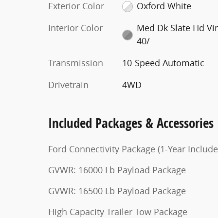
Exterior Color
Oxford White
Interior Color
Med Dk Slate Hd Vi
40/
Transmission
10-Speed Automatic
Drivetrain
4WD
Included Packages & Accessories
Ford Connectivity Package (1-Year Include
GVWR: 16000 Lb Payload Package
GVWR: 16500 Lb Payload Package
High Capacity Trailer Tow Package