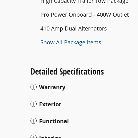
High Capacity Trailer Tow Package
Pro Power Onboard - 400W Outlet
410 Amp Dual Alternators
Show All Package Items
Detailed Specifications
Warranty
Exterior
Functional