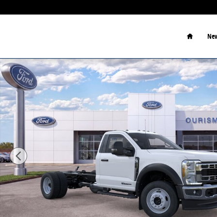
Skip to main content
Home
New
New 2026 Ford F-450 Chassis XL Chassis Photo 1 of 2