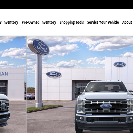
 Inventory
Pre-Owned Inventory
Shopping Tools
Service Your Vehicle
About 
9