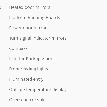
d
Heated door mirrors
Platform Running Boards
Power door mirrors
Turn signal indicator mirrors
Compass
Exterior Backup Alarm
Front reading lights
Illuminated entry
Outside temperature display
Overhead console