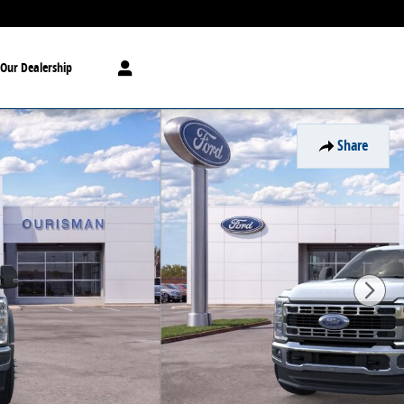
Our Dealership
Share