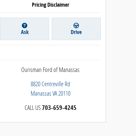
Pricing Disclaimer
Ask
Drive
Ourisman Ford of Manassas
8820 Centreville Rd
Manassas
VA
20110
CALL US
703-659-4245