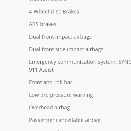
4-Wheel Disc Brakes
ABS brakes
Dual front impact airbags
Dual front side impact airbags
Emergency communication system: SYNC
911 Assist
Front anti-roll bar
Low tire pressure warning
Overhead airbag
Passenger cancellable airbag