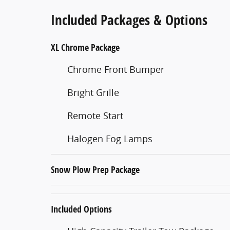
Included Packages & Options
XL Chrome Package
Chrome Front Bumper
Bright Grille
Remote Start
Halogen Fog Lamps
Snow Plow Prep Package
Included Options