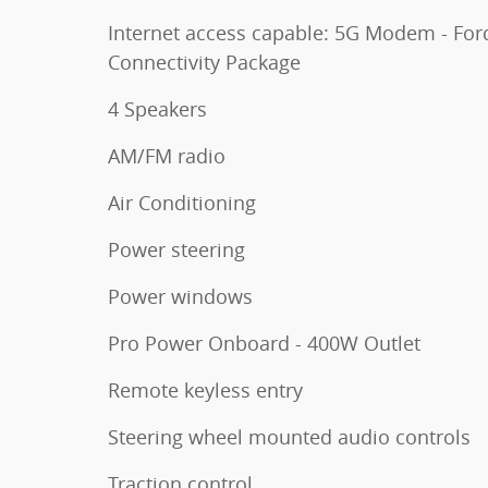
Internet access capable: 5G Modem - For
Connectivity Package
4 Speakers
AM/FM radio
Air Conditioning
Power steering
Power windows
Pro Power Onboard - 400W Outlet
Remote keyless entry
Steering wheel mounted audio controls
Traction control