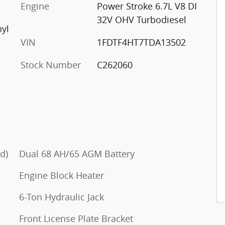
Engine
Power Stroke 6.7L V8 DI
32V OHV Turbodiesel
nyl
VIN
1FDTF4HT7TDA13502
Stock Number
C262060
d)
Dual 68 AH/65 AGM Battery
Engine Block Heater
6-Ton Hydraulic Jack
Front License Plate Bracket