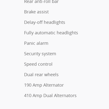
Rear anti-roll bar
Brake assist
Delay-off headlights
Fully automatic headlights
Panic alarm
Security system
Speed control
Dual rear wheels
190 Amp Alternator
410 Amp Dual Alternators