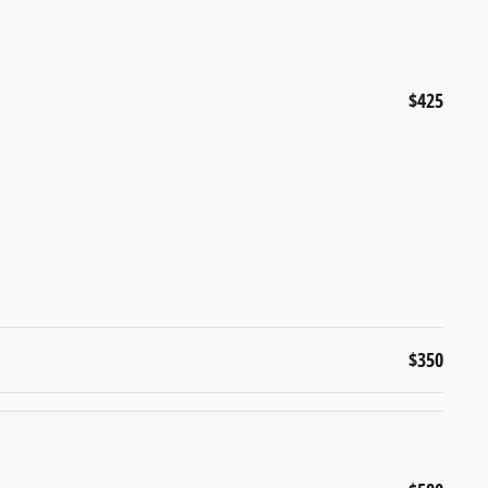
$425
$350