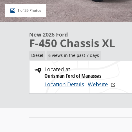
1 of 29 Photos
New 2026 Ford
F-450 Chassis XL
Diesel
6 views in the past 7 days
Located at
Ourisman Ford of Manassas
Location Details
Website