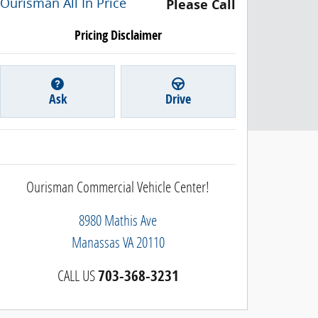
Ourisman All In Price
Please Call
Pricing Disclaimer
Ask
Drive
Ourisman Commercial Vehicle Center!
8980 Mathis Ave
Manassas
VA
20110
CALL US
703-368-3231