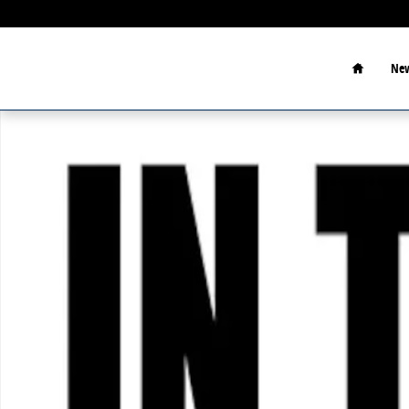
Skip to main content
Home
New
New 2026 Ford F-350SD Photo 1 of 1