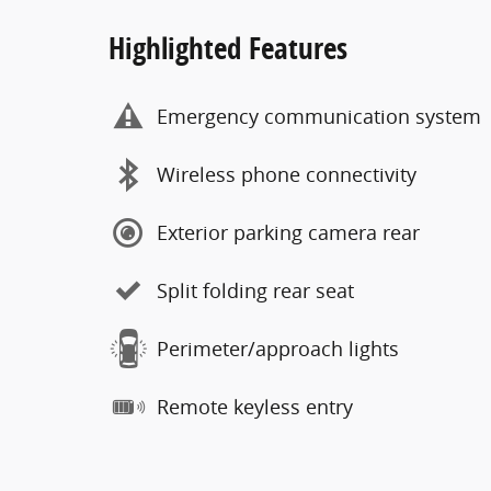
Highlighted Features
Emergency communication system
Wireless phone connectivity
Exterior parking camera rear
Split folding rear seat
Perimeter/approach lights
Remote keyless entry