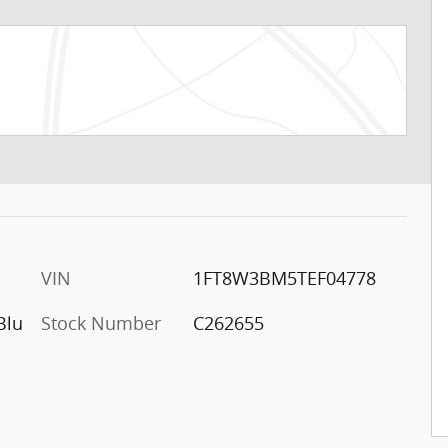
VIN
1FT8W3BM5TEF04778
Blu
Stock Number
C262655