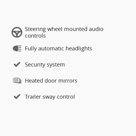
Steering wheel mounted audio
controls
Fully automatic headlights
Security system
Heated door mirrors
Trailer sway control