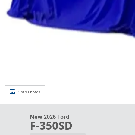
1 of 1 Photos
New 2026 Ford
F-350SD