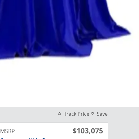
Track Price
Save
$103,075
MSRP