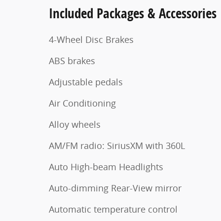
Included Packages & Accessories
4-Wheel Disc Brakes
ABS brakes
Adjustable pedals
Air Conditioning
Alloy wheels
AM/FM radio: SiriusXM with 360L
Auto High-beam Headlights
Auto-dimming Rear-View mirror
Automatic temperature control