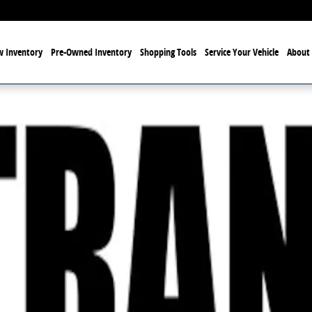
 Inventory
Pre-Owned Inventory
Shopping Tools
Service Your Vehicle
About 