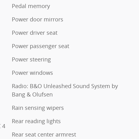
Pedal memory
Power door mirrors
Power driver seat
Power passenger seat
Power steering
Power windows
Radio: B&O Unleashed Sound System by
Bang & Olufsen
Rain sensing wipers
Rear reading lights
 4
Rear seat center armrest