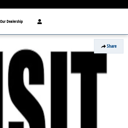
Our Dealership
Share