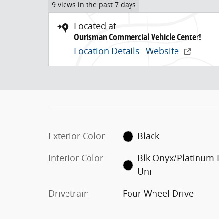
9 views in the past 7 days
Located at
Ourisman Commercial Vehicle Center!
Location Details
Website
Exterior Color
Black
Interior Color
Blk Onyx/Platinum 
Uni
Drivetrain
Four Wheel Drive