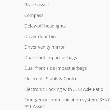
Brake assist
Compass
Delay-off headlights
Driver door bin
Driver vanity mirror
Dual front impact airbags
Dual front side impact airbags
Electronic Stability Control
Electronic-Locking with 3.73 Axle Ratio
Emergency communication system: SYNC
911 Assist