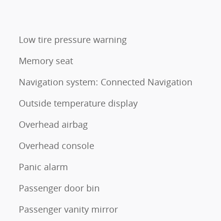
Low tire pressure warning
Memory seat
Navigation system: Connected Navigation
Outside temperature display
Overhead airbag
Overhead console
Panic alarm
Passenger door bin
Passenger vanity mirror