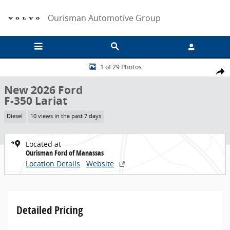
Skip to main content
Ourisman Automotive Group
New 2026 Ford F-350 Lariat Truck Photo 1 of 29
1 of 29 Photos
Share
New 2026 Ford
F-350 Lariat
Diesel
10 views in the past 7 days
Located at
Ourisman Ford of Manassas
Location Details
Website
Detailed Pricing