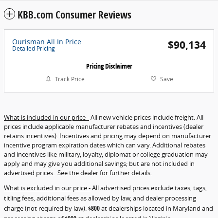
KBB.com Consumer Reviews
Ourisman All In Price
$90,134
Detailed Pricing
Pricing Disclaimer
Track Price
Save
What is included in our price -
All new vehicle prices include freight. All
prices include applicable manufacturer rebates and incentives (dealer
retains incentives). Incentives and pricing may depend on manufacturer
incentive program expiration dates which can vary. Additional rebates
and incentives like military, loyalty, diplomat or college graduation may
apply and may give you additional savings; but are not included in
advertised prices. See the dealer for further details.
What is excluded in our price -
All advertised prices exclude taxes, tags,
titling fees, additional fees as allowed by law, and dealer processing
charge (not required by law):
$800
at dealerships located in Maryland and