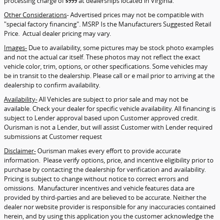
processing charge of
$999
at dealerships located in Virginia.
Other Considerations
- Advertised prices may not be compatible with
"special factory financing". MSRP Is the Manufacturers Suggested Retail
Price. Actual dealer pricing may vary.
Images-
Due to availability, some pictures may be stock photo examples
and not the actual car itself. These photos may not reflect the exact
vehicle color, trim, options, or other specifications. Some vehicles may
be in transit to the dealership. Please call or e mail prior to arriving at the
dealership to confirm availability.
Availability-
All Vehicles are subject to prior sale and may not be
available. Check your dealer for specific vehicle availability. All financing is
subject to Lender approval based upon Customer approved credit.
Ourisman is not a Lender, but will assist Customer with Lender required
submissions at Customer request
Disclaimer-
Ourisman makes every effort to provide accurate
information. Please verify options, price, and incentive eligibility prior to
purchase by contacting the dealership for verification and availability.
Pricing is subject to change without notice to correct errors and
omissions. Manufacturer incentives and vehicle features data are
provided by third-parties and are believed to be accurate. Neither the
dealer nor website provider is responsible for any inaccuracies contained
herein, and by using this application you the customer acknowledge the