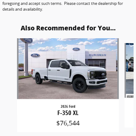
foregoing and accept such terms. Please contact the dealership for
details and availability.
Also Recommended for You...
Slide 1 of 6
2026 Ford
F-350 XL
$76,544