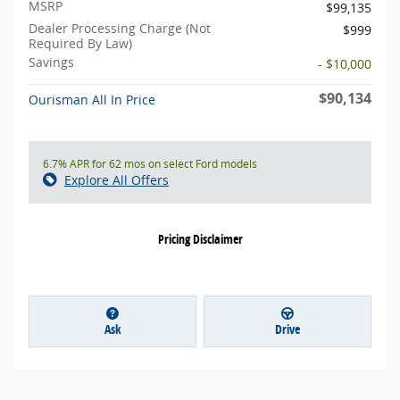
MSRP
$99,135
Dealer Processing Charge (Not
$999
Required By Law)
Savings
- $10,000
$90,134
Ourisman All In Price
6.7% APR for 62 mos on select Ford models
Explore All Offers
Pricing Disclaimer
Ask
Drive