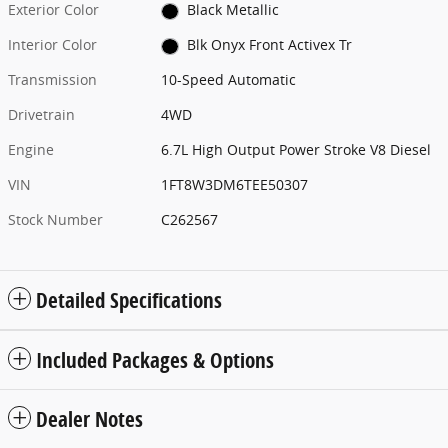
Exterior Color
Black Metallic
Interior Color
Blk Onyx Front Activex Tr
Transmission
10-Speed Automatic
Drivetrain
4WD
Engine
6.7L High Output Power Stroke V8 Diesel
VIN
1FT8W3DM6TEE50307
Stock Number
C262567
Detailed Specifications
Included Packages & Options
Dealer Notes