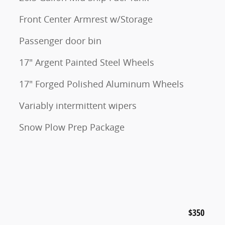
Front Center Armrest w/Storage
Passenger door bin
17" Argent Painted Steel Wheels
17" Forged Polished Aluminum Wheels
Variably intermittent wipers
Snow Plow Prep Package
$350