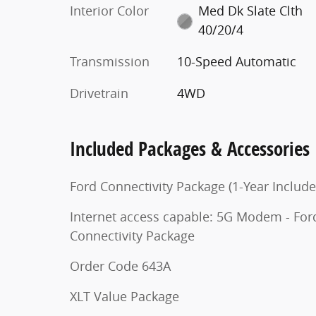
Interior Color
Med Dk Slate Clth
40/20/4
Transmission
10-Speed Automatic
Drivetrain
4WD
Included Packages & Accessories
Ford Connectivity Package (1-Year Include
Internet access capable: 5G Modem - For
Connectivity Package
Order Code 643A
XLT Value Package