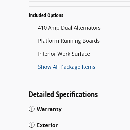
Included Options
410 Amp Dual Alternators
Platform Running Boards
Interior Work Surface
Show All Package Items
Detailed Specifications
Warranty
Exterior