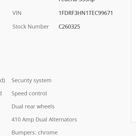
VIN
1FDRF3HN1TEC99671
Stock Number
C260325
d)
Security system
d
Speed control
Dual rear wheels
410 Amp Dual Alternators
Bumpers: chrome