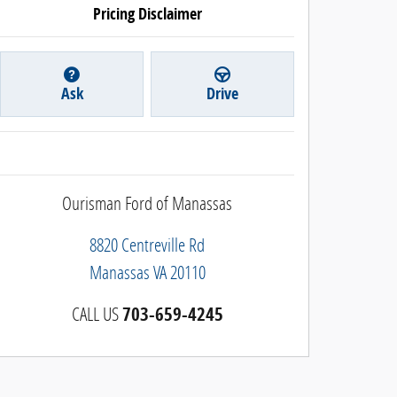
Pricing Disclaimer
Ask
Drive
Ourisman Ford of Manassas
8820 Centreville Rd
Manassas
VA
20110
CALL US
703-659-4245