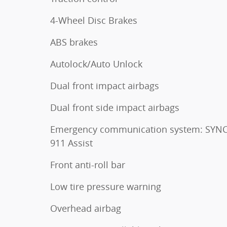
4-Wheel Disc Brakes
ABS brakes
Autolock/Auto Unlock
Dual front impact airbags
Dual front side impact airbags
Emergency communication system: SYNC
911 Assist
Front anti-roll bar
Low tire pressure warning
Overhead airbag