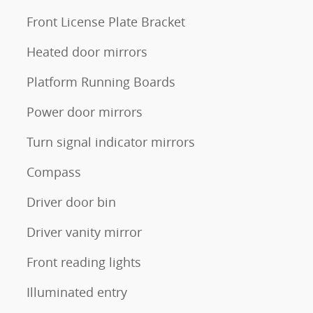
Front License Plate Bracket
Heated door mirrors
Platform Running Boards
Power door mirrors
Turn signal indicator mirrors
Compass
Driver door bin
Driver vanity mirror
Front reading lights
Illuminated entry