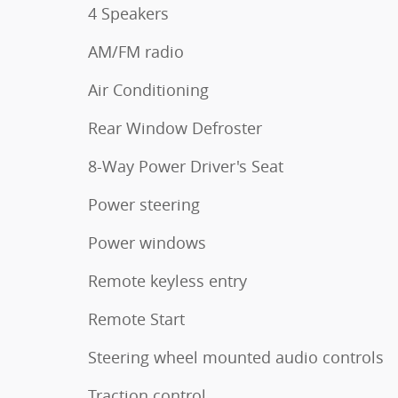
4 Speakers
AM/FM radio
Air Conditioning
Rear Window Defroster
8-Way Power Driver's Seat
Power steering
Power windows
Remote keyless entry
Remote Start
Steering wheel mounted audio controls
Traction control