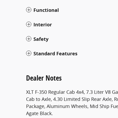
Functional
Interior
Safety
Standard Features
Dealer Notes
XLT F-350 Regular Cab 4x4, 7.3 Liter V8 G
Cab to Axle, 4.30 Limited Slip Rear Axle,
Package, Aluminum Wheels, Mid Ship Fuel
Agate Black.