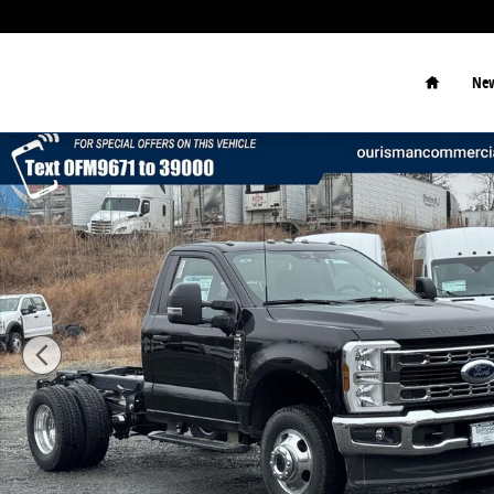
Skip to main content
Home
New
New 2026 Ford F-350 Chassis XLT Chassis Photo 1 of 