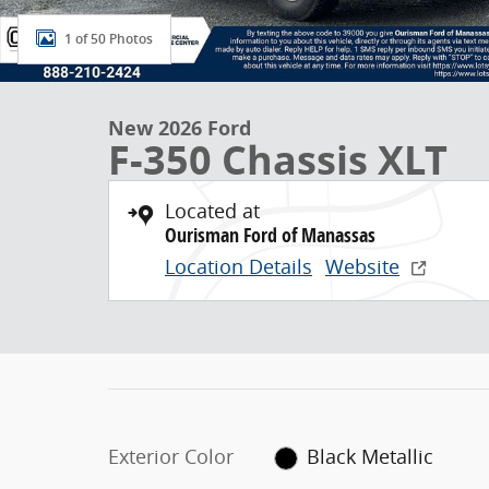
1 of 50 Photos
New 2026 Ford
F-350 Chassis XLT
Located at
Ourisman Ford of Manassas
Location Details
Website
Exterior Color
Black Metallic