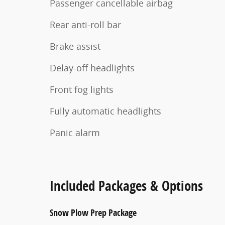
Passenger cancellable airbag
Rear anti-roll bar
Brake assist
Delay-off headlights
Front fog lights
Fully automatic headlights
Panic alarm
Included Packages & Options
Snow Plow Prep Package