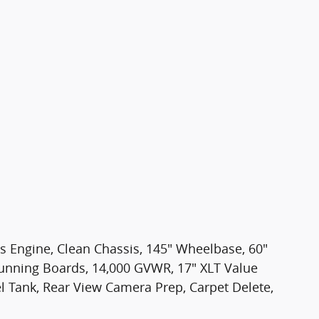
as Engine, Clean Chassis, 145" Wheelbase, 60"
 Running Boards, 14,000 GVWR, 17" XLT Value
 Tank, Rear View Camera Prep, Carpet Delete,