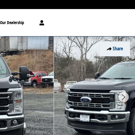
Our Dealership
Share