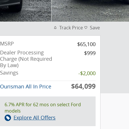
Track Price
Save
MSRP
$65,100
Dealer Processing
$999
Charge (Not Required
By Law)
Savings
-$2,000
$64,099
Ourisman All In Price
6.7% APR for 62 mos on select Ford
models
Explore All Offers