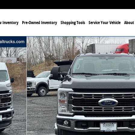
 Inventory
Pre-Owned Inventory
Shopping Tools
Service Your Vehicle
About 
50