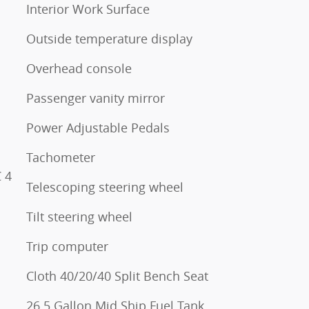
Interior Work Surface
Outside temperature display
Overhead console
Passenger vanity mirror
Power Adjustable Pedals
Tachometer
 4
Telescoping steering wheel
Tilt steering wheel
Trip computer
Cloth 40/20/40 Split Bench Seat
26.5 Gallon Mid Ship Fuel Tank