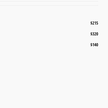
$215
$320
$140