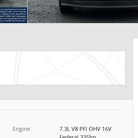
Engine
7.3L V8 PFI OHV 16V
Federal 335hp