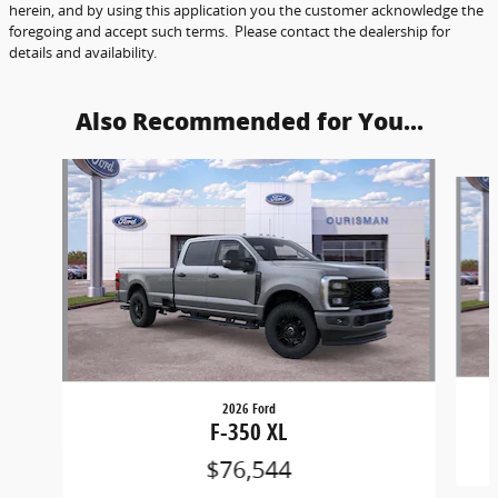
herein, and by using this application you the customer acknowledge the
foregoing and accept such terms. Please contact the dealership for
details and availability.
Also Recommended for You...
Slide 1 of 6
2026 Ford
F-350 XL
$76,544