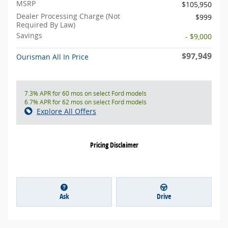
MSRP
$105,950
Dealer Processing Charge (Not
$999
Required By Law)
Savings
- $9,000
$97,949
Ourisman All In Price
7.3% APR for 60 mos on select Ford models
6.7% APR for 62 mos on select Ford models
Explore All Offers
Pricing Disclaimer
Ask
Drive