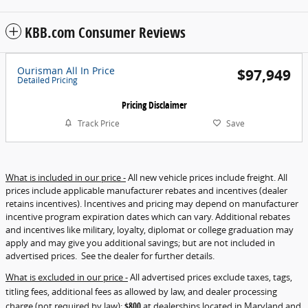
KBB.com Consumer Reviews
Ourisman All In Price
$97,949
Detailed Pricing
Pricing Disclaimer
Track Price
Save
What is included in our price -
All new vehicle prices include freight. All
prices include applicable manufacturer rebates and incentives (dealer
retains incentives). Incentives and pricing may depend on manufacturer
incentive program expiration dates which can vary. Additional rebates
and incentives like military, loyalty, diplomat or college graduation may
apply and may give you additional savings; but are not included in
advertised prices. See the dealer for further details.
What is excluded in our price -
All advertised prices exclude taxes, tags,
titling fees, additional fees as allowed by law, and dealer processing
charge (not required by law):
$800
at dealerships located in Maryland and