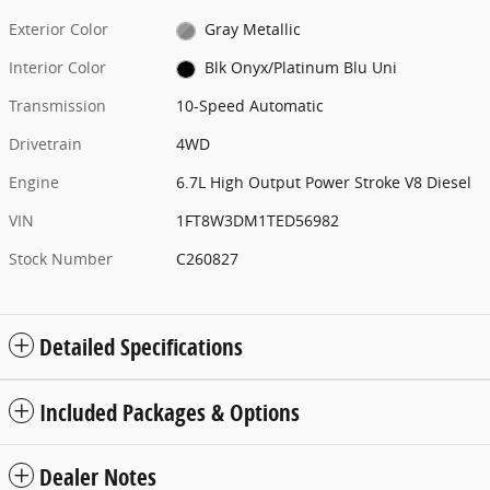
Exterior Color
Gray Metallic
Interior Color
Blk Onyx/Platinum Blu Uni
Transmission
10-Speed Automatic
Drivetrain
4WD
Engine
6.7L High Output Power Stroke V8 Diesel
VIN
1FT8W3DM1TED56982
Stock Number
C260827
Detailed Specifications
Included Packages & Options
Dealer Notes