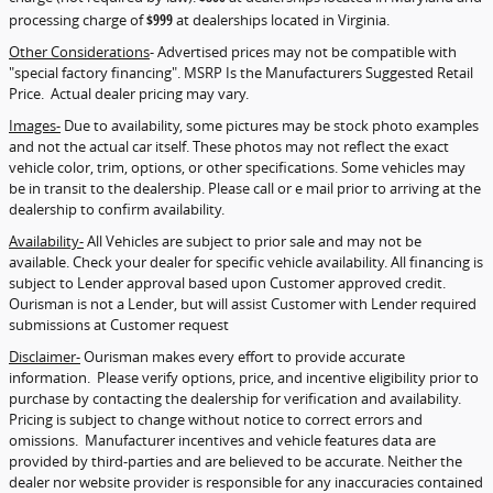
processing charge of
$999
at dealerships located in Virginia.
Other Considerations
- Advertised prices may not be compatible with
"special factory financing". MSRP Is the Manufacturers Suggested Retail
Price. Actual dealer pricing may vary.
Images-
Due to availability, some pictures may be stock photo examples
and not the actual car itself. These photos may not reflect the exact
vehicle color, trim, options, or other specifications. Some vehicles may
be in transit to the dealership. Please call or e mail prior to arriving at the
dealership to confirm availability.
Availability-
All Vehicles are subject to prior sale and may not be
available. Check your dealer for specific vehicle availability. All financing is
subject to Lender approval based upon Customer approved credit.
Ourisman is not a Lender, but will assist Customer with Lender required
submissions at Customer request
Disclaimer-
Ourisman makes every effort to provide accurate
information. Please verify options, price, and incentive eligibility prior to
purchase by contacting the dealership for verification and availability.
Pricing is subject to change without notice to correct errors and
omissions. Manufacturer incentives and vehicle features data are
provided by third-parties and are believed to be accurate. Neither the
dealer nor website provider is responsible for any inaccuracies contained