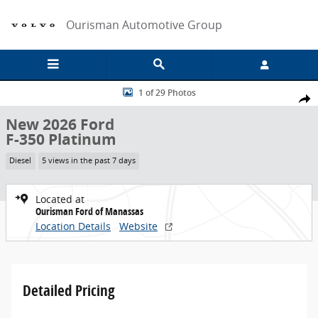
Skip to main content
Ourisman Automotive Group
New 2026 Ford F-350 Platinum Truck Photo 1 of 29
1 of 29 Photos
Share
New 2026 Ford
F-350 Platinum
Diesel
5 views in the past 7 days
Located at
Ourisman Ford of Manassas
Location Details
Website
Detailed Pricing