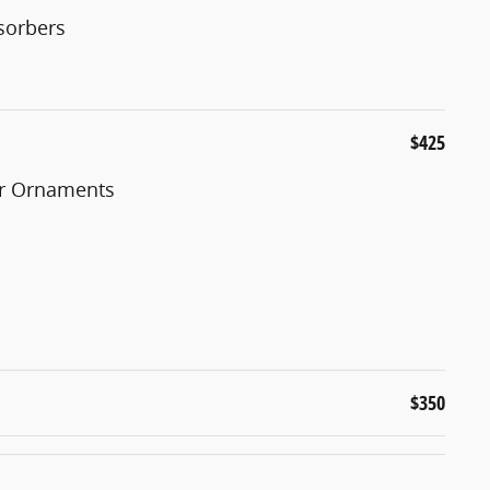
sorbers
$425
er Ornaments
$350