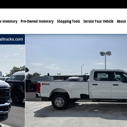
 Inventory
Pre-Owned Inventory
Shopping Tools
Service Your Vehicle
About 