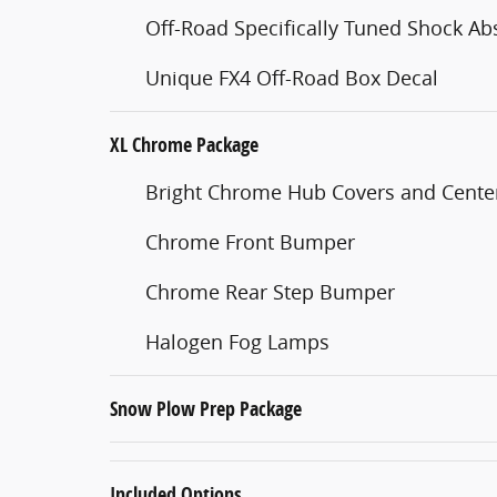
Off-Road Specifically Tuned Shock Ab
Unique FX4 Off-Road Box Decal
XL Chrome Package
Bright Chrome Hub Covers and Cent
Chrome Front Bumper
Chrome Rear Step Bumper
Halogen Fog Lamps
Snow Plow Prep Package
Included Options