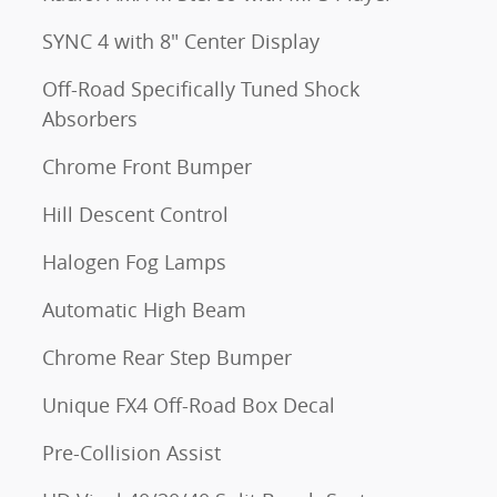
SYNC 4 with 8" Center Display
Off-Road Specifically Tuned Shock
Absorbers
Chrome Front Bumper
Hill Descent Control
Halogen Fog Lamps
Automatic High Beam
Chrome Rear Step Bumper
Unique FX4 Off-Road Box Decal
Pre-Collision Assist