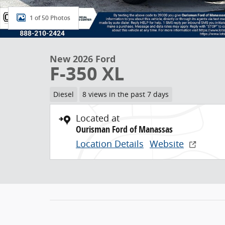
1 of 50 Photos
New 2026 Ford
F-350 XL
Diesel
8 views in the past 7 days
Located at
Ourisman Ford of Manassas
Location Details
Website