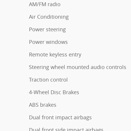
AM/FM radio
Air Conditioning
Power steering
Power windows
Remote keyless entry
Steering wheel mounted audio controls
Traction control
4-Wheel Disc Brakes
ABS brakes
Dual front impact airbags
Dual front side impact airbags