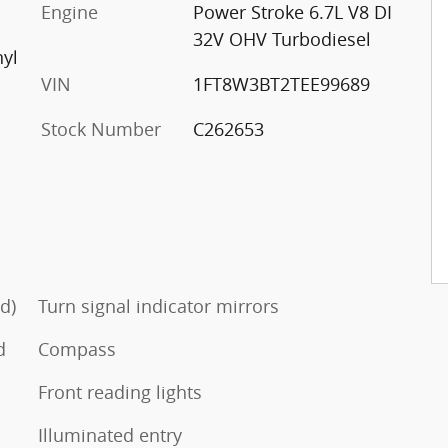
Engine
Power Stroke 6.7L V8 DI
32V OHV Turbodiesel
nyl
VIN
1FT8W3BT2TEE99689
Stock Number
C262653
d)
Turn signal indicator mirrors
d
Compass
Front reading lights
Illuminated entry