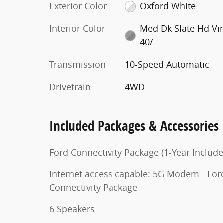
Exterior Color
Oxford White
Interior Color
Med Dk Slate Hd Vi
40/
Transmission
10-Speed Automatic
Drivetrain
4WD
Included Packages & Accessories
Ford Connectivity Package (1-Year Include
Internet access capable: 5G Modem - For
Connectivity Package
6 Speakers