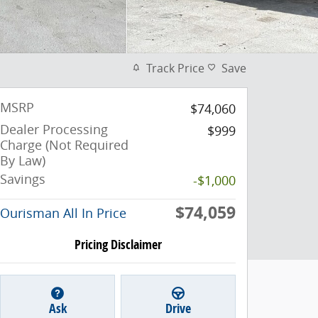
Track Price
Save
MSRP
$74,060
Dealer Processing
$999
Charge (Not Required
By Law)
Savings
-$1,000
$74,059
Ourisman All In Price
Pricing Disclaimer
Ask
Drive