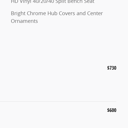
HD Vinyl 40/20/40 Split Bench Seat
Bright Chrome Hub Covers and Center
Ornaments
$730
$600