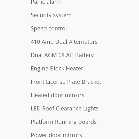
Panic alarm
Security system
Speed control
410 Amp Dual Alternators
Dual AGM 68 AH Battery
Engine Block Heater
Front License Plate Bracket
Heated door mirrors
LED Roof Clearance Lights
Platform Running Boards
Power door mirrors