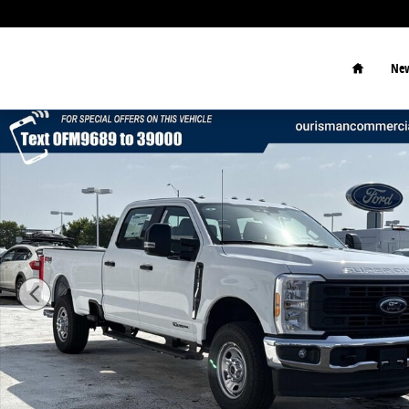
Skip to main content
Home
New
New 2026 Ford F-350 XL Truck Photo 1 of 50