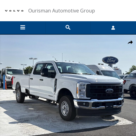
Skip to main content
Ourisman Automotive Group
New 2026 Ford F-250 XL Crew Cab 4x4 W/ 8 Bed Crew Cab Pickup Ph
Share