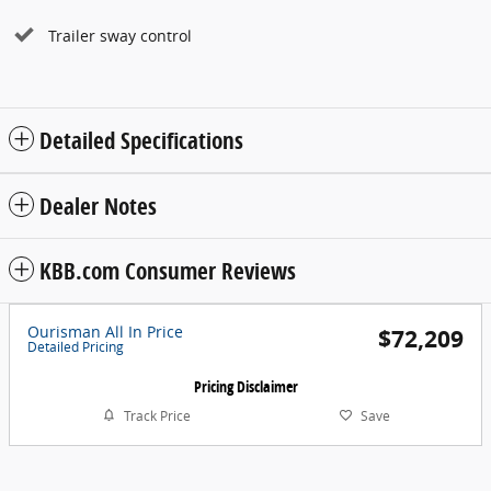
Trailer sway control
Detailed Specifications
Dealer Notes
KBB.com Consumer Reviews
Ourisman All In Price
$72,209
Detailed Pricing
Pricing Disclaimer
Track Price
Save