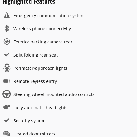
Highlighted Features
Emergency communication system
Wireless phone connectivity
Exterior parking camera rear
Split folding rear seat
Perimeter/approach lights
Remote keyless entry
Steering wheel mounted audio controls
Fully automatic headlights
Security system
Heated door mirrors