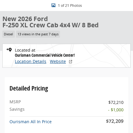
1 of 21 Photos
New 2026 Ford
F-250 XL Crew Cab 4x4 W/ 8 Bed
Diesel
13 views in the past 7 days
Located at
Ourisman Commercial Vehicle Center!
Location Details
Website
Detailed Pricing
MSRP
$72,210
Savings
- $1,000
$72,209
Ourisman All In Price