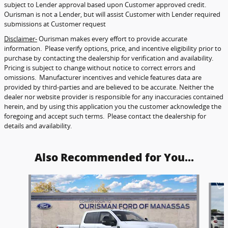
subject to Lender approval based upon Customer approved credit.
Ourisman is not a Lender, but will assist Customer with Lender required
submissions at Customer request
Disclaimer-
Ourisman makes every effort to provide accurate
information. Please verify options, price, and incentive eligibility prior to
purchase by contacting the dealership for verification and availability.
Pricing is subject to change without notice to correct errors and
omissions. Manufacturer incentives and vehicle features data are
provided by third-parties and are believed to be accurate. Neither the
dealer nor website provider is responsible for any inaccuracies contained
herein, and by using this application you the customer acknowledge the
foregoing and accept such terms. Please contact the dealership for
details and availability.
Also Recommended for You...
Slide 1 of 6