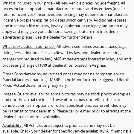
What is included in our price -
All new vehicle prices include freight. All
prices include applicable manufacturer rebates and incentives (dealer
retains incentives). Incentives and pricing may depend on manufacturer
incentive program expiration dates which can vary. Additional rebates
and incentives like military, loyalty, diplomat or college graduation may
apply and may give you additional savings; but are not included in
advertised prices. See the dealer for further details.
What is excluded in our price -
All advertised prices exclude taxes, tags,
titling fees, additional fees as allowed by law, and dealer processing
charge (not required by law):
$800
at dealerships located in Maryland and
processing charge of
$999
at dealerships located in Virginia.
Other Considerations
- Advertised prices may not be compatible with
"special factory financing". MSRP Is the Manufacturers Suggested Retail
Price. Actual dealer pricing may vary.
Images-
Due to availability, some pictures may be stock photo examples
and not the actual car itself. These photos may not reflect the exact
vehicle color, trim, options, or other specifications. Some vehicles may
be in transit to the dealership. Please call or e mail prior to arriving at the
dealership to confirm availability.
Availability-
All Vehicles are subject to prior sale and may not be
available. Check your dealer for specific vehicle availability. All financing is