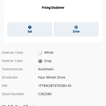
Pricing Disclaimer
Ask
Drive
Exterior Color
White
Interior Color
Gray
Transmission
Automatic
Drivetrain
Four Wheel Drive
VIN
1FT8W2BT4TEE86145
Stock Number
C262580