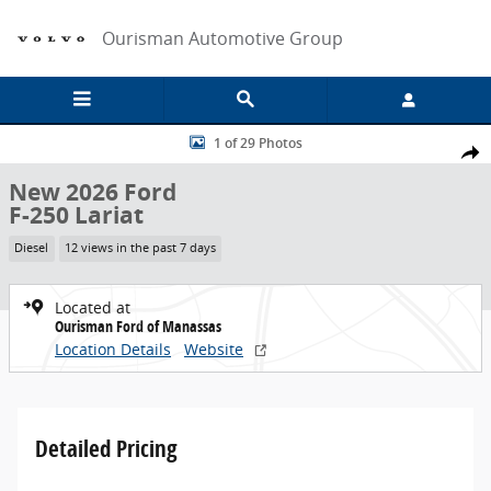
Skip to main content
Ourisman Automotive Group
New 2026 Ford F-250 Lariat Truck Photo 1 of 29
1 of 29 Photos
Share
New 2026 Ford
F-250 Lariat
Diesel
12 views in the past 7 days
Located at
Ourisman Ford of Manassas
Location Details
Website
Detailed Pricing