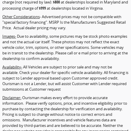
charge (not required by law):
$800
at dealerships located in Maryland and
processing charge of
$999
at dealerships located in Virginia.
Other Considerations
- Advertised prices may not be compatible with
"special factory financing". MSRP Is the Manufacturers Suggested Retail
Price. Actual dealer pricing may vary.
Images-
Due to availability, some pictures may be stock photo examples
and not the actual car itself. These photos may not reflect the exact
vehicle color, trim, options, or other specifications. Some vehicles may
be in transit to the dealership. Please call or e mail prior to arriving at the
dealership to confirm availability.
Availability-
All Vehicles are subject to prior sale and may not be
available. Check your dealer for specific vehicle availability. All financing is
subject to Lender approval based upon Customer approved credit.
Ourisman is not a Lender, but will assist Customer with Lender required
submissions at Customer request
Disclaimer-
Ourisman makes every effort to provide accurate
information. Please verify options, price, and incentive eligibility prior to
purchase by contacting the dealership for verification and availability.
Pricing is subject to change without notice to correct errors and
omissions. Manufacturer incentives and vehicle features data are
provided by third-parties and are believed to be accurate. Neither the
dealer nor website provider is responsible for any inaccuracies contained