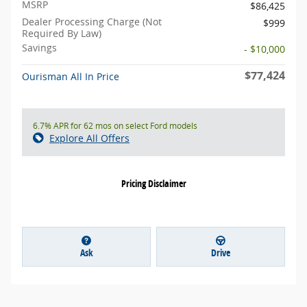
MSRP
$86,425
Dealer Processing Charge (Not
$999
Required By Law)
Savings
- $10,000
$77,424
Ourisman All In Price
6.7% APR for 62 mos on select Ford models
Explore All Offers
Pricing Disclaimer
Ask
Drive