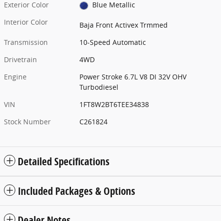
Exterior Color
Blue Metallic
Interior Color
Baja Front Activex Trmmed
Transmission
10-Speed Automatic
Drivetrain
4WD
Engine
Power Stroke 6.7L V8 DI 32V OHV
Turbodiesel
VIN
1FT8W2BT6TEE34838
Stock Number
C261824
Detailed Specifications
Included Packages & Options
Dealer Notes