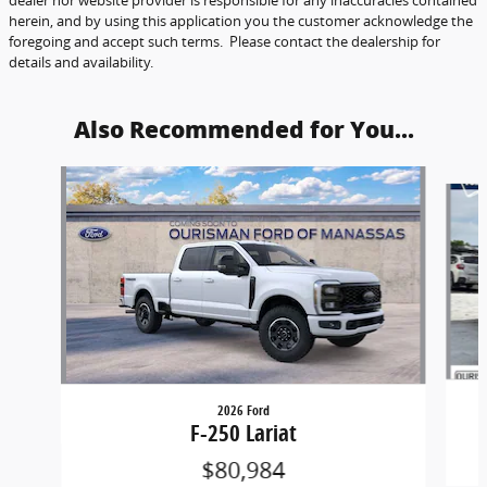
herein, and by using this application you the customer acknowledge the
foregoing and accept such terms. Please contact the dealership for
details and availability.
Also Recommended for You...
Slide 1 of 6
2026 Ford
F-250 Lariat
$80,984