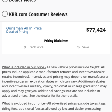
KBB.com Consumer Reviews
Ourisman All In Price
$77,424
Detailed Pricing
Pricing Disclaimer
Track Price
Save
What is included in our price -
All new vehicle prices include freight. All
prices include applicable manufacturer rebates and incentives (dealer
retains incentives). Incentives and pricing may depend on manufacturer
incentive program expiration dates which can vary. Additional rebates
and incentives like military, loyalty, diplomat or college graduation may
apply and may give you additional savings; but are not included in
advertised prices. See the dealer for further details.
What is excluded in our price -
All advertised prices exclude taxes, tags,
titling fees, additional fees as allowed by law, and dealer processing