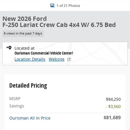
1 of 21 Photos
New 2026 Ford
F-250 Lariat Crew Cab 4x4 W/ 6.75 Bed
8 views in the past 7 days
Located at
Ourisman Commercial Vehicle Center!
Location Details
Website
Detailed Pricing
MSRP
$84,250
Savings
- $3,560
$81,689
Ourisman All In Price