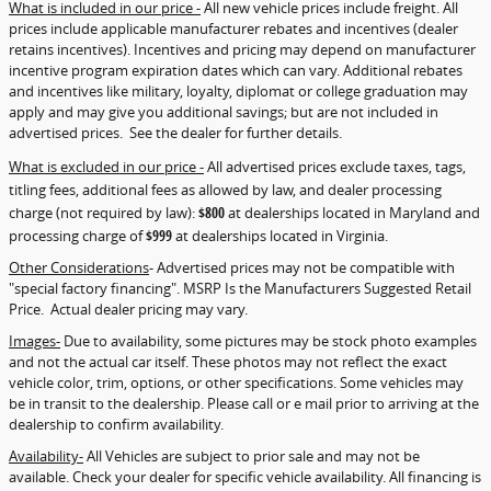
What is included in our price -
All new vehicle prices include freight. All
prices include applicable manufacturer rebates and incentives (dealer
retains incentives). Incentives and pricing may depend on manufacturer
incentive program expiration dates which can vary. Additional rebates
and incentives like military, loyalty, diplomat or college graduation may
apply and may give you additional savings; but are not included in
advertised prices. See the dealer for further details.
What is excluded in our price -
All advertised prices exclude taxes, tags,
titling fees, additional fees as allowed by law, and dealer processing
charge (not required by law):
$800
at dealerships located in Maryland and
processing charge of
$999
at dealerships located in Virginia.
Other Considerations
- Advertised prices may not be compatible with
"special factory financing". MSRP Is the Manufacturers Suggested Retail
Price. Actual dealer pricing may vary.
Images-
Due to availability, some pictures may be stock photo examples
and not the actual car itself. These photos may not reflect the exact
vehicle color, trim, options, or other specifications. Some vehicles may
be in transit to the dealership. Please call or e mail prior to arriving at the
dealership to confirm availability.
Availability-
All Vehicles are subject to prior sale and may not be
available. Check your dealer for specific vehicle availability. All financing is