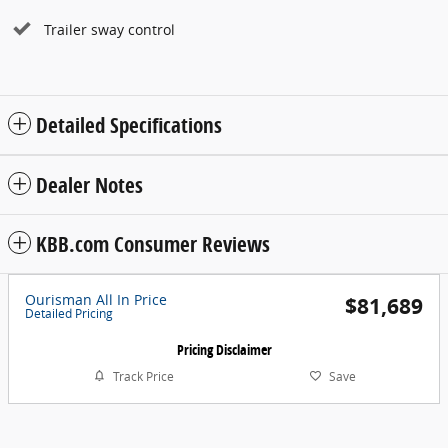
Trailer sway control
Detailed Specifications
Dealer Notes
KBB.com Consumer Reviews
Ourisman All In Price
$81,689
Detailed Pricing
Pricing Disclaimer
Track Price
Save