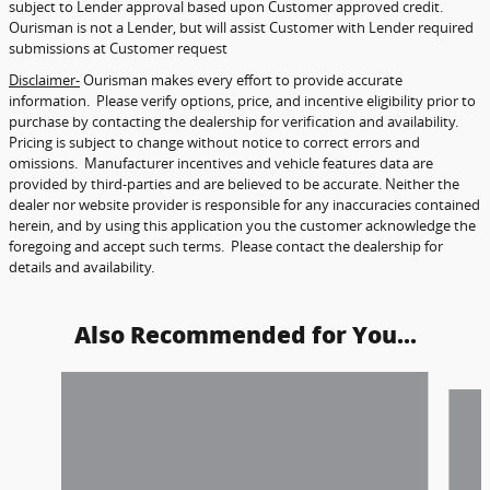
subject to Lender approval based upon Customer approved credit.
Ourisman is not a Lender, but will assist Customer with Lender required
submissions at Customer request
Disclaimer-
Ourisman makes every effort to provide accurate
information. Please verify options, price, and incentive eligibility prior to
purchase by contacting the dealership for verification and availability.
Pricing is subject to change without notice to correct errors and
omissions. Manufacturer incentives and vehicle features data are
provided by third-parties and are believed to be accurate. Neither the
dealer nor website provider is responsible for any inaccuracies contained
herein, and by using this application you the customer acknowledge the
foregoing and accept such terms. Please contact the dealership for
details and availability.
Also Recommended for You...
Slide 1 of 6