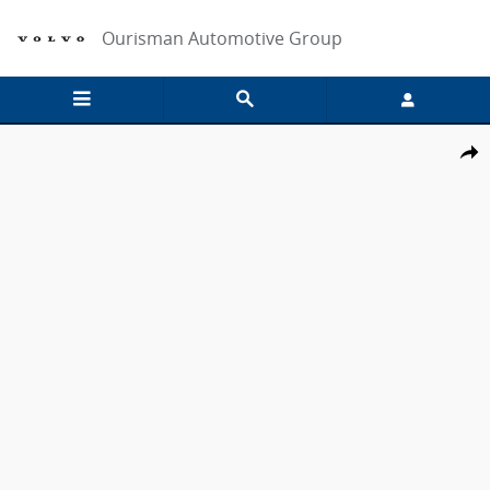
Skip to main content
Ourisman Automotive Group
New 2026 Ford F-250 Lariat Crew Cab 4x4 W/ 6.75 Bed Crew Cab Pic
Share