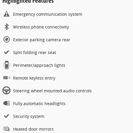
Highlighted Features
Emergency communication system
Wireless phone connectivity
Exterior parking camera rear
Split folding rear seat
Perimeter/approach lights
Remote keyless entry
Steering wheel mounted audio controls
Fully automatic headlights
Security system
Heated door mirrors