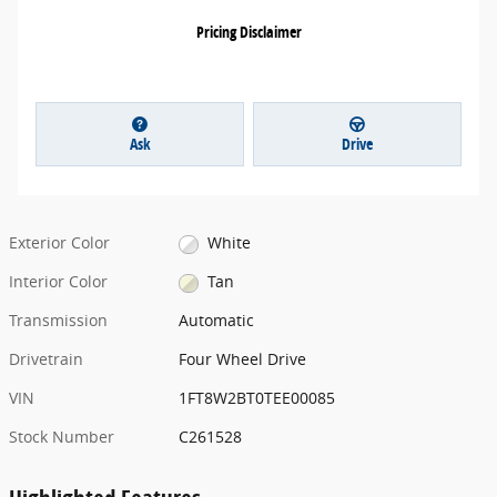
Pricing Disclaimer
Ask
Drive
Exterior Color
White
Interior Color
Tan
Transmission
Automatic
Drivetrain
Four Wheel Drive
VIN
1FT8W2BT0TEE00085
Stock Number
C261528