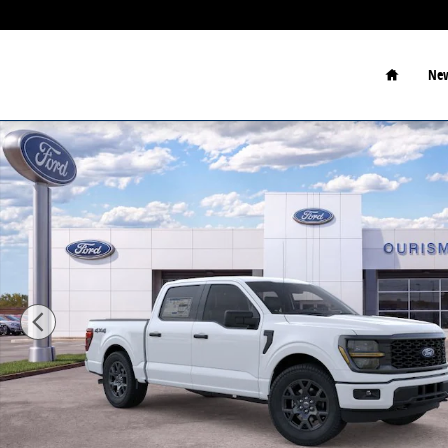
Skip to main content
Home
New
New 2026 Ford F-150 STX Truck Photo 1 of 29