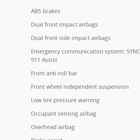
ABS brakes
Dual front impact airbags
Dual front side impact airbags
Emergency communication system: SYNC
911 Assist
Front anti-roll bar
Front wheel independent suspension
Low tire pressure warning
Occupant sensing airbag
Overhead airbag