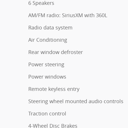
6 Speakers
AM/FM radio: SiriusXM with 360L
Radio data system
Air Conditioning
Rear window defroster
Power steering
Power windows
Remote keyless entry
Steering wheel mounted audio controls
Traction control
4-Wheel Disc Brakes