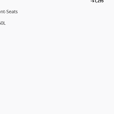
-$1,295
nt-Seats
60L