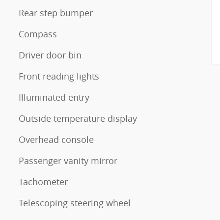
Rear step bumper
Compass
Driver door bin
Front reading lights
Illuminated entry
Outside temperature display
Overhead console
Passenger vanity mirror
Tachometer
Telescoping steering wheel