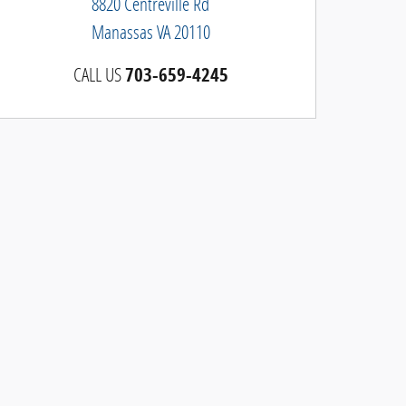
8820 Centreville Rd
Manassas
VA
20110
CALL US
703-659-4245