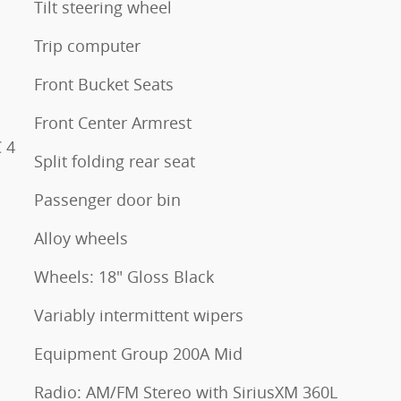
Tilt steering wheel
Trip computer
Front Bucket Seats
Front Center Armrest
 4
Split folding rear seat
Passenger door bin
Alloy wheels
Wheels: 18" Gloss Black
Variably intermittent wipers
Equipment Group 200A Mid
Radio: AM/FM Stereo with SiriusXM 360L