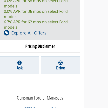
0.0% APR for 38 mos on select Ford
models
0.0% APR for 36 mos on select Ford
models
6.7% APR for 62 mos on select Ford
models
Explore All Offers
Pricing Disclaimer
Ask
Drive
Ourisman Ford of Manassas