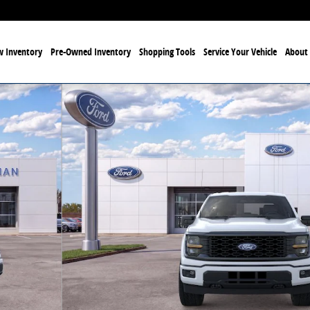
 Inventory
Pre-Owned Inventory
Shopping Tools
Service Your Vehicle
About 