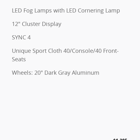
LED Fog Lamps with LED Cornering Lamp
12" Cluster Display
SYNC 4
Unique Sport Cloth 40/Console/40 Front-
Seats
Wheels: 20" Dark Gray Aluminum