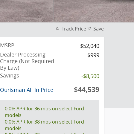
Track Price
Save
MSRP
$52,040
Dealer Processing
$999
Charge (Not Required
By Law)
Savings
-$8,500
$44,539
Ourisman All In Price
0.0% APR for 36 mos on select Ford
models
0.0% APR for 38 mos on select Ford
models