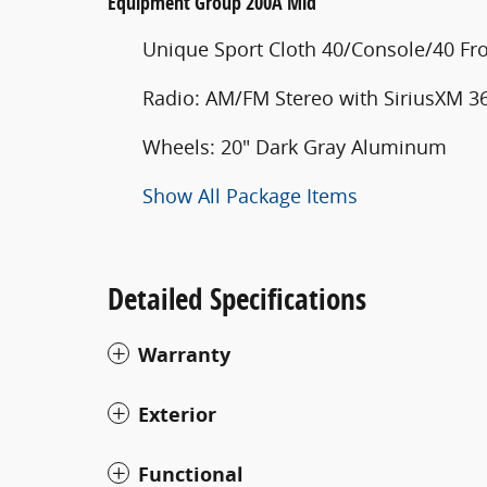
Equipment Group 200A Mid
Unique Sport Cloth 40/Console/40 Fro
Radio: AM/FM Stereo with SiriusXM 3
Wheels: 20" Dark Gray Aluminum
Show All Package Items
Detailed Specifications
Warranty
Exterior
Functional