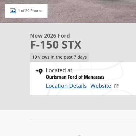
1 of 29 Photos
New 2026 Ford
F-150 STX
19 views in the past 7 days
Located at
Ourisman Ford of Manassas
Location Details
Website