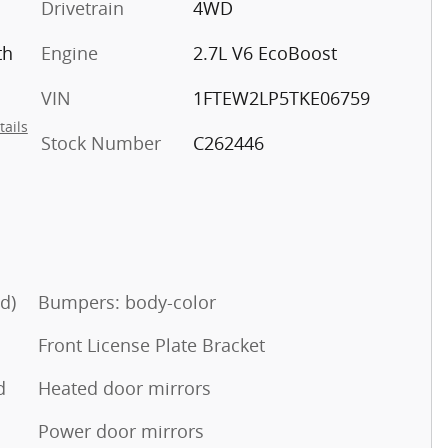
Drivetrain
4WD
th
Engine
2.7L V6 EcoBoost
VIN
1FTEW2LP5TKE06759
tails
Stock Number
C262446
d)
Bumpers: body-color
Front License Plate Bracket
d
Heated door mirrors
Power door mirrors