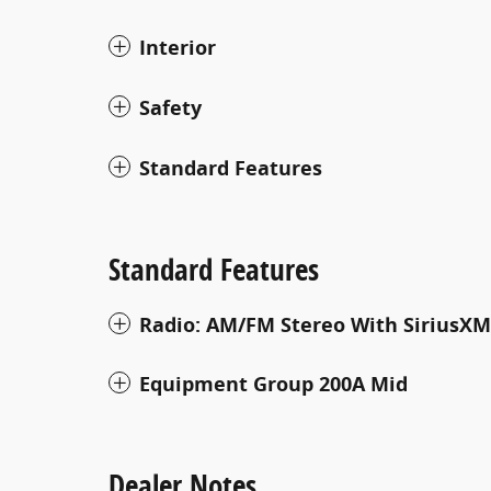
Interior
Safety
Standard Features
Standard Features
Radio: AM/FM Stereo With SiriusXM
Equipment Group 200A Mid
Dealer Notes