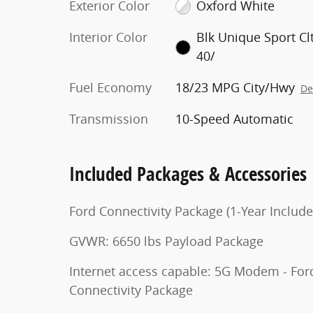
Exterior Color
Oxford White
Interior Color
Blk Unique Sport Cl
40/
Fuel Economy
18/23 MPG City/Hwy
De
Transmission
10-Speed Automatic
Included Packages & Accessories
Ford Connectivity Package (1-Year Include
GVWR: 6650 lbs Payload Package
Internet access capable: 5G Modem - For
Connectivity Package