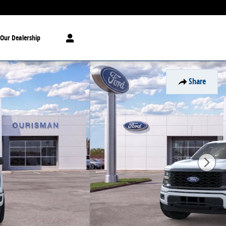
Our Dealership
Share