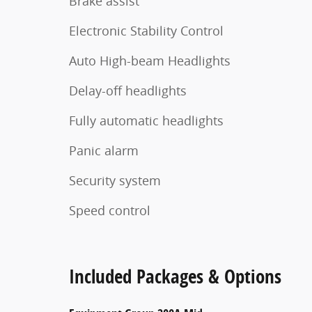
Brake assist
Electronic Stability Control
Auto High-beam Headlights
Delay-off headlights
Fully automatic headlights
Panic alarm
Security system
Speed control
Included Packages & Options