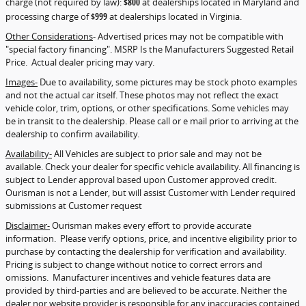
charge (not required by law):
$800
at dealerships located in Maryland and
processing charge of
$999
at dealerships located in Virginia.
Other Considerations
- Advertised prices may not be compatible with
"special factory financing". MSRP Is the Manufacturers Suggested Retail
Price. Actual dealer pricing may vary.
Images-
Due to availability, some pictures may be stock photo examples
and not the actual car itself. These photos may not reflect the exact
vehicle color, trim, options, or other specifications. Some vehicles may
be in transit to the dealership. Please call or e mail prior to arriving at the
dealership to confirm availability.
Availability-
All Vehicles are subject to prior sale and may not be
available. Check your dealer for specific vehicle availability. All financing is
subject to Lender approval based upon Customer approved credit.
Ourisman is not a Lender, but will assist Customer with Lender required
submissions at Customer request
Disclaimer-
Ourisman makes every effort to provide accurate
information. Please verify options, price, and incentive eligibility prior to
purchase by contacting the dealership for verification and availability.
Pricing is subject to change without notice to correct errors and
omissions. Manufacturer incentives and vehicle features data are
provided by third-parties and are believed to be accurate. Neither the
dealer nor website provider is responsible for any inaccuracies contained