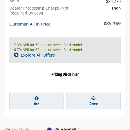
MSRP
$84,770
Dealer Processing Charge (Not
$999
Required By Law)
$85,769
Ourisman All In Price
7.3% APR for 60 mos on select Ford models
6.7% APR for 62 mos on select Ford models
Explore All Offers
Pricing Disclaimer
Ask
Drive
Exterior Color
Blue Metallic