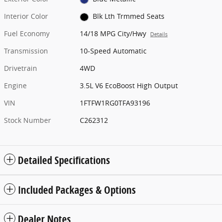
Interior Color
Blk Lth Trmmed Seats
Fuel Economy
14/18 MPG City/Hwy
Details
Transmission
10-Speed Automatic
Drivetrain
4WD
Engine
3.5L V6 EcoBoost High Output
VIN
1FTFW1RG0TFA93196
Stock Number
C262312
Detailed Specifications
Included Packages & Options
Dealer Notes