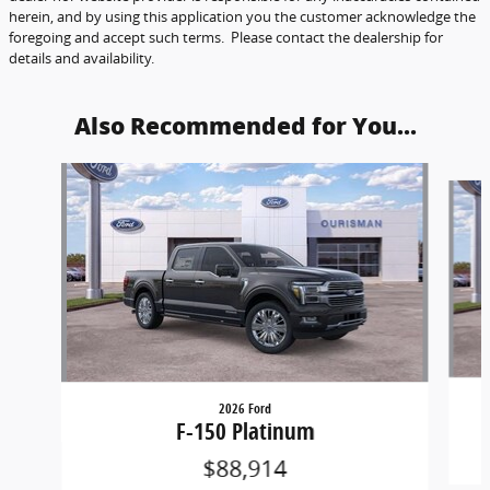
herein, and by using this application you the customer acknowledge the
foregoing and accept such terms. Please contact the dealership for
details and availability.
Also Recommended for You...
Slide 1 of 6
2026 Ford
F-150 Platinum
$88,914