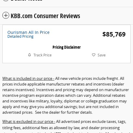
KBB.com Consumer Reviews
Ourisman All In Price
$85,769
Detailed Pricing
Pricing Disclaimer
Track Price
Save
What is included in our price -
All new vehicle prices include freight. All
prices include applicable manufacturer rebates and incentives (dealer
retains incentives). Incentives and pricing may depend on manufacturer
incentive program expiration dates which can vary. Additional rebates
and incentives like military, loyalty, diplomat or college graduation may
apply and may give you additional savings; but are not included in
advertised prices. See the dealer for further details.
What is excluded in our price -
All advertised prices exclude taxes, tags,
titling fees, additional fees as allowed by law, and dealer processing