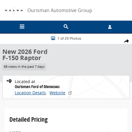
Skip to main content
Ourisman Automotive Group
New 2026 Ford F-150 Raptor Truck Photo 1 of 29
1 of 29 Photos
Share
New 2026 Ford
F-150 Raptor
68 views in the past 7 days
Located at
Ourisman Ford of Manassas
Location Details
Website
Detailed Pricing