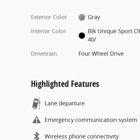
Exterior Color
Gray
Interior Color
Blk Unique Sport Cl
40/
Drivetrain
Four Wheel Drive
Highlighted Features
Lane departure
Emergency communication system
Wireless phone connectivity