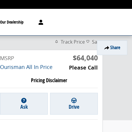
Our Dealership
Track Price
Save
Share
$64,040
MSRP
Ourisman All In Price
Please Call
Pricing Disclaimer
Ask
Drive