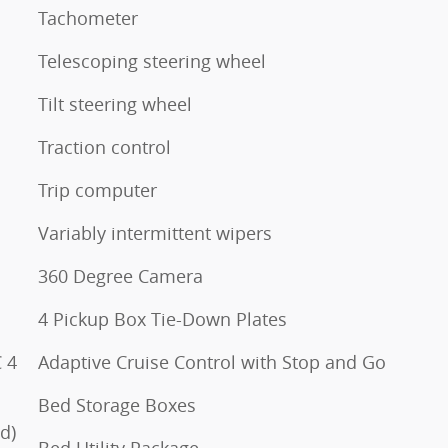
Tachometer
Telescoping steering wheel
Tilt steering wheel
Traction control
Trip computer
Variably intermittent wipers
360 Degree Camera
4 Pickup Box Tie-Down Plates
 4
Adaptive Cruise Control with Stop and Go
Bed Storage Boxes
d)
Bed Utility Package