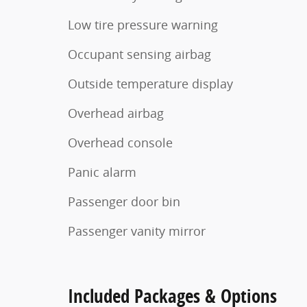
Low tire pressure warning
Occupant sensing airbag
Outside temperature display
Overhead airbag
Overhead console
Panic alarm
Passenger door bin
Passenger vanity mirror
Included Packages & Options