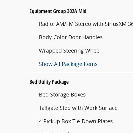
Equipment Group 302A Mid
Radio: AM/FM Stereo with SiriusXM 3
Body-Color Door Handles
Wrapped Steering Wheel
Show All Package Items
Bed Utility Package
Bed Storage Boxes
Tailgate Step with Work Surface
4 Pickup Box Tie-Down Plates