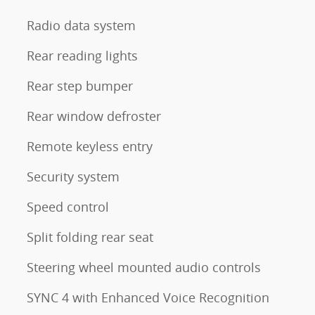
Radio data system
Rear reading lights
Rear step bumper
Rear window defroster
Remote keyless entry
Security system
Speed control
Split folding rear seat
Steering wheel mounted audio controls
SYNC 4 with Enhanced Voice Recognition