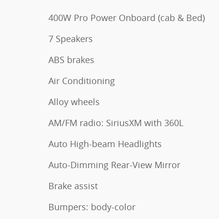
400W Pro Power Onboard (cab & Bed)
7 Speakers
ABS brakes
Air Conditioning
Alloy wheels
AM/FM radio: SiriusXM with 360L
Auto High-beam Headlights
Auto-Dimming Rear-View Mirror
Brake assist
Bumpers: body-color