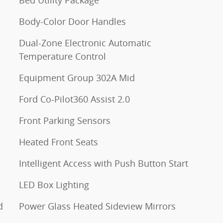
Body-Color Door Handles
Dual-Zone Electronic Automatic
Temperature Control
Equipment Group 302A Mid
Ford Co-Pilot360 Assist 2.0
Front Parking Sensors
Heated Front Seats
Intelligent Access with Push Button Start
LED Box Lighting
d
Power Glass Heated Sideview Mirrors