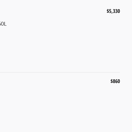
$5,330
60L
$860