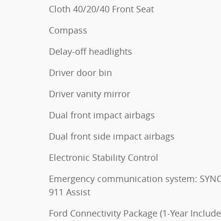
Cloth 40/20/40 Front Seat
Compass
Delay-off headlights
Driver door bin
Driver vanity mirror
Dual front impact airbags
Dual front side impact airbags
Electronic Stability Control
Emergency communication system: SYNC
911 Assist
Ford Connectivity Package (1-Year Include