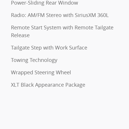
Power-Sliding Rear Window
Radio: AM/FM Stereo with SiriusXM 360L
Remote Start System with Remote Tailgate
Release
Tailgate Step with Work Surface
Towing Technology
Wrapped Steering Wheel
XLT Black Appearance Package