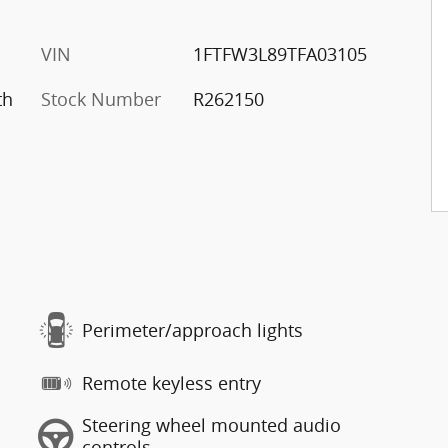
VIN
1FTFW3L89TFA03105
th
Stock Number
R262150
Perimeter/approach lights
Remote keyless entry
Steering wheel mounted audio
controls