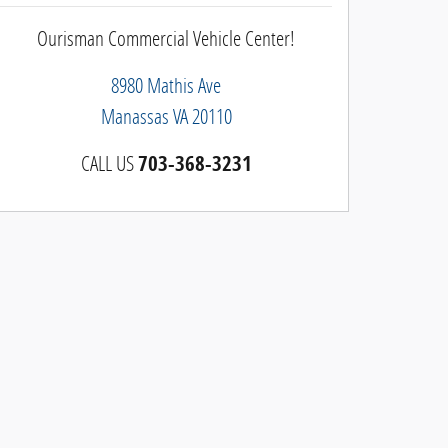
Ourisman Commercial Vehicle Center!
8980 Mathis Ave
Manassas
VA
20110
CALL US
703-368-3231