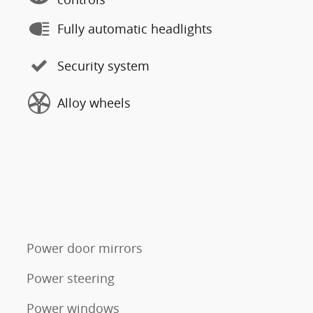
Fully automatic headlights
Security system
Alloy wheels
Power door mirrors
Power steering
Power windows