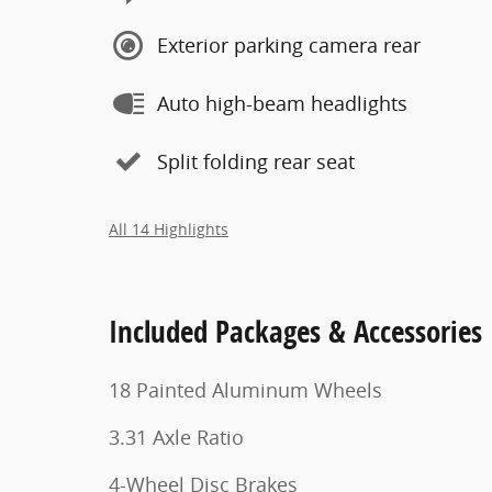
Exterior parking camera rear
Auto high-beam headlights
Split folding rear seat
All 14 Highlights
Included Packages & Accessories
18 Painted Aluminum Wheels
3.31 Axle Ratio
4-Wheel Disc Brakes