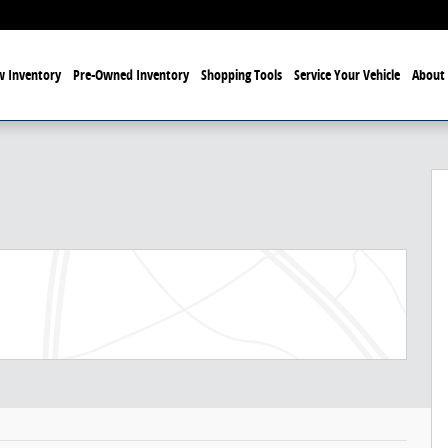
 Inventory
Pre-Owned Inventory
Shopping Tools
Service Your Vehicle
About 