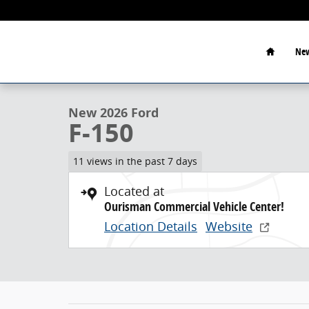
Skip to main content
Home
New
1 of 22 Photos
New 2026 Ford F-150 Crew Cab Pickup Photo 1 of 22
New 2026 Ford
F-150
11 views in the past 7 days
Located at
Ourisman Commercial Vehicle Center!
Location Details
Website