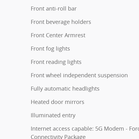
Front anti-roll bar
Front beverage holders
Front Center Armrest
Front fog lights
Front reading lights
Front wheel independent suspension
Fully automatic headlights
Heated door mirrors
Illuminated entry
Internet access capable: 5G Modem - For
Connectivity Package