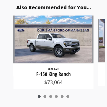
Also Recommended for You...
Slide 1 of 6
2026 Ford
F-150 King Ranch
$73,064