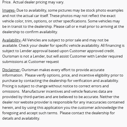
Price. Actual dealer pricing may vary.
Images-
Due to availability, some pictures may be stock photo examples
and not the actual car itself. These photos may not reflect the exact
vehicle color, trim, options, or other specifications. Some vehicles may
be in transit to the dealership. Please call or e mail prior to arriving at the
dealership to confirm availability.
Availability-
All Vehicles are subject to prior sale and may not be
available. Check your dealer for specific vehicle availability. All financing is
subject to Lender approval based upon Customer approved credit.
Ourisman is not a Lender, but will assist Customer with Lender required
submissions at Customer request
Disclaimer-
Ourisman makes every effort to provide accurate
information. Please verify options, price, and incentive eligibility prior to
purchase by contacting the dealership for verification and availability.
Pricing is subject to change without notice to correct errors and
omissions. Manufacturer incentives and vehicle features data are
provided by third-parties and are believed to be accurate. Neither the
dealer nor website provider is responsible for any inaccuracies contained
herein, and by using this application you the customer acknowledge the
foregoing and accept such terms. Please contact the dealership for
details and availability.