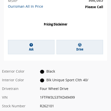
$66,085
MSRP
Ourisman All In Price
Please Call
Pricing Disclaimer
Ask
Drive
Exterior Color
Black
Interior Color
Blk Unique Sport Clth 40/
Drivetrain
Four Wheel Drive
VIN
1FTFW3L53TKD49499
Stock Number
R262101