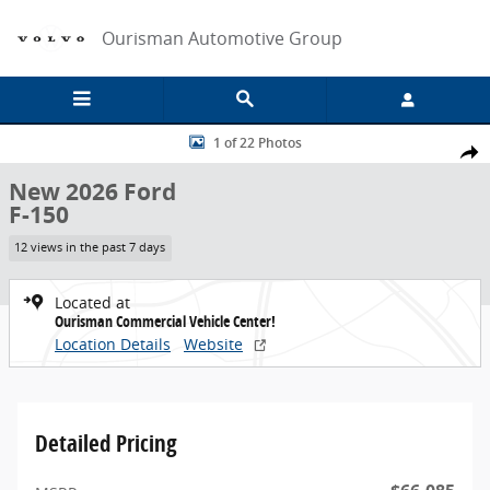
Skip to main content
Ourisman Automotive Group
New 2026 Ford F-150 Crew Cab Pickup Photo 1 of 22
1 of 22 Photos
Share
New 2026 Ford
F-150
12 views in the past 7 days
Located at
Ourisman Commercial Vehicle Center!
Location Details
Website
Detailed Pricing