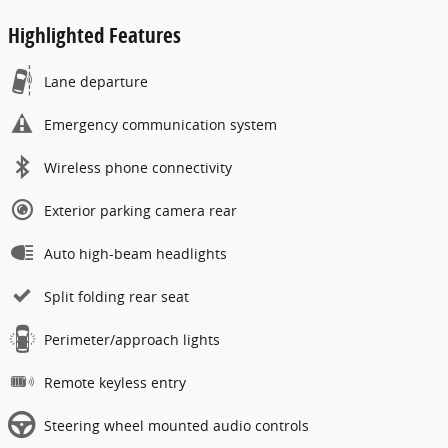
Highlighted Features
Lane departure
Emergency communication system
Wireless phone connectivity
Exterior parking camera rear
Auto high-beam headlights
Split folding rear seat
Perimeter/approach lights
Remote keyless entry
Steering wheel mounted audio controls