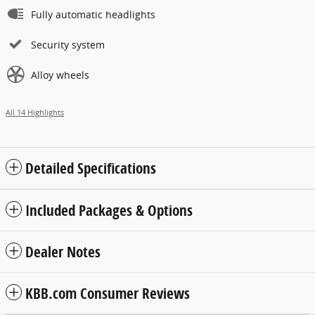
Fully automatic headlights
Security system
Alloy wheels
All 14 Highlights
Detailed Specifications
Included Packages & Options
Dealer Notes
KBB.com Consumer Reviews