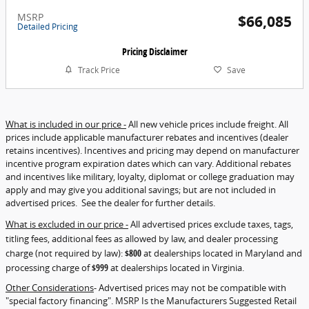
MSRP
$66,085
Detailed Pricing
Pricing Disclaimer
Track Price
Save
What is included in our price -
All new vehicle prices include freight. All
prices include applicable manufacturer rebates and incentives (dealer
retains incentives). Incentives and pricing may depend on manufacturer
incentive program expiration dates which can vary. Additional rebates
and incentives like military, loyalty, diplomat or college graduation may
apply and may give you additional savings; but are not included in
advertised prices. See the dealer for further details.
What is excluded in our price -
All advertised prices exclude taxes, tags,
titling fees, additional fees as allowed by law, and dealer processing
charge (not required by law):
$800
at dealerships located in Maryland and
processing charge of
$999
at dealerships located in Virginia.
Other Considerations
- Advertised prices may not be compatible with
"special factory financing". MSRP Is the Manufacturers Suggested Retail