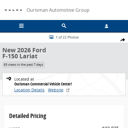
Skip to main content
Ourisman Automotive Group
New 2026 Ford F-150 Lariat Crew Cab Pickup Photo 1 of 22
1 of 22 Photos
Share
New 2026 Ford
F-150 Lariat
63 views in the past 7 days
Located at
Ourisman Commercial Vehicle Center!
Location Details
Website
Detailed Pricing