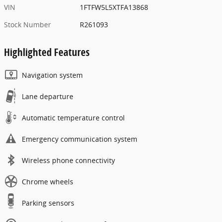
VIN
1FTFW5L5XTFA13868
Stock Number
R261093
Highlighted Features
Navigation system
Lane departure
Automatic temperature control
Emergency communication system
Wireless phone connectivity
Chrome wheels
Parking sensors