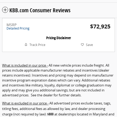
KBB.com Consumer Reviews
MSRP
$72,925
Detailed Pricing
Pricing Disclaimer
Track Price
Save
What is included in our price -
All new vehicle prices include freight. All
prices include applicable manufacturer rebates and incentives (dealer
retains incentives). Incentives and pricing may depend on manufacturer
incentive program expiration dates which can vary. Additional rebates
and incentives like military, loyalty, diplomat or college graduation may
apply and may give you additional savings; but are not included in
advertised prices. See the dealer for further details.
What is excluded in our price -
All advertised prices exclude taxes, tags,
titling fees, additional fees as allowed by law, and dealer processing
charge (not required by law):
$800
at dealerships located in Maryland and