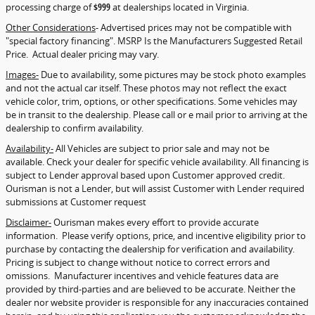
processing charge of
$999
at dealerships located in Virginia.
Other Considerations
- Advertised prices may not be compatible with
"special factory financing". MSRP Is the Manufacturers Suggested Retail
Price. Actual dealer pricing may vary.
Images-
Due to availability, some pictures may be stock photo examples
and not the actual car itself. These photos may not reflect the exact
vehicle color, trim, options, or other specifications. Some vehicles may
be in transit to the dealership. Please call or e mail prior to arriving at the
dealership to confirm availability.
Availability-
All Vehicles are subject to prior sale and may not be
available. Check your dealer for specific vehicle availability. All financing is
subject to Lender approval based upon Customer approved credit.
Ourisman is not a Lender, but will assist Customer with Lender required
submissions at Customer request
Disclaimer-
Ourisman makes every effort to provide accurate
information. Please verify options, price, and incentive eligibility prior to
purchase by contacting the dealership for verification and availability.
Pricing is subject to change without notice to correct errors and
omissions. Manufacturer incentives and vehicle features data are
provided by third-parties and are believed to be accurate. Neither the
dealer nor website provider is responsible for any inaccuracies contained