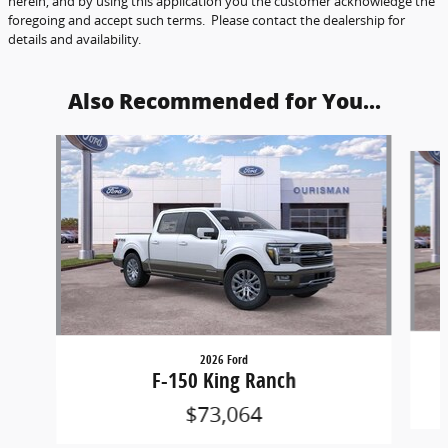
herein, and by using this application you the customer acknowledge the
foregoing and accept such terms. Please contact the dealership for
details and availability.
Also Recommended for You...
Slide 1 of 6
2026 Ford
F-150 King Ranch
$73,064