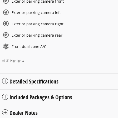
Exterior parking camera front
Exterior parking camera left
Exterior parking camera right
Exterior parking camera rear
Front dual zone A/C
All 31 Highlights
Detailed Specifications
Included Packages & Options
Dealer Notes