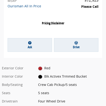
$72,925
MSRP
Ourisman All In Price
Please Call
Pricing Disclaimer
Ask
Drive
Exterior Color
Red
Interior Color
Blk Activex Trmmed Bucket
Body/Seating
Crew Cab Pickup/5 seats
Seats
5 seats
Drivetrain
Four Wheel Drive