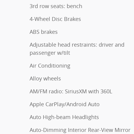
3rd row seats: bench
4-Wheel Disc Brakes
ABS brakes
Adjustable head restraints: driver and
passenger w/tilt
Air Conditioning
Alloy wheels
AM/FM radio: SiriusXM with 360L
Apple CarPlay/Android Auto
Auto High-beam Headlights
Auto-Dimming Interior Rear-View Mirror