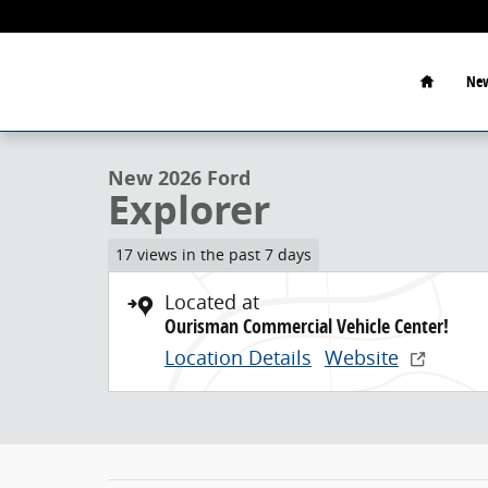
Skip to main content
Home
New
1 of 23 Photos
New 2026 Ford Explorer Sport Utility Photo 1 of 23
New 2026 Ford
Explorer
17 views in the past 7 days
Located at
Ourisman Commercial Vehicle Center!
Location Details
Website