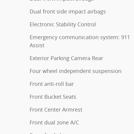
Dual front side impact airbags
Electronic Stability Control
Emergency communication system: 911
Assist
Exterior Parking Camera Rear
Four wheel independent suspension
Front anti-roll bar
Front Bucket Seats
Front Center Armrest
Front dual zone A/C