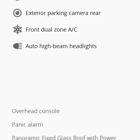
Exterior parking camera rear
Front dual zone A/C
Auto high-beam headlights
Overhead console
Panic alarm
Panoramic Fixed Glass Roof with Power