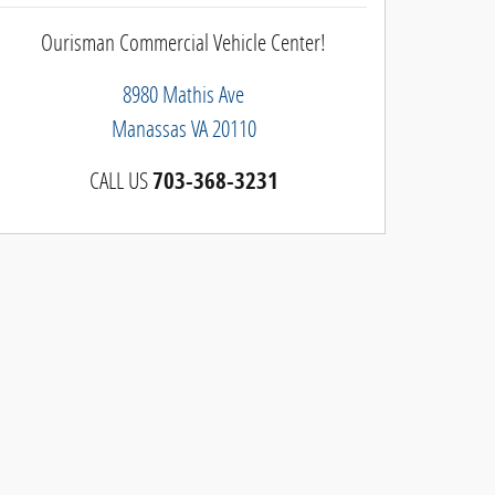
Ourisman Commercial Vehicle Center!
8980 Mathis Ave
Manassas
VA
20110
CALL US
703-368-3231