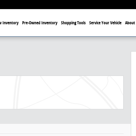
 Inventory
Pre-Owned Inventory
Shopping Tools
Service Your Vehicle
About 