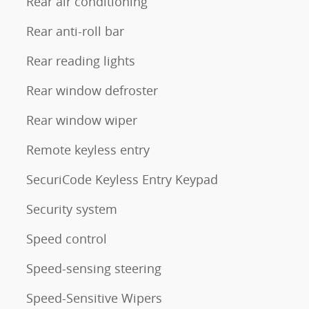
Rear air conditioning
Rear anti-roll bar
Rear reading lights
Rear window defroster
Rear window wiper
Remote keyless entry
SecuriCode Keyless Entry Keypad
Security system
Speed control
Speed-sensing steering
Speed-Sensitive Wipers