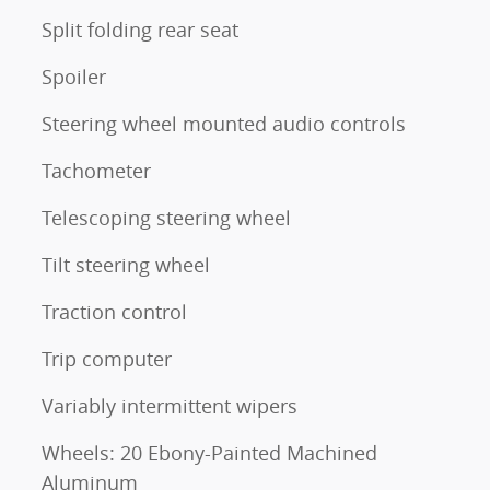
Split folding rear seat
Spoiler
Steering wheel mounted audio controls
Tachometer
Telescoping steering wheel
Tilt steering wheel
Traction control
Trip computer
Variably intermittent wipers
Wheels: 20 Ebony-Painted Machined
Aluminum