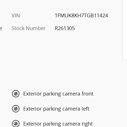
VIN
1FMUK8KH7TGB11424
e
Stock Number
R261305
Exterior parking camera front
Exterior parking camera left
Exterior parking camera right