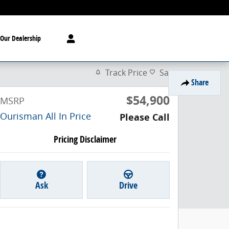
Our Dealership
Track Price
Save
Share
$54,900
MSRP
Ourisman All In Price
Please Call
Pricing Disclaimer
Ask
Drive