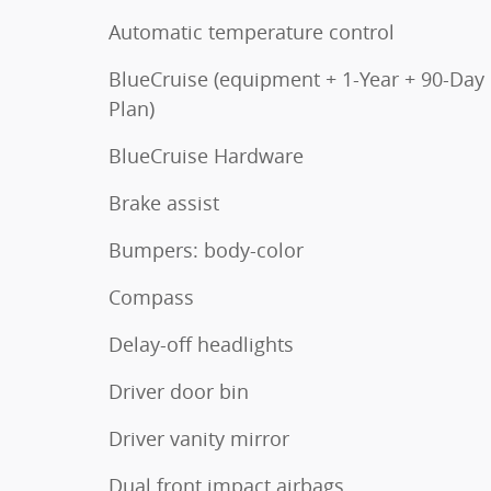
Automatic temperature control
BlueCruise (equipment + 1-Year + 90-Day
Plan)
BlueCruise Hardware
Brake assist
Bumpers: body-color
Compass
Delay-off headlights
Driver door bin
Driver vanity mirror
Dual front impact airbags