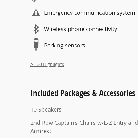
Emergency communication system
Wireless phone connectivity
Parking sensors
All 30 Highlights
Included Packages & Accessories
10 Speakers
2nd Row Captain's Chairs w/E-Z Entry and
Armrest