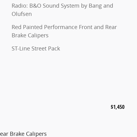
Radio: B&O Sound System by Bang and
Olufsen
Red Painted Performance Front and Rear
Brake Calipers
ST-Line Street Pack
$1,450
ear Brake Calipers