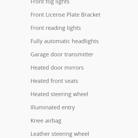
Front fog lights
Front License Plate Bracket
Front reading lights
Fully automatic headlights
Garage door transmitter
Heated door mirrors
Heated front seats
Heated steering wheel
Illuminated entry
Knee airbag
Leather steering wheel