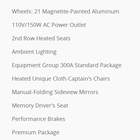
Wheels: 21 Magnetite-Painted Aluminum
110V/150W AC Power Outlet
2nd Row Heated Seats
Ambient Lighting
Equipment Group 300A Standard Package
Heated Unique Cloth Captain's Chairs
Manual-Folding Sideview Mirrors
Memory Driver's Seat
Performance Brakes
Premium Package