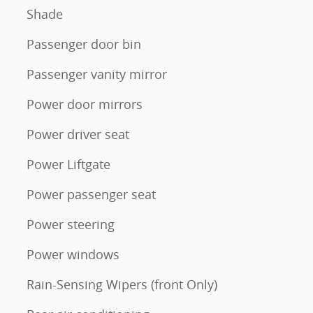
Shade
Passenger door bin
Passenger vanity mirror
Power door mirrors
Power driver seat
Power Liftgate
Power passenger seat
Power steering
Power windows
Rain-Sensing Wipers (front Only)