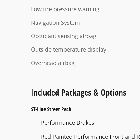
Low tire pressure warning
Navigation System
Occupant sensing airbag
Outside temperature display
Overhead airbag
Included Packages & Options
ST-Line Street Pack
Performance Brakes
Red Painted Performance Front and R