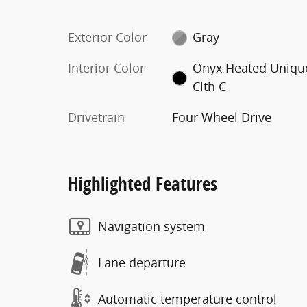
Exterior Color
Gray
Interior Color
Onyx Heated Uniqu
Clth C
Drivetrain
Four Wheel Drive
Highlighted Features
Navigation system
Lane departure
Automatic temperature control