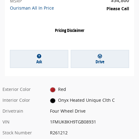
$54,800
MSRP
Ourisman All In Price
Please Call
Pricing Disclaimer
Ask
Drive
Exterior Color
Red
Interior Color
Onyx Heated Unique Clth C
Drivetrain
Four Wheel Drive
VIN
1FMUK8KH9TGB08931
Stock Number
R261212