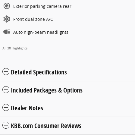
Exterior parking camera rear
Front dual zone A/C
Auto high-beam headlights
All 30 Highlights
Detailed Specifications
Included Packages & Options
Dealer Notes
KBB.com Consumer Reviews