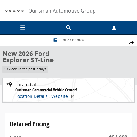
Skip to main content
Ourisman Automotive Group
New 2026 Ford Explorer ST-Line Sport Utility Photo 1 of 23
1 of 23 Photos
Share
New 2026 Ford
Explorer ST-Line
19 views in the past 7 days
Located at
Ourisman Commercial Vehicle Center!
Location Details
Website
Detailed Pricing