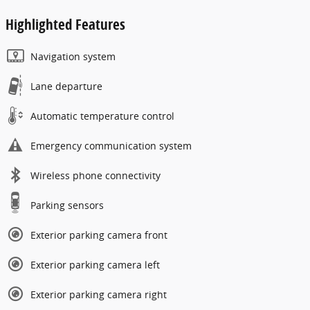
Highlighted Features
Navigation system
Lane departure
Automatic temperature control
Emergency communication system
Wireless phone connectivity
Parking sensors
Exterior parking camera front
Exterior parking camera left
Exterior parking camera right