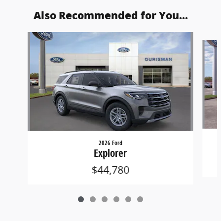
Also Recommended for You...
Slide 1 of 6
2026 Ford
Explorer
$44,780