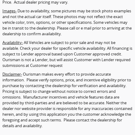
Price. Actual dealer pricing may vary.
Images-
Due to availability, some pictures may be stock photo examples
and not the actual car itself. These photos may not reflect the exact
vehicle color, trim, options, or other specifications. Some vehicles may
be in transit to the dealership. Please call or e mail prior to arriving at the
dealership to confirm availability.
Availability-
All Vehicles are subject to prior sale and may not be
available. Check your dealer for specific vehicle availability. All financing is
subject to Lender approval based upon Customer approved credit.
Ourisman is not a Lender, but will assist Customer with Lender required
submissions at Customer request
Disclaimer-
Ourisman makes every effort to provide accurate
information. Please verify options, price, and incentive eligibility prior to
purchase by contacting the dealership for verification and availability.
Pricing is subject to change without notice to correct errors and
omissions. Manufacturer incentives and vehicle features data are
provided by third-parties and are believed to be accurate. Neither the
dealer nor website provider is responsible for any inaccuracies contained
herein, and by using this application you the customer acknowledge the
foregoing and accept such terms. Please contact the dealership for
details and availability.