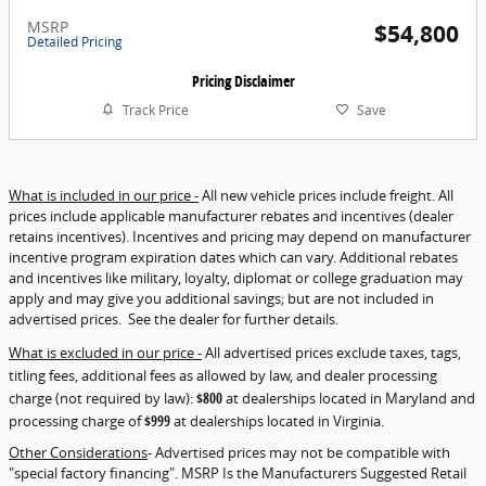
MSRP
$54,800
Detailed Pricing
Pricing Disclaimer
Track Price
Save
What is included in our price -
All new vehicle prices include freight. All
prices include applicable manufacturer rebates and incentives (dealer
retains incentives). Incentives and pricing may depend on manufacturer
incentive program expiration dates which can vary. Additional rebates
and incentives like military, loyalty, diplomat or college graduation may
apply and may give you additional savings; but are not included in
advertised prices. See the dealer for further details.
What is excluded in our price -
All advertised prices exclude taxes, tags,
titling fees, additional fees as allowed by law, and dealer processing
charge (not required by law):
$800
at dealerships located in Maryland and
processing charge of
$999
at dealerships located in Virginia.
Other Considerations
- Advertised prices may not be compatible with
"special factory financing". MSRP Is the Manufacturers Suggested Retail