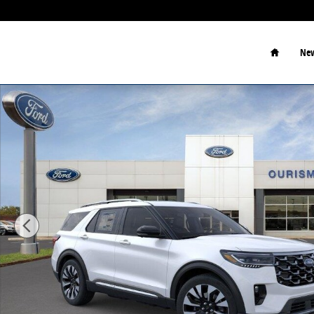
Skip to main content
Home
New
New 2026 Ford Explorer Sport Utility Photo 1 of 23