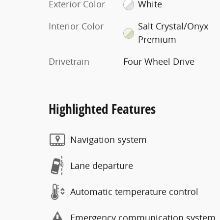
Exterior Color
White
Interior Color
Salt Crystal/Onyx
Premium
Drivetrain
Four Wheel Drive
Highlighted Features
Navigation system
Lane departure
Automatic temperature control
Emergency communication system