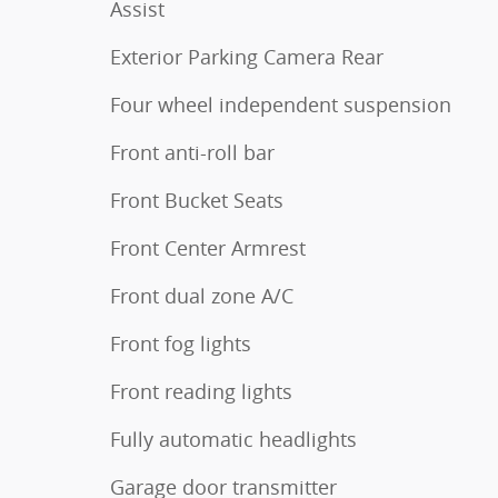
Assist
Exterior Parking Camera Rear
Four wheel independent suspension
Front anti-roll bar
Front Bucket Seats
Front Center Armrest
Front dual zone A/C
Front fog lights
Front reading lights
Fully automatic headlights
Garage door transmitter