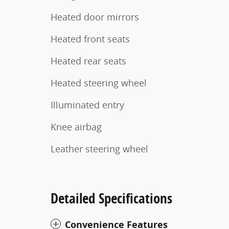
Heated door mirrors
Heated front seats
Heated rear seats
Heated steering wheel
Illuminated entry
Knee airbag
Leather steering wheel
Detailed Specifications
Convenience Features