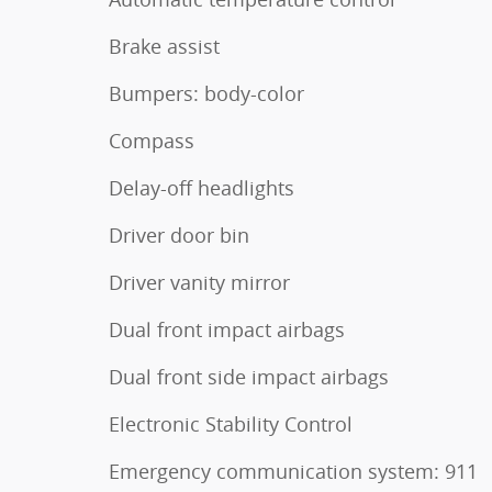
Brake assist
Bumpers: body-color
Compass
Delay-off headlights
Driver door bin
Driver vanity mirror
Dual front impact airbags
Dual front side impact airbags
Electronic Stability Control
Emergency communication system: 911