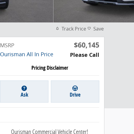
Track Price
Save
$60,145
MSRP
Ourisman All In Price
Please Call
Pricing Disclaimer
Ask
Drive
Ourisman Commercial Vehicle Center!