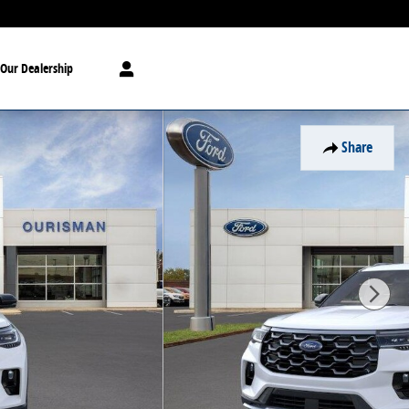
Our Dealership
Share