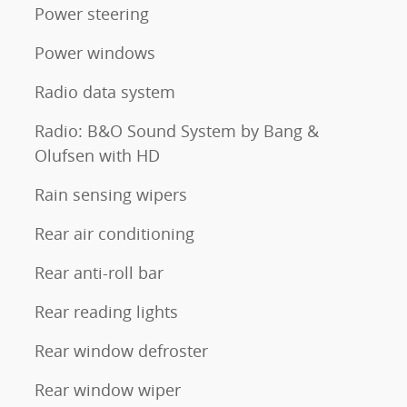
Power steering
Power windows
Radio data system
Radio: B&O Sound System by Bang &
Olufsen with HD
Rain sensing wipers
Rear air conditioning
Rear anti-roll bar
Rear reading lights
Rear window defroster
Rear window wiper