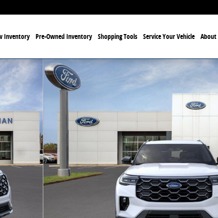
 Inventory
Pre-Owned Inventory
Shopping Tools
Service Your Vehicle
About 