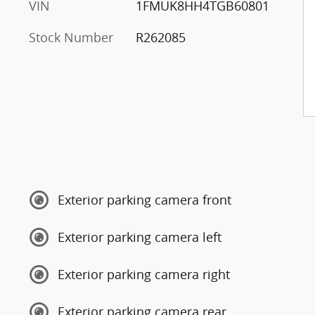
VIN
1FMUK8HH4TGB60801
Stock Number
R262085
Exterior parking camera front
Exterior parking camera left
Exterior parking camera right
Exterior parking camera rear