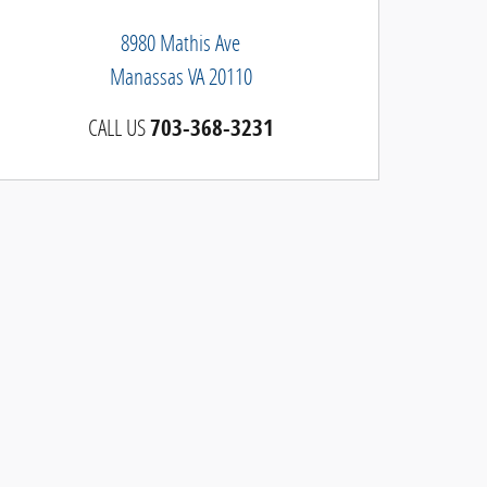
8980 Mathis Ave
Manassas
VA
20110
CALL US
703-368-3231