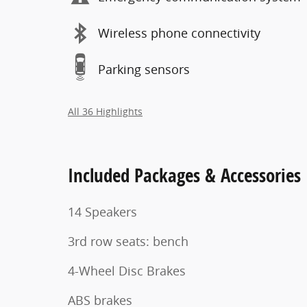
Wireless phone connectivity
Parking sensors
All 36 Highlights
Included Packages & Accessories
14 Speakers
3rd row seats: bench
4-Wheel Disc Brakes
ABS brakes