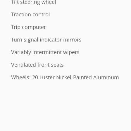
Tilt steering wheel
Traction control
Trip computer
Turn signal indicator mirrors
Variably intermittent wipers
Ventilated front seats
Wheels: 20 Luster Nickel-Painted Aluminum