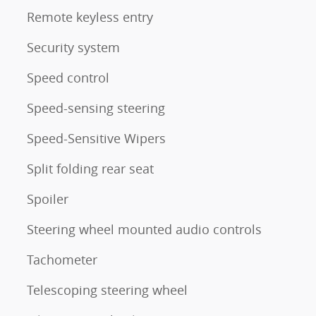
Remote keyless entry
Security system
Speed control
Speed-sensing steering
Speed-Sensitive Wipers
Split folding rear seat
Spoiler
Steering wheel mounted audio controls
Tachometer
Telescoping steering wheel