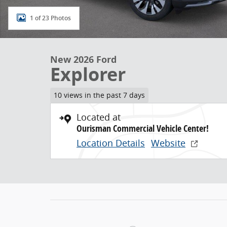
1 of 23 Photos
New 2026 Ford
Explorer
10 views in the past 7 days
Located at
Ourisman Commercial Vehicle Center!
Location Details
Website