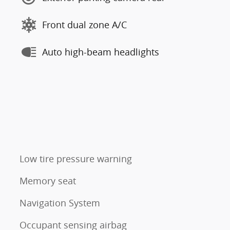
Front dual zone A/C
Auto high-beam headlights
Low tire pressure warning
Memory seat
Navigation System
Occupant sensing airbag