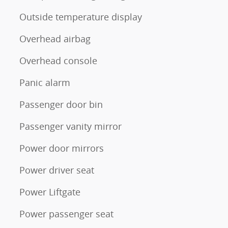
Outside temperature display
Overhead airbag
Overhead console
Panic alarm
Passenger door bin
Passenger vanity mirror
Power door mirrors
Power driver seat
Power Liftgate
Power passenger seat