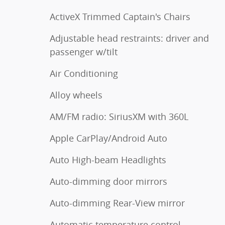
ActiveX Trimmed Captain's Chairs
Adjustable head restraints: driver and
passenger w/tilt
Air Conditioning
Alloy wheels
AM/FM radio: SiriusXM with 360L
Apple CarPlay/Android Auto
Auto High-beam Headlights
Auto-dimming door mirrors
Auto-dimming Rear-View mirror
Automatic temperature control