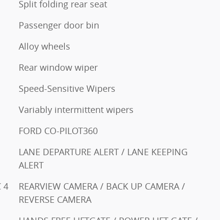
Split folding rear seat
Passenger door bin
Alloy wheels
Rear window wiper
Speed-Sensitive Wipers
Variably intermittent wipers
FORD CO-PILOT360
LANE DEPARTURE ALERT / LANE KEEPING
ALERT
 4
REARVIEW CAMERA / BACK UP CAMERA /
REVERSE CAMERA