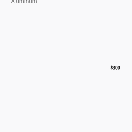
Aluminum
$300