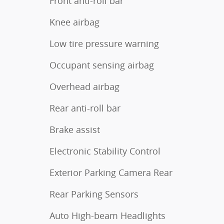
Front anti-roll bar
Knee airbag
Low tire pressure warning
Occupant sensing airbag
Overhead airbag
Rear anti-roll bar
Brake assist
Electronic Stability Control
Exterior Parking Camera Rear
Rear Parking Sensors
Auto High-beam Headlights