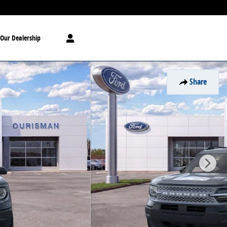
Our Dealership
Share