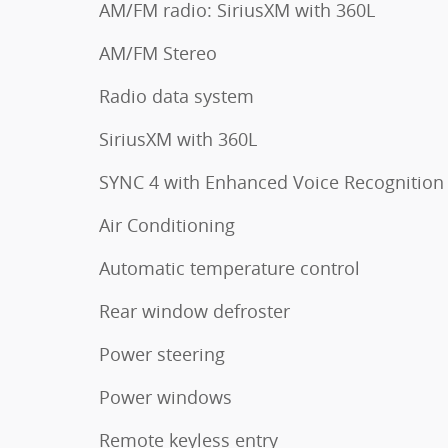
AM/FM radio: SiriusXM with 360L
AM/FM Stereo
Radio data system
SiriusXM with 360L
SYNC 4 with Enhanced Voice Recognition
Air Conditioning
Automatic temperature control
Rear window defroster
Power steering
Power windows
Remote keyless entry