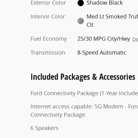
Exterior Color
Shadow Black
Interior Color
Med Lt Smoked Truf
Clt
Fuel Economy
25/30 MPG City/Hwy
De
Transmission
8-Speed Automatic
Included Packages & Accessories
Ford Connectivity Package (1-Year Include
Internet access capable: 5G Modem - For
Connectivity Package
6 Speakers