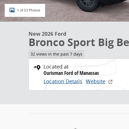
1 of 53 Photos
New 2026 Ford
Bronco Sport Big B
32 views in the past 7 days
Located at
Ourisman Ford of Manassas
Location Details
Website