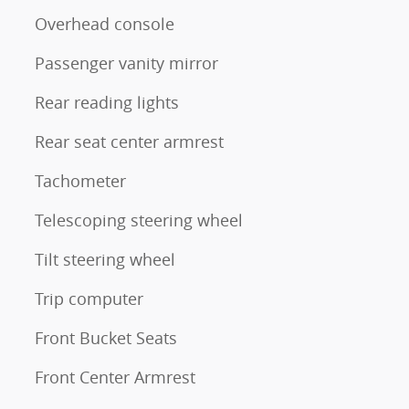
Overhead console
Passenger vanity mirror
Rear reading lights
Rear seat center armrest
Tachometer
Telescoping steering wheel
Tilt steering wheel
Trip computer
Front Bucket Seats
Front Center Armrest