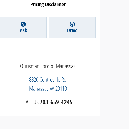
Pricing Disclaimer
Ask
Drive
Ourisman Ford of Manassas
8820 Centreville Rd
Manassas
VA
20110
CALL US
703-659-4245