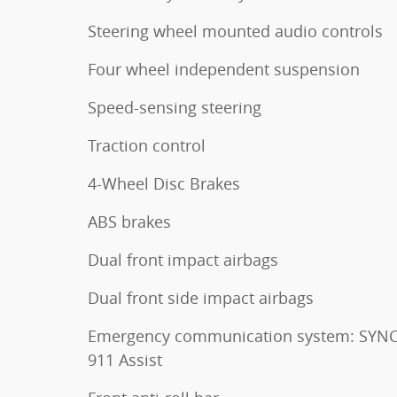
Steering wheel mounted audio controls
Four wheel independent suspension
Speed-sensing steering
Traction control
4-Wheel Disc Brakes
ABS brakes
Dual front impact airbags
Dual front side impact airbags
Emergency communication system: SYNC
911 Assist