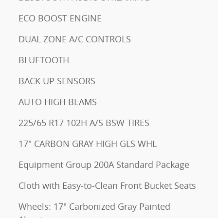
ECO BOOST ENGINE
DUAL ZONE A/C CONTROLS
BLUETOOTH
BACK UP SENSORS
AUTO HIGH BEAMS
225/65 R17 102H A/S BSW TIRES
17" CARBON GRAY HIGH GLS WHL
Equipment Group 200A Standard Package
Cloth with Easy-to-Clean Front Bucket Seats
Wheels: 17" Carbonized Gray Painted