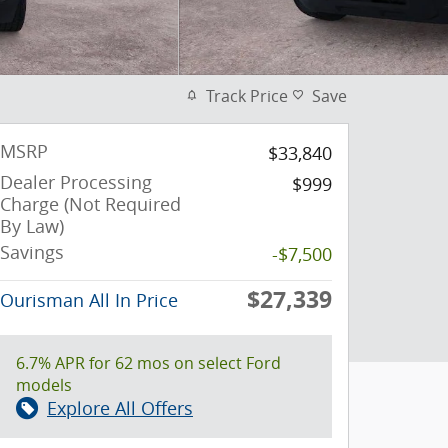
Track Price
Save
MSRP
$33,840
Dealer Processing
$999
Charge (Not Required
By Law)
Savings
-$7,500
$27,339
Ourisman All In Price
6.7% APR for 62 mos on select Ford
models
Explore All Offers