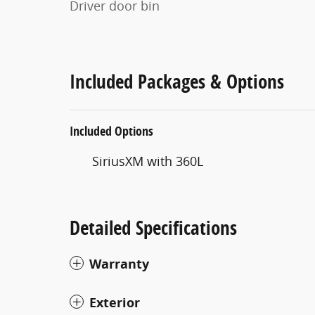
Driver door bin
Included Packages & Options
Included Options
SiriusXM with 360L
Detailed Specifications
Warranty
Exterior