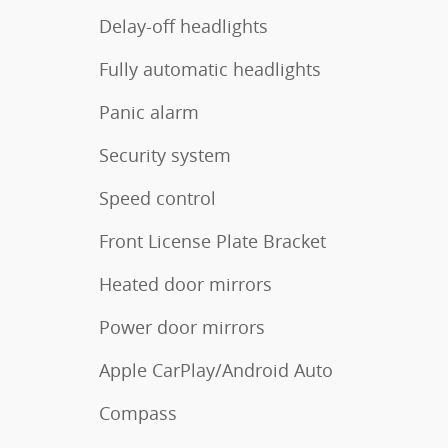
Delay-off headlights
Fully automatic headlights
Panic alarm
Security system
Speed control
Front License Plate Bracket
Heated door mirrors
Power door mirrors
Apple CarPlay/Android Auto
Compass