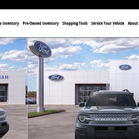
 Inventory
Pre-Owned Inventory
Shopping Tools
Service Your Vehicle
About 
f 53