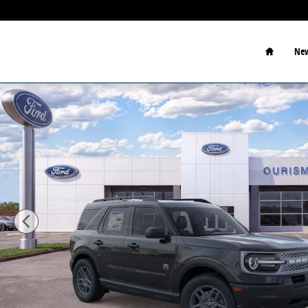
Skip to main content
Home
New
New 2026 Ford Bronco Sport Big Bend SUV Photo 1 o