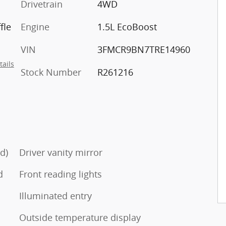
Drivetrain
4WD
fle
Engine
1.5L EcoBoost
VIN
3FMCR9BN7TRE14960
tails
Stock Number
R261216
d)
Driver vanity mirror
d
Front reading lights
Illuminated entry
Outside temperature display