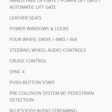
HANDS FREE LIFTGATE / POWER LIFT GATE /
AUTOMATIC LIFT GATE
LEATHER SEATS
POWER WINDOWS & LOCKS
FOUR WHEEL DRIVE / 4WD / 4X4
STEERING WHEEL AUDIO CONTROLS
CRUISE CONTROL
SYNC 4
PUSH-BUTTON START
PRE COLLISION SYSTEM W/ PEDESTRIAN
DETECTION
BLUETOOTH AUDIO STREAMING