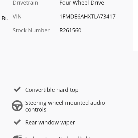
Drivetrain
Four Wheel Drive
VIN
1FMDE6AHXTLA73417
h Bu
Stock Number
R261560
Convertible hard top
Steering wheel mounted audio
controls
Rear window wiper