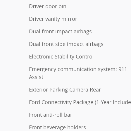
Driver door bin
Driver vanity mirror
Dual front impact airbags
Dual front side impact airbags
Electronic Stability Control
Emergency communication system: 911
Assist
Exterior Parking Camera Rear
Ford Connectivity Package (1-Year Include
Front anti-roll bar
Front beverage holders