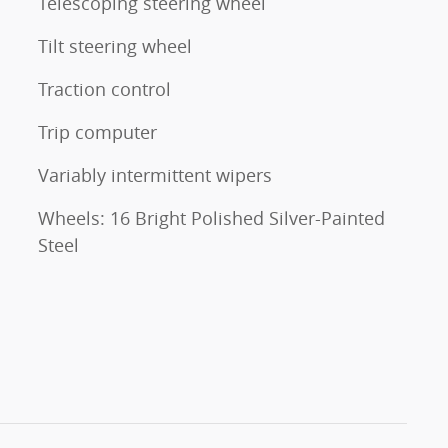
Telescoping steering wheel
Tilt steering wheel
Traction control
Trip computer
Variably intermittent wipers
Wheels: 16 Bright Polished Silver-Painted
Steel