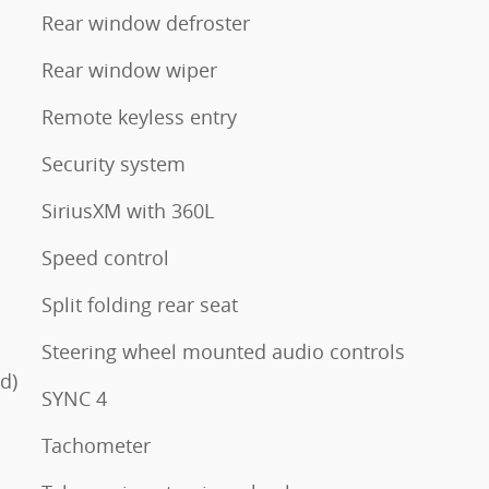
Rear window defroster
Rear window wiper
Remote keyless entry
Security system
SiriusXM with 360L
Speed control
Split folding rear seat
Steering wheel mounted audio controls
d)
SYNC 4
Tachometer