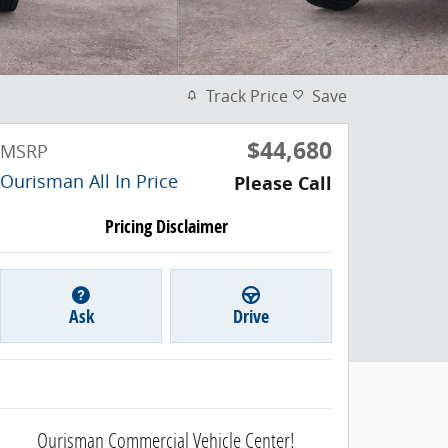
Track Price
Save
$44,680
MSRP
Ourisman All In Price
Please Call
Pricing Disclaimer
Ask
Drive
Ourisman Commercial Vehicle Center!