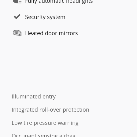
Fully automatic headlights
Security system
Heated door mirrors
Illuminated entry
Integrated roll-over protection
Low tire pressure warning
Occupant sensing airbag