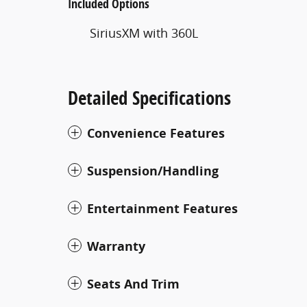
Included Options
SiriusXM with 360L
Detailed Specifications
Convenience Features
Suspension/Handling
Entertainment Features
Warranty
Seats And Trim