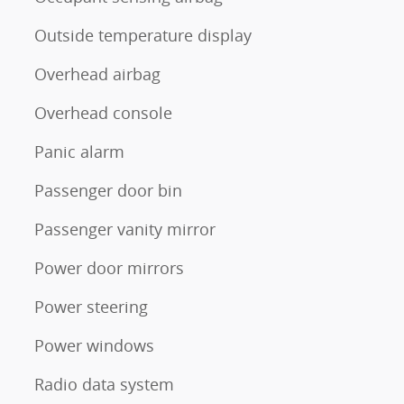
Outside temperature display
Overhead airbag
Overhead console
Panic alarm
Passenger door bin
Passenger vanity mirror
Power door mirrors
Power steering
Power windows
Radio data system