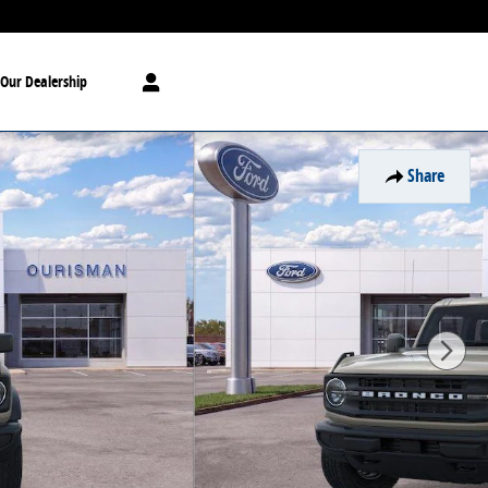
Our Dealership
Share