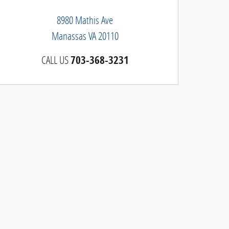
8980 Mathis Ave
Manassas
VA
20110
CALL US
703-368-3231