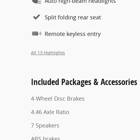
Auto high-beam headlights
Split folding rear seat
Remote keyless entry
All 13 Highlights
Included Packages & Accessories
4-Wheel Disc Brakes
4.46 Axle Ratio
7 Speakers
ABS brakes