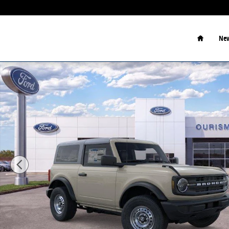
Skip to main content
Home
New
New 2026 Ford Bronco Sport Utility Photo 1 of 24