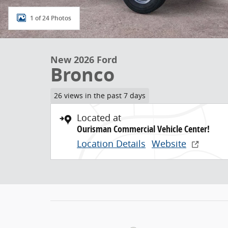
1 of 24 Photos
New 2026 Ford
Bronco
26 views in the past 7 days
Located at
Ourisman Commercial Vehicle Center!
Location Details
Website