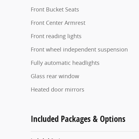
Front Bucket Seats
Front Center Armrest
Front reading lights
Front wheel independent suspension
Fully automatic headlights
Glass rear window
Heated door mirrors
Included Packages & Options