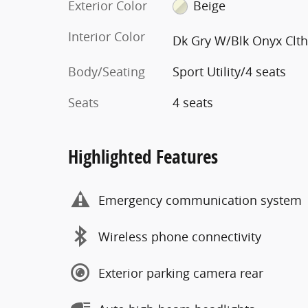
Exterior Color
Beige
Interior Color
Dk Gry W/Blk Onyx Clt
Body/Seating
Sport Utility/4 seats
Seats
4 seats
Highlighted Features
Emergency communication system
Wireless phone connectivity
Exterior parking camera rear