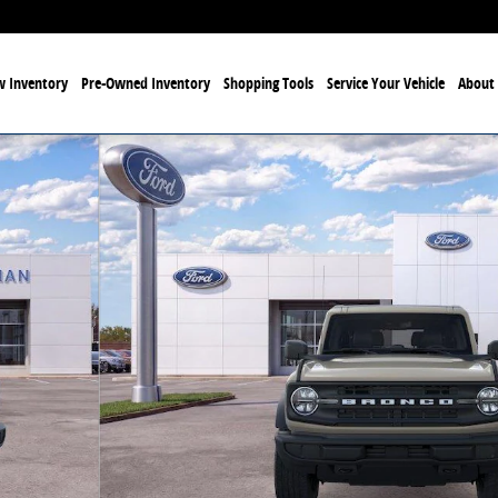
 Inventory
Pre-Owned Inventory
Shopping Tools
Service Your Vehicle
About 