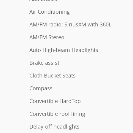
Air Conditioning
AM/FM radio: SiriusXM with 360L
AM/FM Stereo
Auto High-beam Headlights
Brake assist
Cloth Bucket Seats
Compass
Convertible HardTop
Convertible roof lining
Delay-off headlights