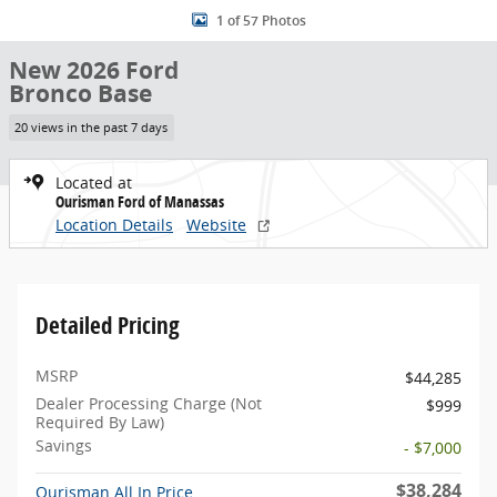
1 of 57 Photos
New 2026 Ford
Bronco Base
20 views in the past 7 days
Located at
Ourisman Ford of Manassas
Location Details
Website
Detailed Pricing
MSRP
$44,285
Dealer Processing Charge (Not
$999
Required By Law)
Savings
- $7,000
$38,284
Ourisman All In Price