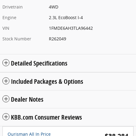
Drivetrain
4WD
Engine
2.3L EcoBoost I-4
VIN
1FMDE6AH3TLA96442
Stock Number
R262049
Detailed Specifications
Included Packages & Options
Dealer Notes
KBB.com Consumer Reviews
Ourisman All In Price