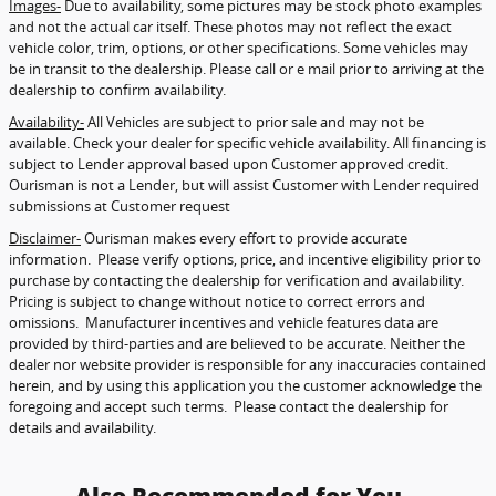
Images-
Due to availability, some pictures may be stock photo examples
and not the actual car itself. These photos may not reflect the exact
vehicle color, trim, options, or other specifications. Some vehicles may
be in transit to the dealership. Please call or e mail prior to arriving at the
dealership to confirm availability.
Availability-
All Vehicles are subject to prior sale and may not be
available. Check your dealer for specific vehicle availability. All financing is
subject to Lender approval based upon Customer approved credit.
Ourisman is not a Lender, but will assist Customer with Lender required
submissions at Customer request
Disclaimer-
Ourisman makes every effort to provide accurate
information. Please verify options, price, and incentive eligibility prior to
purchase by contacting the dealership for verification and availability.
Pricing is subject to change without notice to correct errors and
omissions. Manufacturer incentives and vehicle features data are
provided by third-parties and are believed to be accurate. Neither the
dealer nor website provider is responsible for any inaccuracies contained
herein, and by using this application you the customer acknowledge the
foregoing and accept such terms. Please contact the dealership for
details and availability.