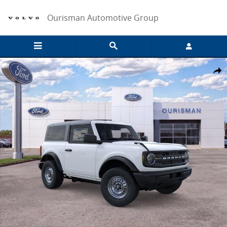
Skip to main content
Ourisman Automotive Group
New 2026 Ford Bronco Base SUV Photo 1 of 57
Share