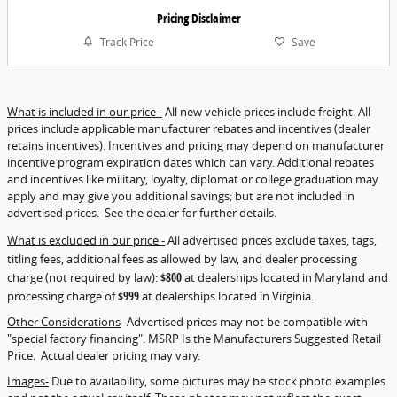
Pricing Disclaimer
Track Price
Save
What is included in our price -
All new vehicle prices include freight. All
prices include applicable manufacturer rebates and incentives (dealer
retains incentives). Incentives and pricing may depend on manufacturer
incentive program expiration dates which can vary. Additional rebates
and incentives like military, loyalty, diplomat or college graduation may
apply and may give you additional savings; but are not included in
advertised prices. See the dealer for further details.
What is excluded in our price -
All advertised prices exclude taxes, tags,
titling fees, additional fees as allowed by law, and dealer processing
charge (not required by law):
$800
at dealerships located in Maryland and
processing charge of
$999
at dealerships located in Virginia.
Other Considerations
- Advertised prices may not be compatible with
"special factory financing". MSRP Is the Manufacturers Suggested Retail
Price. Actual dealer pricing may vary.
Images-
Due to availability, some pictures may be stock photo examples