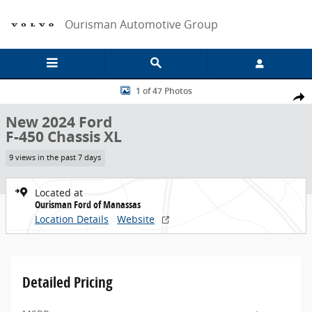
Skip to main content
Ourisman Automotive Group
New 2024 Ford F-450 Chassis XL Chassis Photo 1 of 47
1 of 47 Photos
Share
New 2024 Ford
F-450 Chassis XL
9 views in the past 7 days
Located at
Ourisman Ford of Manassas
Location Details
Website
Detailed Pricing