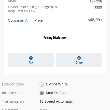
MSRP
$67,998
Dealer Processing Charge (Not
$999
Required By Law)
$68,997
Ourisman All In Price
Pricing Disclaimer
Ask
Drive
Exterior Color
Oxford White
Interior Color
Med Dk Slate
Transmission
10-Speed Automatic
Drivetrain
4WD