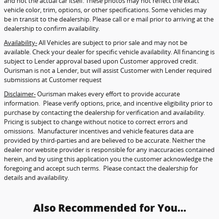
and not the actual car itself. These photos may not reflect the exact
vehicle color, trim, options, or other specifications. Some vehicles may
be in transit to the dealership. Please call or e mail prior to arriving at the
dealership to confirm availability.
Availability-
All Vehicles are subject to prior sale and may not be
available. Check your dealer for specific vehicle availability. All financing is
subject to Lender approval based upon Customer approved credit.
Ourisman is not a Lender, but will assist Customer with Lender required
submissions at Customer request
Disclaimer-
Ourisman makes every effort to provide accurate
information. Please verify options, price, and incentive eligibility prior to
purchase by contacting the dealership for verification and availability.
Pricing is subject to change without notice to correct errors and
omissions. Manufacturer incentives and vehicle features data are
provided by third-parties and are believed to be accurate. Neither the
dealer nor website provider is responsible for any inaccuracies contained
herein, and by using this application you the customer acknowledge the
foregoing and accept such terms. Please contact the dealership for
details and availability.
Also Recommended for You...