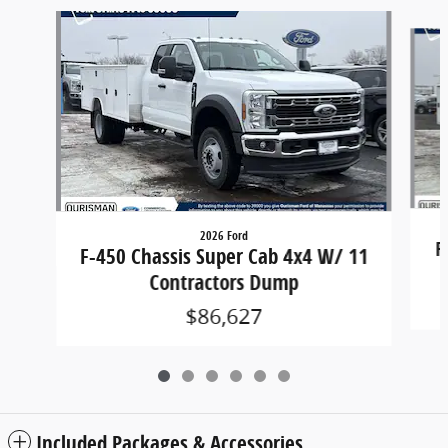
Slide 1 of 6
2026 Ford
F
F-450 Chassis Super Cab 4x4 W/ 11
Contractors Dump
$86,627
Included Packages & Accessories