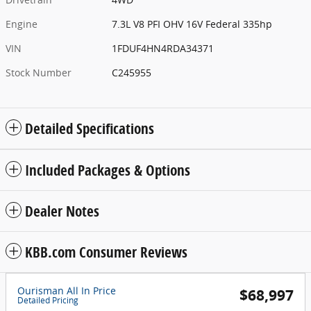
Engine
7.3L V8 PFI OHV 16V Federal 335hp
VIN
1FDUF4HN4RDA34371
Stock Number
C245955
Detailed Specifications
Included Packages & Options
Dealer Notes
KBB.com Consumer Reviews
Ourisman All In Price
$68,997
Detailed Pricing