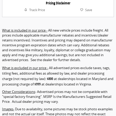
Pricing Disclaimer
Track Price
Save
What is included in our price -
All new vehicle prices include freight. All
prices include applicable manufacturer rebates and incentives (dealer
retains incentives). Incentives and pricing may depend on manufacturer
incentive program expiration dates which can vary. Additional rebates
and incentives like military, loyalty, diplomat or college graduation may
apply and may give you additional savings; but are not included in
advertised prices. See the dealer for further details.
What is excluded in our price -
All advertised prices exclude taxes, tags,
titling fees, additional fees as allowed by law, and dealer processing
charge (not required by law):
$800
at dealerships located in Maryland and
processing charge of
$999
at dealerships located in Virginia.
Other Considerations
- Advertised prices may not be compatible with
"special factory financing". MSRP Is the Manufacturers Suggested Retail
Price. Actual dealer pricing may vary.
Images-
Due to availability, some pictures may be stock photo examples
and not the actual car itself. These photos may not reflect the exact