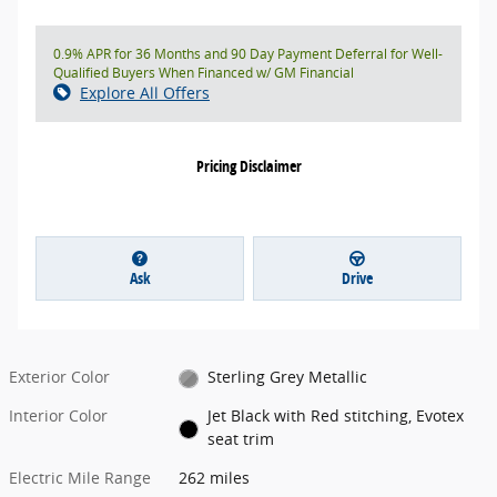
0.9% APR for 36 Months and 90 Day Payment Deferral for Well-
Qualified Buyers When Financed w/ GM Financial
Explore All Offers
Pricing Disclaimer
Ask
Drive
Exterior Color
Sterling Grey Metallic
Interior Color
Jet Black with Red stitching, Evotex
seat trim
Electric Mile Range
262 miles