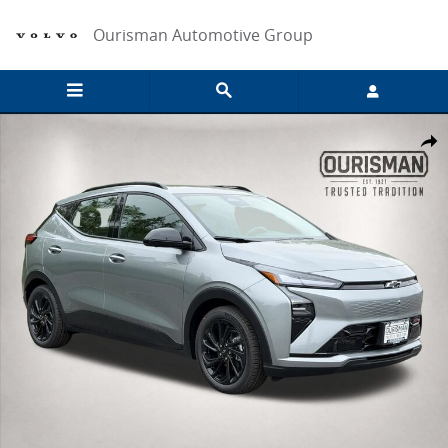
Skip to main content
Ourisman Automotive Group
New 2027 Chevrolet Bolt RS SUV Photo 1 of 35
Share