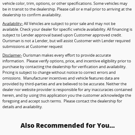
vehicle color, trim, options, or other specifications. Some vehicles may
be in transit to the dealership. Please call or e mail prior to arriving at the
dealership to confirm availability.
Availability-
All Vehicles are subject to prior sale and may not be
available. Check your dealer for specific vehicle availability. All financing is
subject to Lender approval based upon Customer approved credit.
Ourisman is not a Lender, but will assist Customer with Lender required
submissions at Customer request
Disclaimer-
Ourisman makes every effort to provide accurate
information. Please verify options, price, and incentive eligibility prior to
purchase by contacting the dealership for verification and availability.
Pricing is subject to change without notice to correct errors and
omissions. Manufacturer incentives and vehicle features data are
provided by third-parties and are believed to be accurate. Neither the
dealer nor website provider is responsible for any inaccuracies contained
herein, and by using this application you the customer acknowledge the
foregoing and accept such terms. Please contact the dealership for
details and availability.
Also Recommended for You...