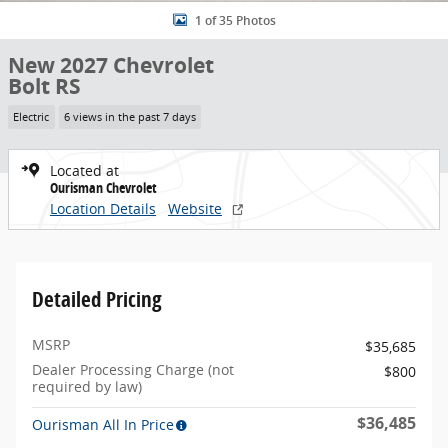
1 of 35 Photos
New 2027 Chevrolet
Bolt RS
Electric
6 views in the past 7 days
Located at
Ourisman Chevrolet
Location Details
Website
Detailed Pricing
MSRP
$35,685
Dealer Processing Charge (not
$800
required by law)
$36,485
Ourisman All In Price