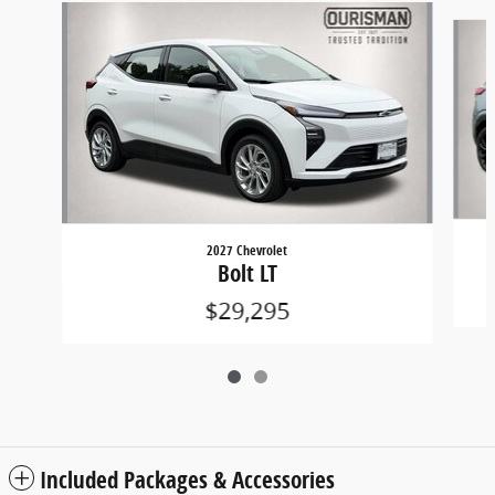
Slide 1 of 2
2027 Chevrolet
Bolt LT
$29,295
Included Packages & Accessories