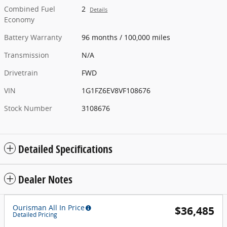
Combined Fuel
2
Details
Economy
Battery Warranty
96 months / 100,000 miles
Transmission
N/A
Drivetrain
FWD
VIN
1G1FZ6EV8VF108676
Stock Number
3108676
Detailed Specifications
Dealer Notes
Ourisman All In Price
$36,485
Detailed Pricing