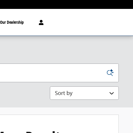
Our Dealership
Sort by