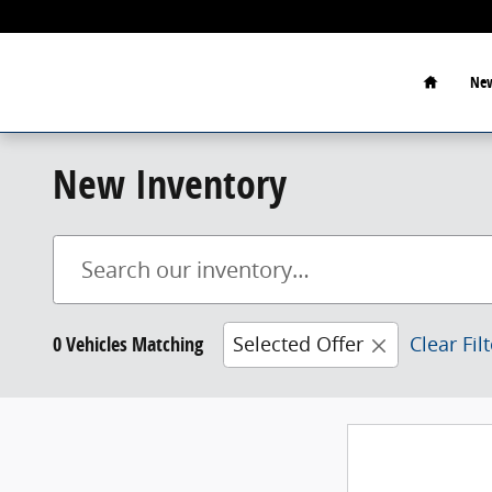
Skip to main content
Home
New
New Inventory
0 Vehicles Matching
Selected Offer
Clear Fil