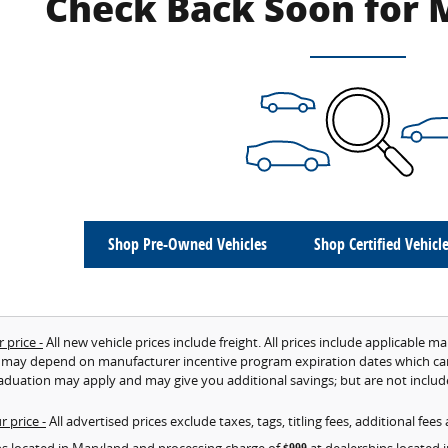
Check Back Soon for 
Shop Pre-Owned Vehicles
Shop Certified Vehicl
 price -
All new vehicle prices include freight. All prices include applicable m
 may depend on manufacturer incentive program expiration dates which can va
aduation may apply and may give you additional savings; but are not included
r price -
All advertised prices exclude taxes, tags, titling fees, additional fe