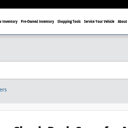
 Inventory
Pre-Owned Inventory
Shopping Tools
Service Your Vehicle
About 
ters