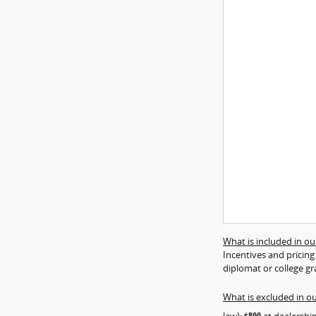
What is included in our
Incentives and pricing
diplomat or college gr
What is excluded in ou