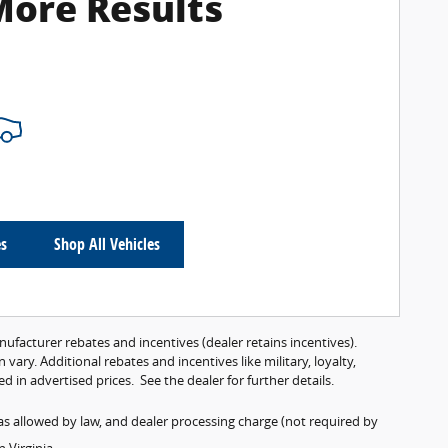
More Results
es
Shop All Vehicles
anufacturer rebates and incentives (dealer retains incentives).
ry. Additional rebates and incentives like military, loyalty,
 in advertised prices. See the dealer for further details.
es as allowed by law, and dealer processing charge (not required by