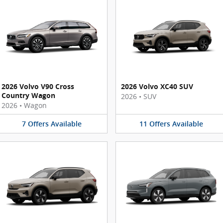
2026 Volvo V90 Cross
2026 Volvo XC40 SUV
Country Wagon
2026
•
SUV
2026
•
Wagon
7
Offers
Available
11
Offers
Available