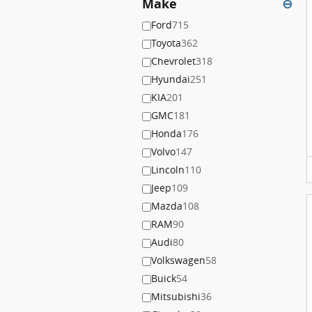
Make
⊖
Ford
715
Toyota
362
Chevrolet
318
Hyundai
251
KIA
201
GMC
181
Honda
176
Volvo
147
Lincoln
110
Jeep
109
Mazda
108
RAM
90
Audi
80
Volkswagen
58
Buick
54
Mitsubishi
36