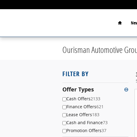
Skip to main content
Home
New
Ourisman Automotive Grou
FILTER BY
Offer Types
⊖
Cash Offers
2133
Finance Offers
621
Lease Offers
183
Cash and Finance
73
Promotion Offers
37