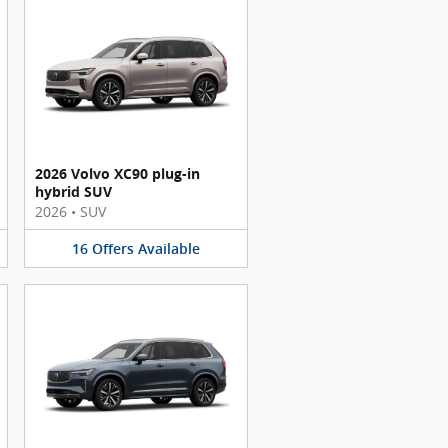
2026 Volvo XC90 plug-in
hybrid SUV
2026
•
SUV
16
Offers
Available