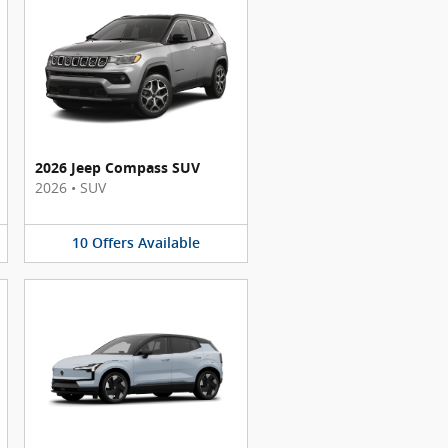
2026 Jeep Compass SUV
2026
•
SUV
10
Offers
Available