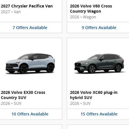
2027 Chrysler Pacifica Van
2026 Volvo V60 Cross
Country Wagon
2027
•
Van
2026
•
Wagon
7
Offers
Available
9
Offers
Available
2026 Volvo EX30 Cross
2026 Volvo XC60 plug-in
Country SUV
hybrid SUV
2026
•
SUV
2026
•
SUV
10
Offers
Available
15
Offers
Available