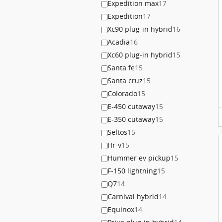
Expedition max
17
Expedition
17
Xc90 plug-in hybrid
16
Acadia
16
Xc60 plug-in hybrid
15
Santa fe
15
Santa cruz
15
Colorado
15
E-450 cutaway
15
E-350 cutaway
15
Seltos
15
Hr-v
15
Hummer ev pickup
15
F-150 lightning
15
Q7
14
Carnival hybrid
14
Equinox
14