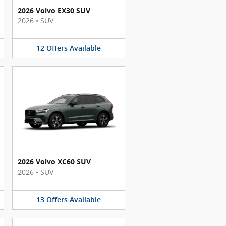
2026 Volvo EX30 SUV
2026
•
SUV
12
Offers
Available
2026 Volvo XC60 SUV
2026
•
SUV
13
Offers
Available