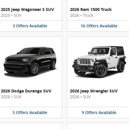
2025 Jeep Wagoneer S SUV
2026 Ram 1500 Truck
2025
•
SUV
2026
•
Truck
3
Offers
Available
16
Offers
Available
2026 Dodge Durango SUV
2026 Jeep Wrangler SUV
2026
•
SUV
2026
•
SUV
5
Offers
Available
9
Offers
Available