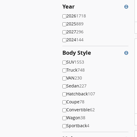
Year
⊖
2026
1718
2025
889
2027
296
2024
144
Body Style
⊖
SUV
1553
Truck
748
VAN
230
Sedan
227
Hatchback
107
Coupe
78
Convertible
62
Wagon
38
Sportback
4