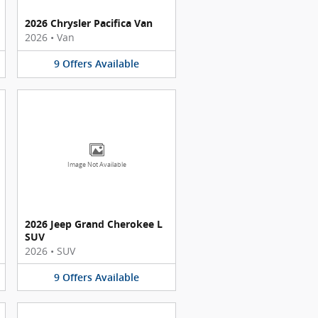
2026 Chrysler Pacifica Van
2026
•
Van
9
Offers
Available
Image Not Available
2026 Jeep Grand Cherokee L
SUV
2026
•
SUV
9
Offers
Available