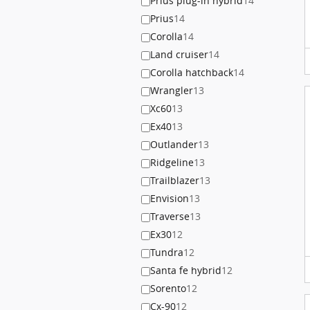
Prius plug-in hybrid
14
Prius
14
Corolla
14
Land cruiser
14
Corolla hatchback
14
Wrangler
13
Xc60
13
Ex40
13
Outlander
13
Ridgeline
13
Trailblazer
13
Envision
13
Traverse
13
Ex30
12
Tundra
12
Santa fe hybrid
12
Sorento
12
Cx-90
12