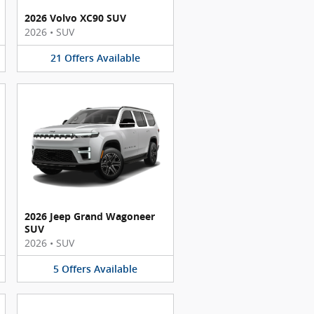
2026 Volvo XC90 SUV
2026
•
SUV
21
Offers
Available
2026 Jeep Grand Wagoneer
SUV
2026
•
SUV
5
Offers
Available