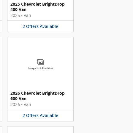
2025 Chevrolet BrightDrop
400 Van
2025
•
Van
2
Offers
Available
Image Not Available
2026 Chevrolet BrightDrop
600 Van
2026
•
Van
2
Offers
Available