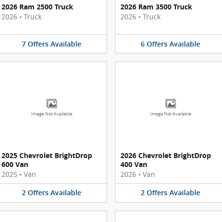
2026 Ram 2500 Truck
2026 Ram 3500 Truck
2026
•
Truck
2026
•
Truck
7
Offers
Available
6
Offers
Available
Image Not Available
Image Not Available
2025 Chevrolet BrightDrop
2026 Chevrolet BrightDrop
600 Van
400 Van
2025
•
Van
2026
•
Van
2
Offers
Available
2
Offers
Available