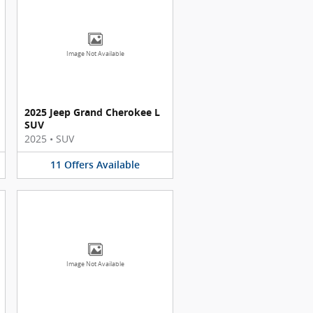
Image Not Available
2025 Jeep Grand Cherokee L
SUV
2025
•
SUV
11
Offers
Available
Image Not Available