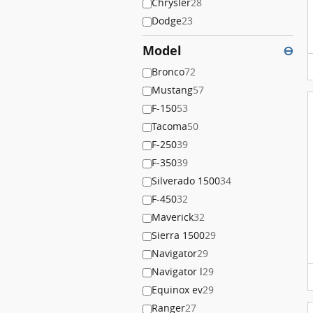
Chrysler
28
Dodge
23
Model
⊖
Bronco
72
Mustang
57
F-150
53
Tacoma
50
F-250
39
F-350
39
Silverado 1500
34
F-450
32
Maverick
32
Sierra 1500
29
Navigator
29
Navigator l
29
Equinox ev
29
Ranger
27