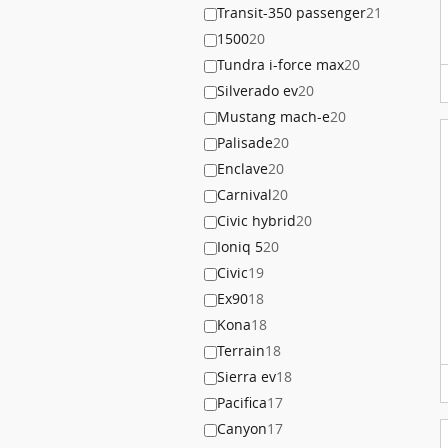
Transit-350 passenger
21
1500
20
Tundra i-force max
20
Silverado ev
20
Mustang mach-e
20
Palisade
20
Enclave
20
Carnival
20
Civic hybrid
20
Ioniq 5
20
Civic
19
Ex90
18
Kona
18
Terrain
18
Sierra ev
18
Pacifica
17
Canyon
17