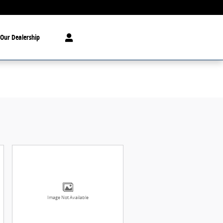
Our Dealership
Image Not Available