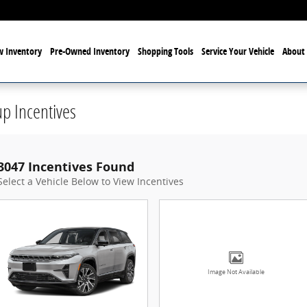
 Inventory
Pre-Owned Inventory
Shopping Tools
Service Your Vehicle
About 
p Incentives
3047 Incentives Found
Select a Vehicle Below to View Incentives
Image Not Available