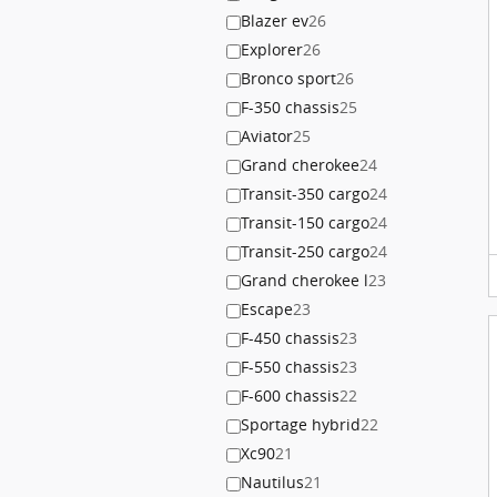
Blazer ev
26
Explorer
26
Bronco sport
26
F-350 chassis
25
Aviator
25
Grand cherokee
24
Transit-350 cargo
24
Transit-150 cargo
24
Transit-250 cargo
24
Grand cherokee l
23
Escape
23
F-450 chassis
23
F-550 chassis
23
F-600 chassis
22
Sportage hybrid
22
Xc90
21
Nautilus
21