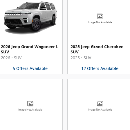
Image Not Available
2026 Jeep Grand Wagoneer L
2025 Jeep Grand Cherokee
SUV
SUV
2026
•
SUV
2025
•
SUV
5
Offers
Available
12
Offers
Available
Image Not Available
Image Not Available