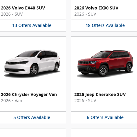
2026 Volvo EX40 SUV
2026 Volvo EX90 SUV
2026
•
SUV
2026
•
SUV
13
Offers
Available
18
Offers
Available
2026 Chrysler Voyager Van
2026 Jeep Cherokee SUV
2026
•
Van
2026
•
SUV
5
Offers
Available
6
Offers
Available