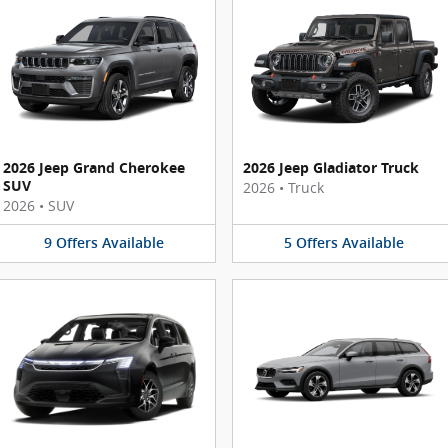
2026 Jeep Grand Cherokee
2026 Jeep Gladiator Truck
SUV
2026
•
Truck
2026
•
SUV
9
Offers
Available
5
Offers
Available