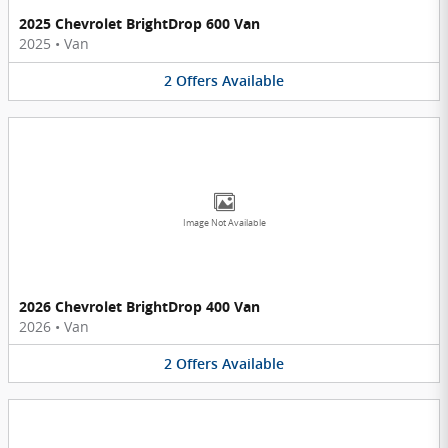
2025 Chevrolet BrightDrop 600 Van
2025
•
Van
2
Offers
Available
Image Not Available
2026 Chevrolet BrightDrop 400 Van
2026
•
Van
2
Offers
Available