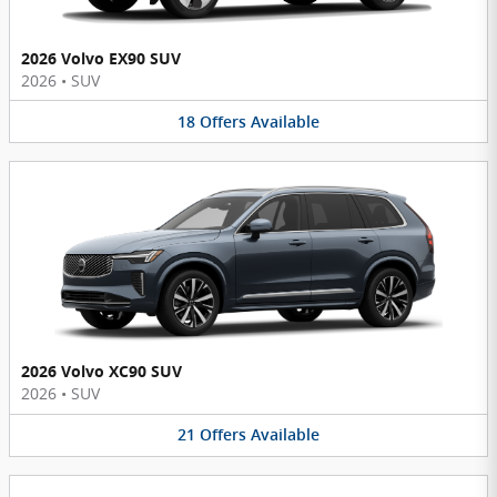
2026 Volvo EX90 SUV
2026
•
SUV
18
Offers
Available
2026 Volvo XC90 SUV
2026
•
SUV
21
Offers
Available