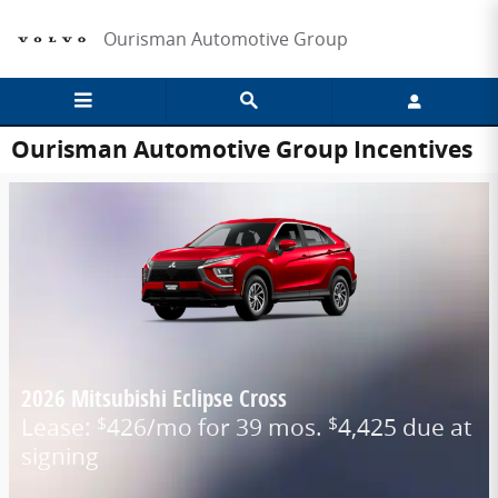
Skip to main content
Ourisman Automotive Group
Ourisman Automotive Group Incentives
2026 Mitsubishi Eclipse Cross
Lease:
426/mo for 39 mos.
4,425 due at
$
$
signing