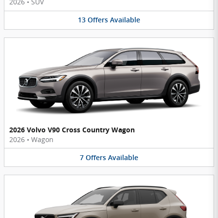
2026
•
SUV
13
Offers
Available
2026 Volvo V90 Cross Country Wagon
2026
•
Wagon
7
Offers
Available