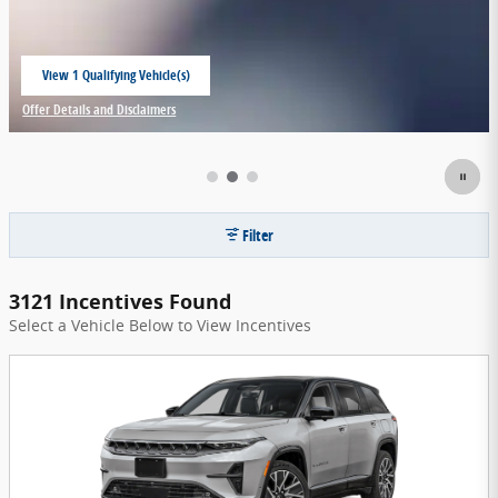
View 1 Qualifying Vehicle(s)
open in same tab
Offer Details and Disclaimers
Open Incentive Modal
Filter
3121 Incentives Found
Select a Vehicle Below to View Incentives