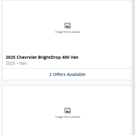
Image Not Available
2025 Chevrolet BrightDrop 400 Van
2025
•
Van
2
Offers
Available
Image Not Available