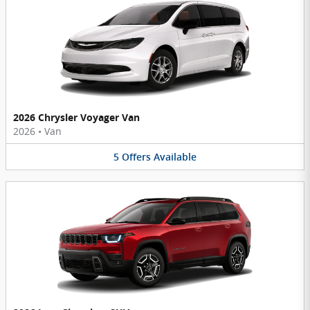
2026 Chrysler Voyager Van
2026
•
Van
5
Offers
Available