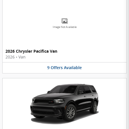
Image Not Available
2026 Chrysler Pacifica Van
2026
•
Van
9
Offers
Available