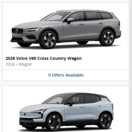
2026 Volvo V60 Cross Country Wagon
2026
•
Wagon
9
Offers
Available