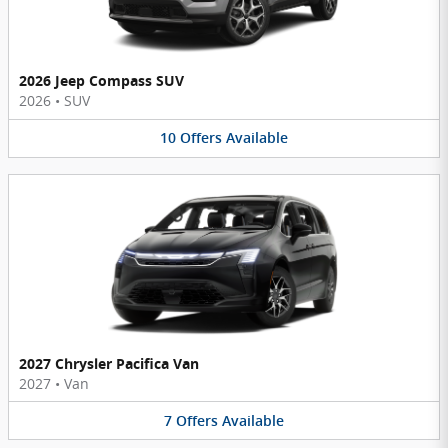
2026 Jeep Compass SUV
2026
•
SUV
10
Offers
Available
2027 Chrysler Pacifica Van
2027
•
Van
7
Offers
Available