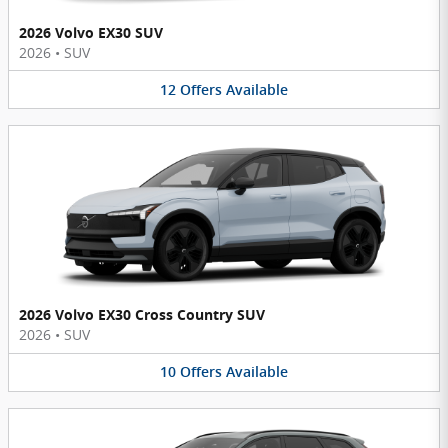
2026 Volvo EX30 SUV
2026
•
SUV
12
Offers
Available
2026 Volvo EX30 Cross Country SUV
2026
•
SUV
10
Offers
Available