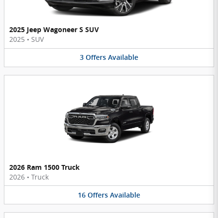
2025 Jeep Wagoneer S SUV
2025
•
SUV
3
Offers
Available
2026 Ram 1500 Truck
2026
•
Truck
16
Offers
Available