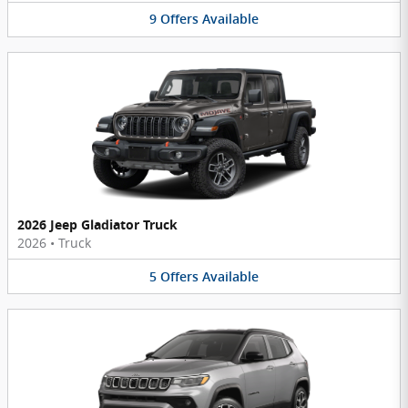
9
Offers
Available
2026 Jeep Gladiator Truck
2026
•
Truck
5
Offers
Available