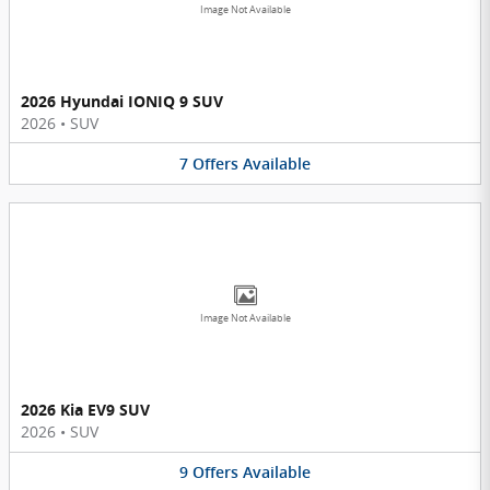
Image Not Available
2026 Hyundai IONIQ 9 SUV
2026
•
SUV
7
Offers
Available
Image Not Available
2026 Kia EV9 SUV
2026
•
SUV
9
Offers
Available