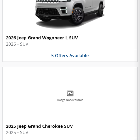
2026 Jeep Grand Wagoneer L SUV
2026
•
SUV
5
Offers
Available
Image Not Available
2025 Jeep Grand Cherokee SUV
2025
•
SUV