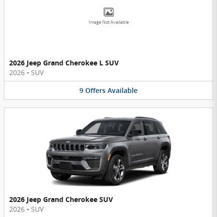
Image Not Available
2026 Jeep Grand Cherokee L SUV
2026
•
SUV
9
Offers
Available
2026 Jeep Grand Cherokee SUV
2026
•
SUV