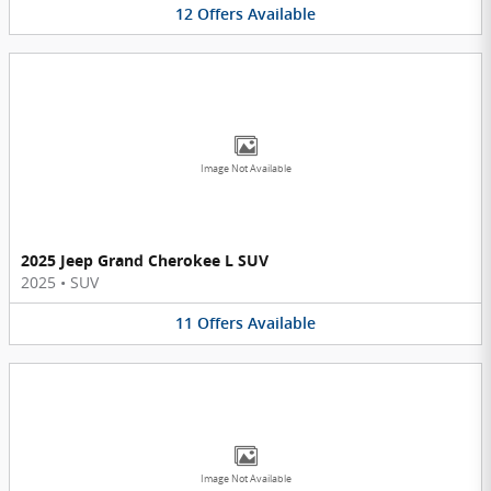
12
Offers
Available
Image Not Available
2025 Jeep Grand Cherokee L SUV
2025
•
SUV
11
Offers
Available
Image Not Available