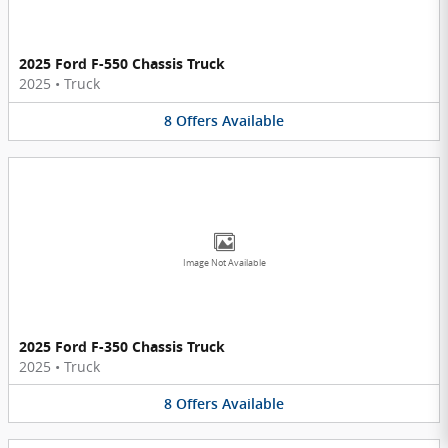
2025 Ford F-550 Chassis Truck
2025
•
Truck
8
Offers
Available
Image Not Available
2025 Ford F-350 Chassis Truck
2025
•
Truck
8
Offers
Available