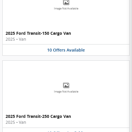
Image Not Available
2025 Ford Transit-150 Cargo Van
2025
•
Van
10
Offers
Available
Image Not Available
2025 Ford Transit-250 Cargo Van
2025
•
Van