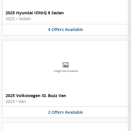
2025 Hyundai IONIQ 6 Sedan
2025
•
Sedan
4
Offers
Available
Image Not Available
2025 Volkswagen ID. Buzz Van
2025
•
Van
2
Offers
Available