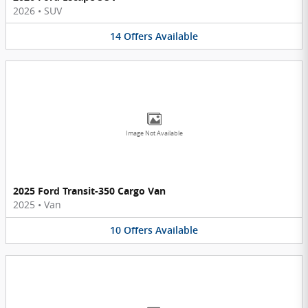
2026
•
SUV
14
Offers
Available
Image Not Available
2025 Ford Transit-350 Cargo Van
2025
•
Van
10
Offers
Available