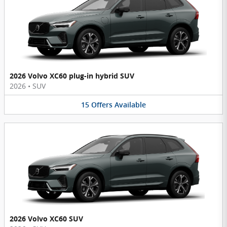
2026 Volvo XC60 plug-in hybrid SUV
2026
•
SUV
15
Offers
Available
2026 Volvo XC60 SUV