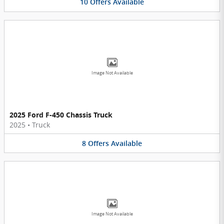
10
Offers
Available
Image Not Available
2025 Ford F-450 Chassis Truck
2025
•
Truck
8
Offers
Available
Image Not Available