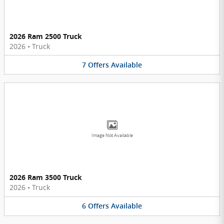
2026 Ram 2500 Truck
2026
•
Truck
7
Offers
Available
Image Not Available
2026 Ram 3500 Truck
2026
•
Truck
6
Offers
Available