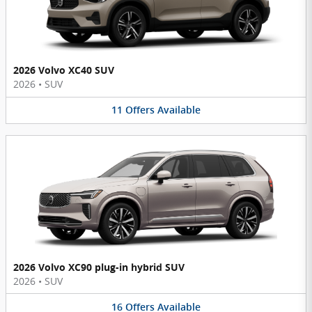
2026 Volvo XC40 SUV
2026
•
SUV
11
Offers
Available
2026 Volvo XC90 plug-in hybrid SUV
2026
•
SUV
16
Offers
Available