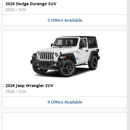
2026 Dodge Durango SUV
2026
•
SUV
5
Offers
Available
2026 Jeep Wrangler SUV
2026
•
SUV
9
Offers
Available