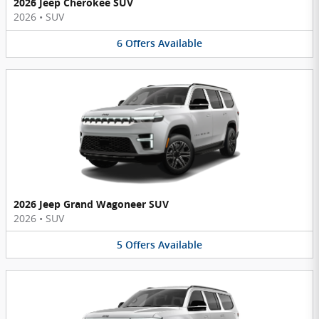
2026 Jeep Cherokee SUV
2026
•
SUV
6
Offers
Available
2026 Jeep Grand Wagoneer SUV
2026
•
SUV
5
Offers
Available