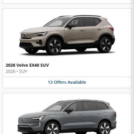
2026 Volvo EX40 SUV
2026
•
SUV
13
Offers
Available