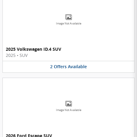
Image Not Available
2025 Volkswagen ID.4 SUV
2025
•
SUV
2
Offers
Available
Image Not Available
2026 Ford Escape SUV