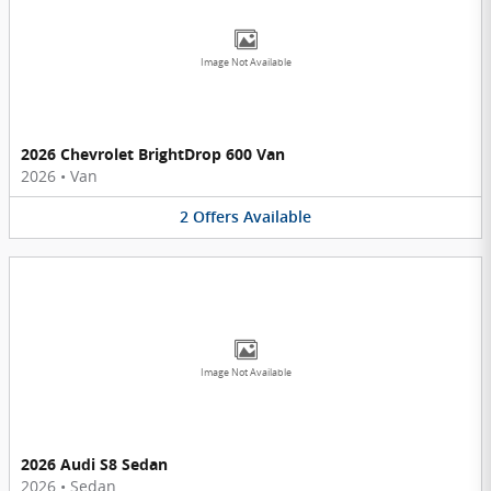
Image Not Available
2026 Chevrolet BrightDrop 600 Van
2026
•
Van
2
Offers
Available
Image Not Available
2026 Audi S8 Sedan
2026
•
Sedan