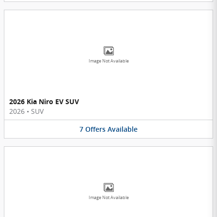
Image Not Available
2026 Kia Niro EV SUV
2026
•
SUV
7
Offers
Available
Image Not Available