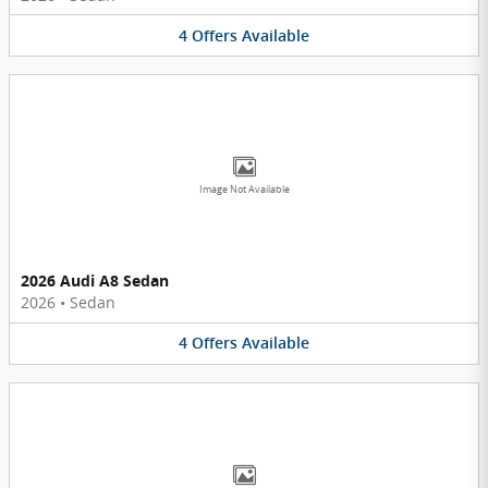
4
Offers
Available
Image Not Available
2026 Audi A8 Sedan
2026
•
Sedan
4
Offers
Available