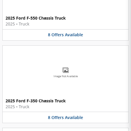
2025 Ford F-550 Chassis Truck
2025
•
Truck
8
Offers
Available
Image Not Available
2025 Ford F-350 Chassis Truck
2025
•
Truck
8
Offers
Available