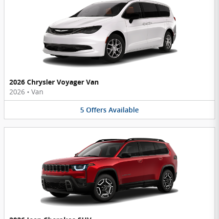
2026 Chrysler Voyager Van
2026
•
Van
5
Offers
Available