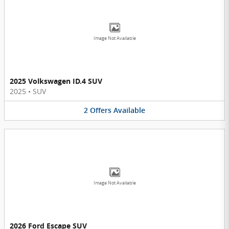
Image Not Available
2025 Volkswagen ID.4 SUV
2025
•
SUV
2
Offers
Available
Image Not Available
2026 Ford Escape SUV