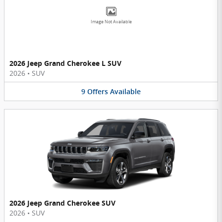
Image Not Available
2026 Jeep Grand Cherokee L SUV
2026
•
SUV
9
Offers
Available
2026 Jeep Grand Cherokee SUV
2026
•
SUV