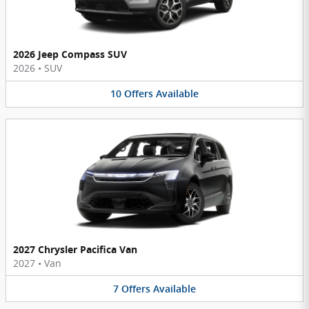
2026 Jeep Compass SUV
2026
•
SUV
10
Offers
Available
2027 Chrysler Pacifica Van
2027
•
Van
7
Offers
Available