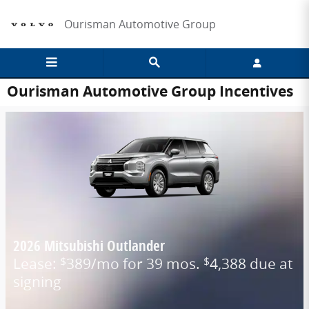
Skip to main content
Ourisman Automotive Group
Ourisman Automotive Group Incentives
2026 Mitsubishi Outlander
Lease:
389/mo for 39 mos.
4,388 due at
$
$
signing