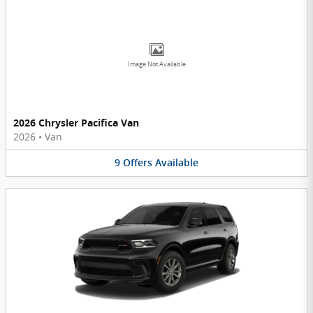
Image Not Available
2026 Chrysler Pacifica Van
2026
•
Van
9
Offers
Available