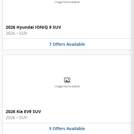
Image Not Available
2026 Hyundai IONIQ 9 SUV
2026
•
SUV
7
Offers
Available
Image Not Available
2026 Kia EV9 SUV
2026
•
SUV
9
Offers
Available