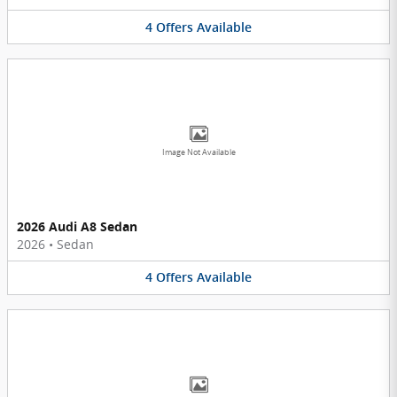
4
Offers
Available
Image Not Available
2026 Audi A8 Sedan
2026
•
Sedan
4
Offers
Available