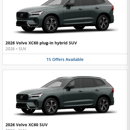
2026 Volvo XC60 plug-in hybrid SUV
2026
•
SUV
15
Offers
Available
2026 Volvo XC60 SUV