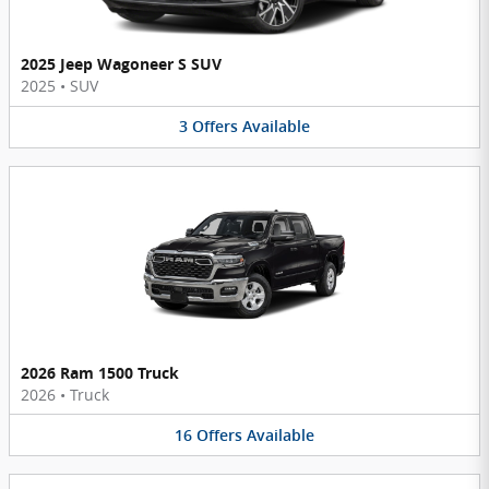
2025 Jeep Wagoneer S SUV
2025
•
SUV
3
Offers
Available
2026 Ram 1500 Truck
2026
•
Truck
16
Offers
Available