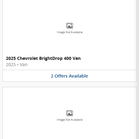
Image Not Available
2025 Chevrolet BrightDrop 400 Van
2025
•
Van
2
Offers
Available
Image Not Available