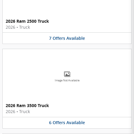
2026 Ram 2500 Truck
2026
•
Truck
7
Offers
Available
Image Not Available
2026 Ram 3500 Truck
2026
•
Truck
6
Offers
Available