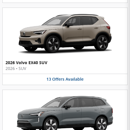
2026 Volvo EX40 SUV
2026
•
SUV
13
Offers
Available