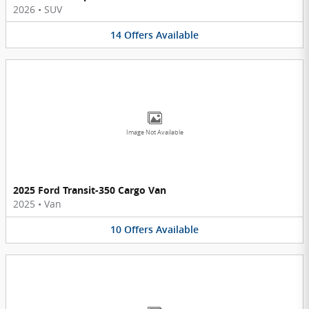
2026
•
SUV
14
Offers
Available
Image Not Available
2025 Ford Transit-350 Cargo Van
2025
•
Van
10
Offers
Available