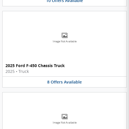
10
Offers
Available
Image Not Available
2025 Ford F-450 Chassis Truck
2025
•
Truck
8
Offers
Available
Image Not Available