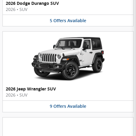
2026 Dodge Durango SUV
2026
•
SUV
5
Offers
Available
2026 Jeep Wrangler SUV
2026
•
SUV
9
Offers
Available