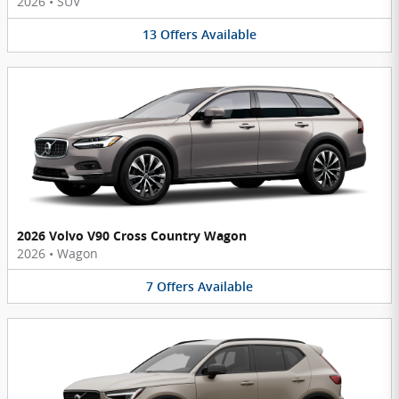
2026
•
SUV
13
Offers
Available
2026 Volvo V90 Cross Country Wagon
2026
•
Wagon
7
Offers
Available