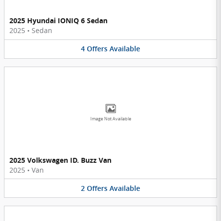
2025 Hyundai IONIQ 6 Sedan
2025
•
Sedan
4
Offers
Available
Image Not Available
2025 Volkswagen ID. Buzz Van
2025
•
Van
2
Offers
Available