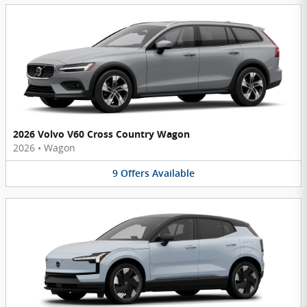
2026 Volvo V60 Cross Country Wagon
2026
•
Wagon
9
Offers
Available