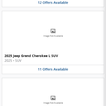
12
Offers
Available
Image Not Available
2025 Jeep Grand Cherokee L SUV
2025
•
SUV
11
Offers
Available
Image Not Available