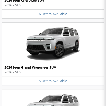
2026 Jeep Cherokee SUV
2026
•
SUV
6
Offers
Available
2026 Jeep Grand Wagoneer SUV
2026
•
SUV
5
Offers
Available