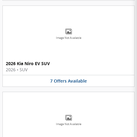
Image Not Available
2026 Kia Niro EV SUV
2026
•
SUV
7
Offers
Available
Image Not Available