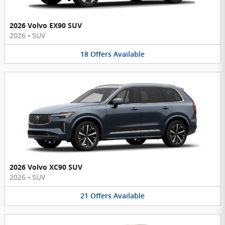
2026 Volvo EX90 SUV
2026
•
SUV
18
Offers
Available
2026 Volvo XC90 SUV
2026
•
SUV
21
Offers
Available