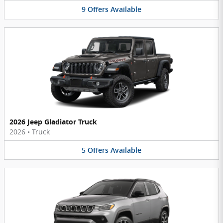
9
Offers
Available
2026 Jeep Gladiator Truck
2026
•
Truck
5
Offers
Available