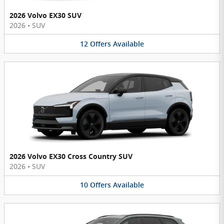
2026 Volvo EX30 SUV
2026
•
SUV
12
Offers
Available
2026 Volvo EX30 Cross Country SUV
2026
•
SUV
10
Offers
Available