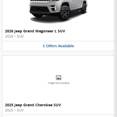
2026 Jeep Grand Wagoneer L SUV
2026
•
SUV
5
Offers
Available
Image Not Available
2025 Jeep Grand Cherokee SUV
2025
•
SUV