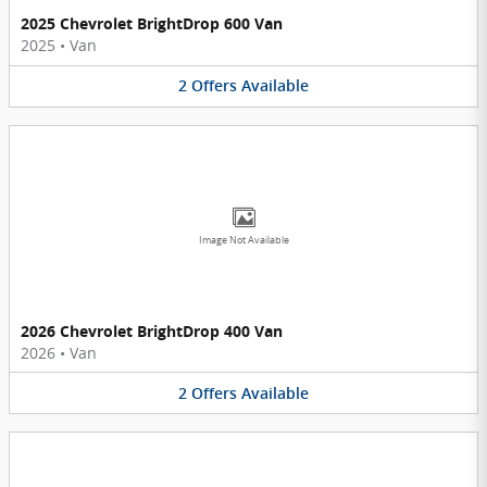
2025 Chevrolet BrightDrop 600 Van
2025
•
Van
2
Offers
Available
Image Not Available
2026 Chevrolet BrightDrop 400 Van
2026
•
Van
2
Offers
Available