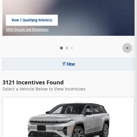
View 3 Qualifying Vehicle(s)
open in same tab
Offer Details and Disclaimers
Open Incentive Modal
Filter
3121 Incentives Found
Select a Vehicle Below to View Incentives