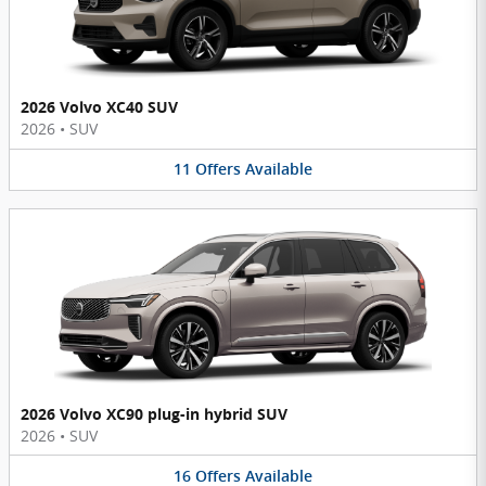
2026 Volvo XC40 SUV
2026
•
SUV
11
Offers
Available
2026 Volvo XC90 plug-in hybrid SUV
2026
•
SUV
16
Offers
Available