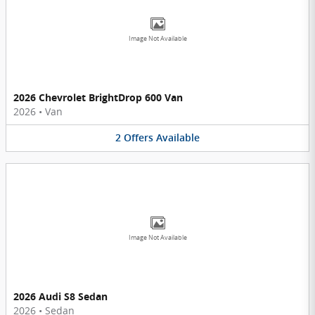
Image Not Available
2026 Chevrolet BrightDrop 600 Van
2026
•
Van
2
Offers
Available
Image Not Available
2026 Audi S8 Sedan
2026
•
Sedan