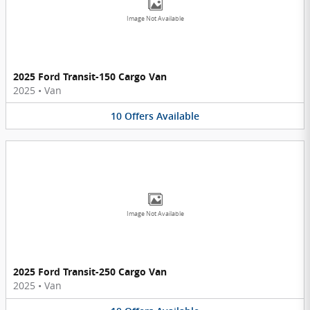
Image Not Available
2025 Ford Transit-150 Cargo Van
2025
•
Van
10
Offers
Available
Image Not Available
2025 Ford Transit-250 Cargo Van
2025
•
Van