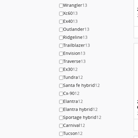
Wrangler
13
Xc60
13
Ex40
13
Outlander
13
Ridgeline
13
Trailblazer
13
Envision
13
Traverse
13
Ex30
12
Tundra
12
Santa fe hybrid
12
Cx-90
12
Elantra
12
Elantra hybrid
12
Sportage hybrid
12
Carnival
12
Tucson
12