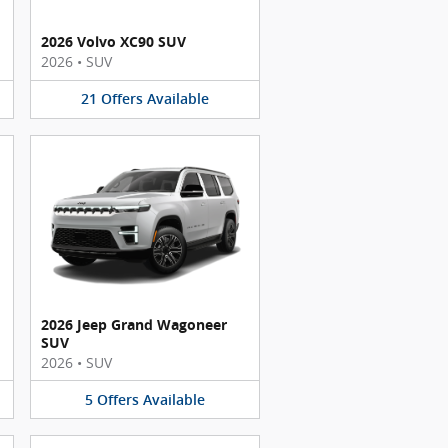
2026 Volvo XC90 SUV
2026
•
SUV
21
Offers
Available
2026 Jeep Grand Wagoneer
SUV
2026
•
SUV
5
Offers
Available