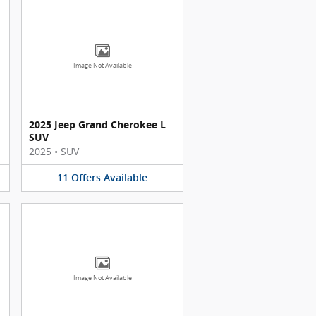
Image Not Available
2025 Jeep Grand Cherokee L
SUV
2025
•
SUV
11
Offers
Available
Image Not Available