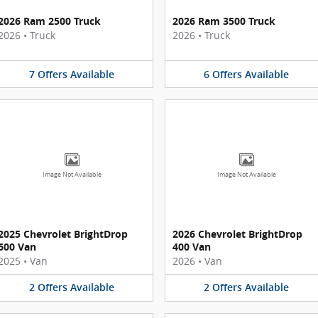
2026 Ram 2500 Truck
2026 Ram 3500 Truck
2026
•
Truck
2026
•
Truck
7
Offers
Available
6
Offers
Available
Image Not Available
Image Not Available
2025 Chevrolet BrightDrop
2026 Chevrolet BrightDrop
600 Van
400 Van
2025
•
Van
2026
•
Van
2
Offers
Available
2
Offers
Available