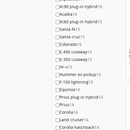
Xc90 plug-in hybrid
16
Acadia
16
Xc60 plug-in hybrid
15
Santa fe
15
Santa cruz
15
Colorado
15
E-450 cutaway
15
E-350 cutaway
15
Hr-v
15
Hummer ev pickup
15
F-150 lightning
15
Equinox
14
Prius plug-in hybrid
14
Prius
14
Corolla
14
Land cruiser
14
Corolla hatchback
14