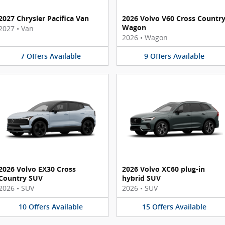
2027 Chrysler Pacifica Van
2026 Volvo V60 Cross Countr
Wagon
2027
•
Van
2026
•
Wagon
7
Offers
Available
9
Offers
Available
2026 Volvo EX30 Cross
2026 Volvo XC60 plug-in
Country SUV
hybrid SUV
2026
•
SUV
2026
•
SUV
10
Offers
Available
15
Offers
Available