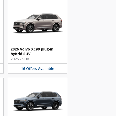
2026 Volvo XC90 plug-in
hybrid SUV
2026
•
SUV
16
Offers
Available