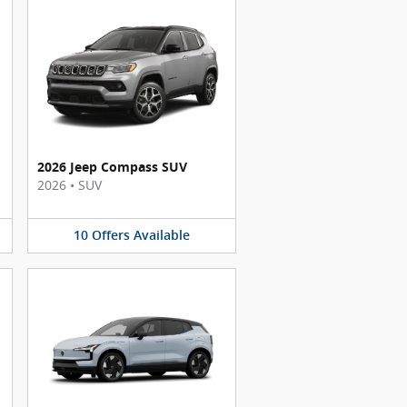
2026 Jeep Compass SUV
2026
•
SUV
10
Offers
Available