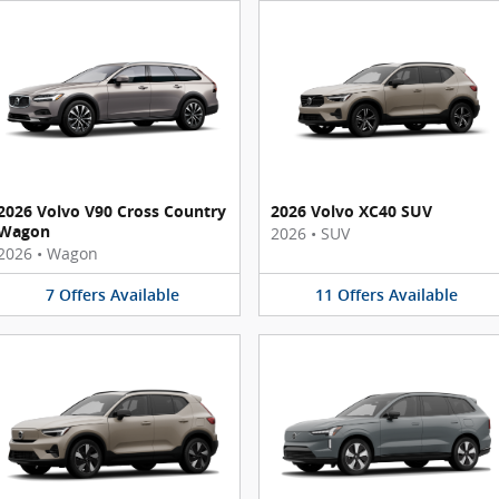
2026 Volvo V90 Cross Country
2026 Volvo XC40 SUV
Wagon
2026
•
SUV
2026
•
Wagon
7
Offers
Available
11
Offers
Available