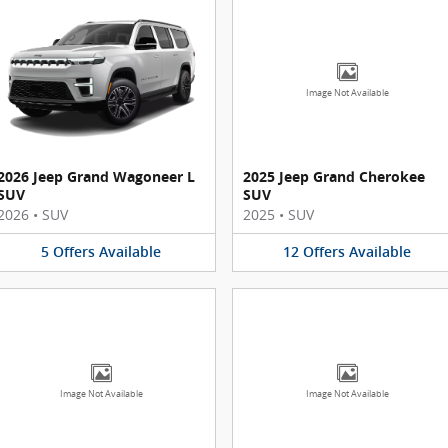
Image Not Available
2026 Jeep Grand Wagoneer L
2025 Jeep Grand Cherokee
SUV
SUV
2026
•
SUV
2025
•
SUV
5
Offers
Available
12
Offers
Available
Image Not Available
Image Not Available