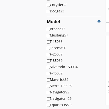
Chrysler
28
Dodge
23
Model
⊖
Bronco
72
Mustang
57
F-150
53
Tacoma
50
F-250
39
F-350
39
Silverado 1500
34
F-450
32
Maverick
32
Sierra 1500
29
Navigator
29
Navigator l
29
Equinox ev
29