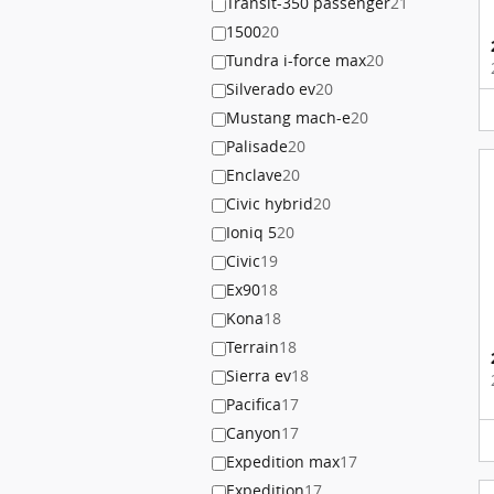
Transit-350 passenger
21
1500
20
Tundra i-force max
20
Silverado ev
20
Mustang mach-e
20
Palisade
20
Enclave
20
Civic hybrid
20
Ioniq 5
20
Civic
19
Ex90
18
Kona
18
Terrain
18
Sierra ev
18
Pacifica
17
Canyon
17
Expedition max
17
Expedition
17