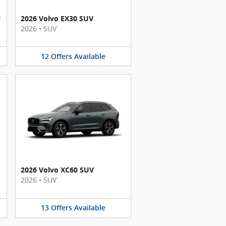
y
2026 Volvo EX30 SUV
2026
•
SUV
12
Offers
Available
2026 Volvo XC60 SUV
2026
•
SUV
13
Offers
Available