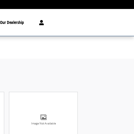
Our Dealership
Image Not Available