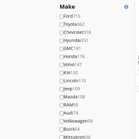
Make
⊖
Ford
715
Toyota
362
Chevrolet
318
Hyundai
251
GMC
181
Honda
176
Volvo
147
KIA
132
Lincoln
110
Jeep
109
Mazda
108
RAM
90
Audi
74
Volkswagen
58
Buick
54
Mitsubishi
36