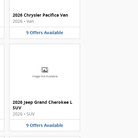
2026 Chrysler Pacifica Van
2026
•
Van
9
Offers
Available
Image Not Available
2026 Jeep Grand Cherokee L
SUV
2026
•
SUV
9
Offers
Available