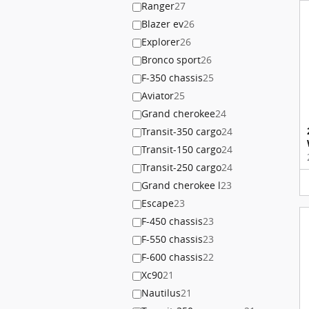
Ranger
27
Blazer ev
26
Explorer
26
Bronco sport
26
F-350 chassis
25
Aviator
25
Grand cherokee
24
Transit-350 cargo
24
Transit-150 cargo
24
Transit-250 cargo
24
Grand cherokee l
23
Escape
23
F-450 chassis
23
F-550 chassis
23
F-600 chassis
22
Xc90
21
Nautilus
21