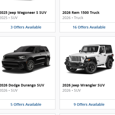
2025 Jeep Wagoneer S SUV
2026 Ram 1500 Truck
2025
•
SUV
2026
•
Truck
3
Offers
Available
16
Offers
Available
2026 Dodge Durango SUV
2026 Jeep Wrangler SUV
2026
•
SUV
2026
•
SUV
5
Offers
Available
9
Offers
Available