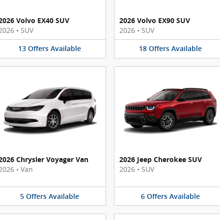
2026 Volvo EX40 SUV
2026 Volvo EX90 SUV
2026
•
SUV
2026
•
SUV
13
Offers
Available
18
Offers
Available
2026 Chrysler Voyager Van
2026 Jeep Cherokee SUV
2026
•
Van
2026
•
SUV
5
Offers
Available
6
Offers
Available