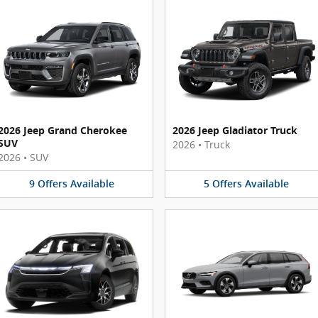
2026 Jeep Grand Cherokee
2026 Jeep Gladiator Truck
SUV
2026
•
Truck
2026
•
SUV
9
Offers
Available
5
Offers
Available