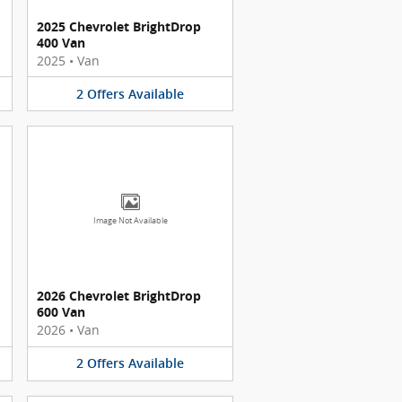
2025 Chevrolet BrightDrop
400 Van
2025
•
Van
2
Offers
Available
Image Not Available
2026 Chevrolet BrightDrop
600 Van
2026
•
Van
2
Offers
Available