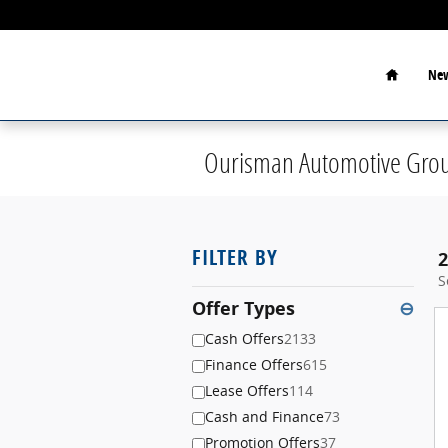
Skip to main content
Home
New
Ourisman Automotive Grou
FILTER BY
2
S
Offer Types
⊖
Cash Offers
2133
Finance Offers
615
Lease Offers
114
Cash and Finance
73
Promotion Offers
37