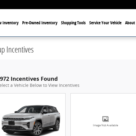
 Inventory
Pre-Owned Inventory
Shopping Tools
Service Your Vehicle
About 
p Incentives
972 Incentives Found
elect a Vehicle Below to View Incentives
Image Not Available