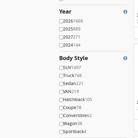
Year
⊖
2026
1668
2025
889
2027
271
2024
144
Body Style
⊖
SUV
1497
Truck
748
Sedan
221
VAN
219
Hatchback
105
Coupe
78
Convertible
62
Wagon
38
Sportback
4