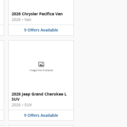
2026 Chrysler Pacifica Van
2026
•
Van
9
Offers
Available
Image Not Available
2026 Jeep Grand Cherokee L
SUV
2026
•
SUV
9
Offers
Available