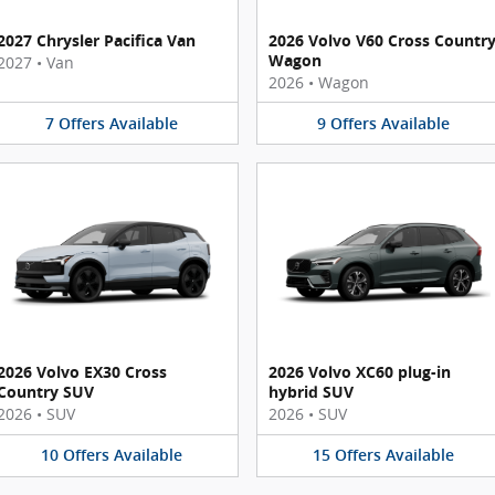
2027 Chrysler Pacifica Van
2026 Volvo V60 Cross Countr
Wagon
2027
•
Van
2026
•
Wagon
7
Offers
Available
9
Offers
Available
2026 Volvo EX30 Cross
2026 Volvo XC60 plug-in
Country SUV
hybrid SUV
2026
•
SUV
2026
•
SUV
10
Offers
Available
15
Offers
Available