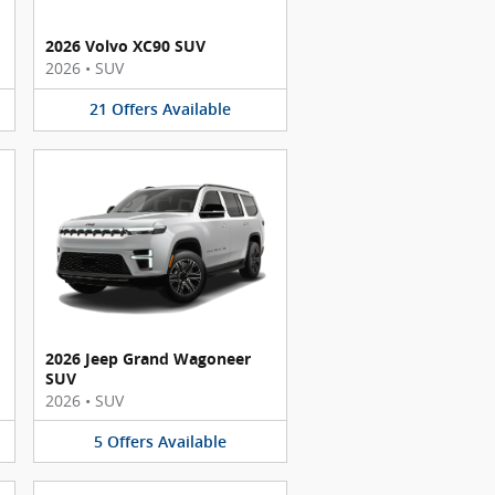
2026 Volvo XC90 SUV
2026
•
SUV
21
Offers
Available
2026 Jeep Grand Wagoneer
SUV
2026
•
SUV
5
Offers
Available