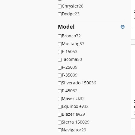
Chrysler
28
Dodge
23
Model
⊖
Bronco
72
Mustang
57
F-150
53
Tacoma
50
F-250
39
F-350
39
Silverado 1500
36
F-450
32
Maverick
32
Equinox ev
32
Blazer ev
29
Sierra 1500
29
Navigator
29