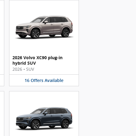
2026 Volvo XC90 plug-in
hybrid SUV
2026
•
SUV
16
Offers
Available