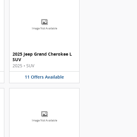
Image Not Available
2025 Jeep Grand Cherokee L
SUV
2025
•
SUV
11
Offers
Available
Image Not Available