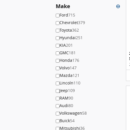
Make
⊖
Ford
715
Chevrolet
379
Toyota
362
Hyundai
251
KIA
201
GMC
181
Honda
176
Volvo
147
Mazda
121
Lincoln
110
Jeep
109
RAM
90
Audi
80
Volkswagen
58
Buick
54
Mitsubishi
36