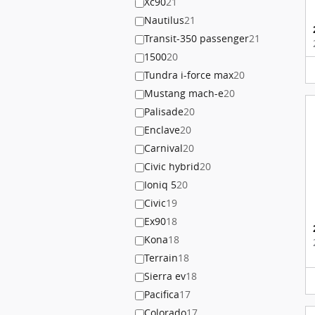
Xc90
21
Nautilus
21
Transit-350 passenger
21
1500
20
Tundra i-force max
20
Mustang mach-e
20
Palisade
20
Enclave
20
Carnival
20
Civic hybrid
20
Ioniq 5
20
Civic
19
Ex90
18
Kona
18
Terrain
18
Sierra ev
18
Pacifica
17
Colorado
17