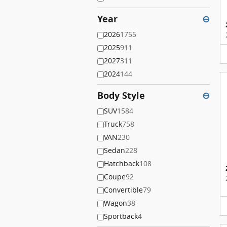
Year
⊖
2026
1755
2025
911
2027
311
2024
144
Body Style
⊖
SUV
1584
Truck
758
VAN
230
Sedan
228
Hatchback
108
Coupe
92
Convertible
79
Wagon
38
Sportback
4