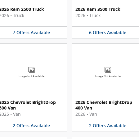
2026 Ram 2500 Truck
2026 Ram 3500 Truck
2026
•
Truck
2026
•
Truck
7
Offers
Available
6
Offers
Available
Image Not Available
Image Not Available
2025 Chevrolet BrightDrop
2026 Chevrolet BrightDrop
600 Van
400 Van
2025
•
Van
2026
•
Van
2
Offers
Available
2
Offers
Available