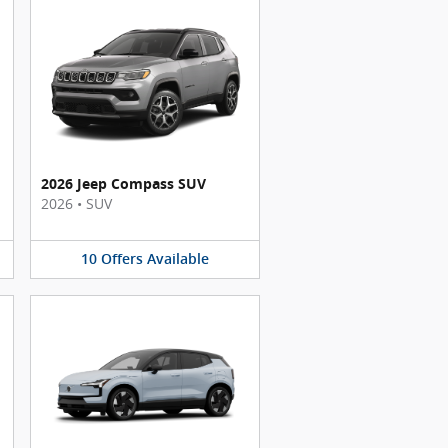
2026 Jeep Compass SUV
2026
•
SUV
10
Offers
Available