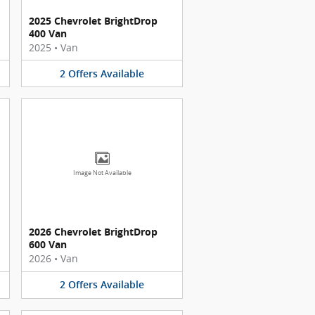
2025 Chevrolet BrightDrop
400 Van
2025
•
Van
2
Offers
Available
Image Not Available
2026 Chevrolet BrightDrop
600 Van
2026
•
Van
2
Offers
Available