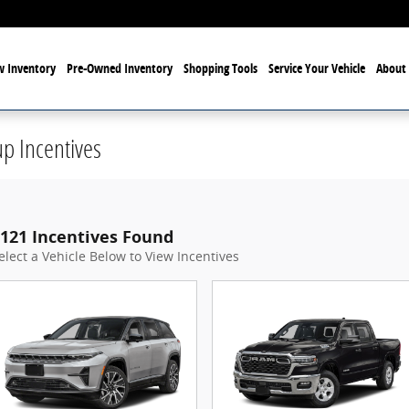
 Inventory
Pre-Owned Inventory
Shopping Tools
Service Your Vehicle
About 
p Incentives
121 Incentives Found
elect a Vehicle Below to View Incentives