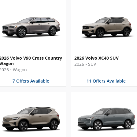
2026 Volvo V90 Cross Country
2026 Volvo XC40 SUV
Wagon
2026
•
SUV
2026
•
Wagon
7
Offers
Available
11
Offers
Available