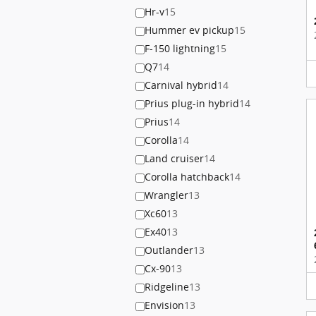
Hr-v
15
Hummer ev pickup
15
F-150 lightning
15
Q7
14
Carnival hybrid
14
Prius plug-in hybrid
14
Prius
14
Corolla
14
Land cruiser
14
Corolla hatchback
14
Wrangler
13
Xc60
13
Ex40
13
Outlander
13
Cx-90
13
Ridgeline
13
Envision
13