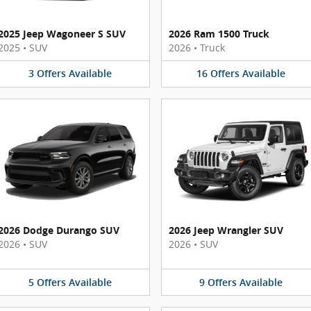
2025 Jeep Wagoneer S SUV
2026 Ram 1500 Truck
2025
•
SUV
2026
•
Truck
3
Offers
Available
16
Offers
Available
2026 Dodge Durango SUV
2026 Jeep Wrangler SUV
2026
•
SUV
2026
•
SUV
5
Offers
Available
9
Offers
Available