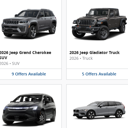
2026 Jeep Grand Cherokee
2026 Jeep Gladiator Truck
SUV
2026
•
Truck
2026
•
SUV
9
Offers
Available
5
Offers
Available