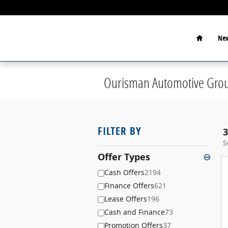
Skip to main content
Home
New
Ourisman Automotive Grou
FILTER BY
3
S
Offer Types
⊖
Cash Offers
2194
Finance Offers
621
Lease Offers
196
Cash and Finance
73
Promotion Offers
37