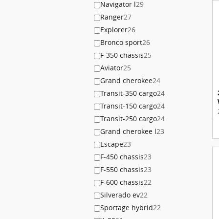
Navigator l
29
Ranger
27
Explorer
26
Bronco sport
26
F-350 chassis
25
Aviator
25
Grand cherokee
24
Transit-350 cargo
24
Transit-150 cargo
24
Transit-250 cargo
24
Grand cherokee l
23
Escape
23
F-450 chassis
23
F-550 chassis
23
F-600 chassis
22
Silverado ev
22
Sportage hybrid
22