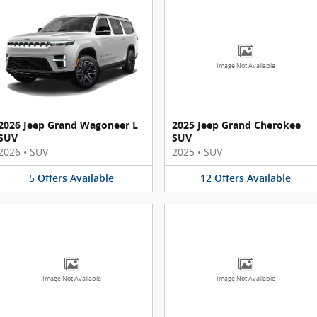
Image Not Available
2026 Jeep Grand Wagoneer L
2025 Jeep Grand Cherokee
SUV
SUV
2026
•
SUV
2025
•
SUV
5
Offers
Available
12
Offers
Available
Image Not Available
Image Not Available