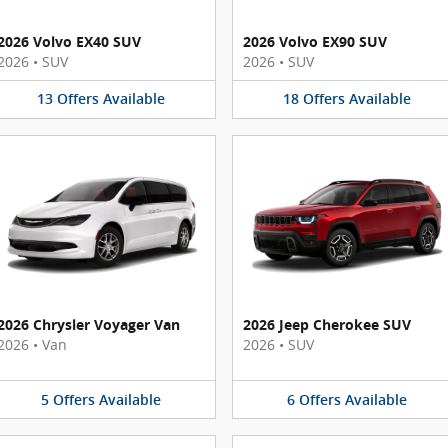
2026 Volvo EX40 SUV
2026 Volvo EX90 SUV
2026
•
SUV
2026
•
SUV
13
Offers
Available
18
Offers
Available
2026 Chrysler Voyager Van
2026 Jeep Cherokee SUV
2026
•
Van
2026
•
SUV
5
Offers
Available
6
Offers
Available