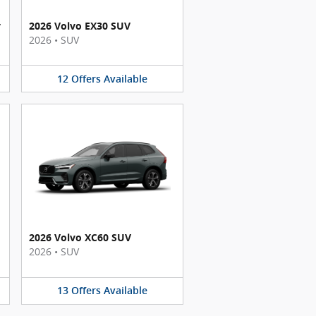
y
2026 Volvo EX30 SUV
2026
•
SUV
12
Offers
Available
2026 Volvo XC60 SUV
2026
•
SUV
13
Offers
Available