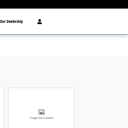
Our Dealership
Image Not Available