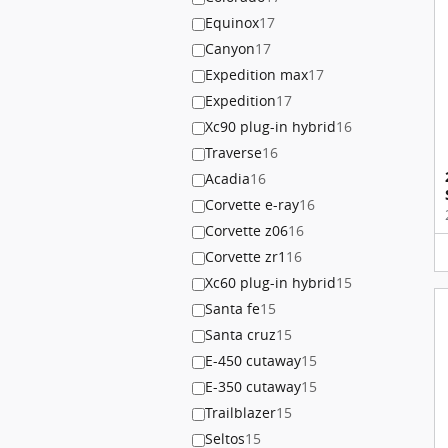
Equinox
17
Canyon
17
Expedition max
17
Expedition
17
Xc90 plug-in hybrid
16
Traverse
16
Acadia
16
Corvette e-ray
16
Corvette z06
16
Corvette zr1
16
Xc60 plug-in hybrid
15
Santa fe
15
Santa cruz
15
E-450 cutaway
15
E-350 cutaway
15
Trailblazer
15
Seltos
15