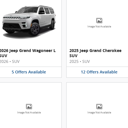
Image Not Available
2026 Jeep Grand Wagoneer L
2025 Jeep Grand Cherokee
SUV
SUV
2026
•
SUV
2025
•
SUV
5
Offers
Available
12
Offers
Available
Image Not Available
Image Not Available