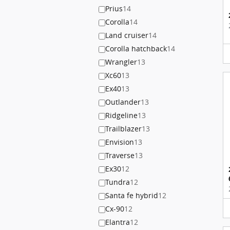
Prius
14
Corolla
14
Land cruiser
14
Corolla hatchback
14
Wrangler
13
Xc60
13
Ex40
13
Outlander
13
Ridgeline
13
Trailblazer
13
Envision
13
Traverse
13
Ex30
12
Tundra
12
Santa fe hybrid
12
Cx-90
12
Elantra
12