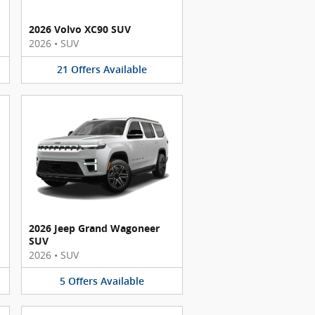
2026 Volvo XC90 SUV
2026
•
SUV
21
Offers
Available
2026 Jeep Grand Wagoneer
SUV
2026
•
SUV
5
Offers
Available