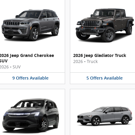
2026 Jeep Grand Cherokee
2026 Jeep Gladiator Truck
SUV
2026
•
Truck
2026
•
SUV
9
Offers
Available
5
Offers
Available