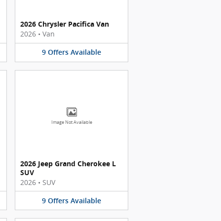
2026 Chrysler Pacifica Van
2026
•
Van
9
Offers
Available
Image Not Available
2026 Jeep Grand Cherokee L
SUV
2026
•
SUV
9
Offers
Available