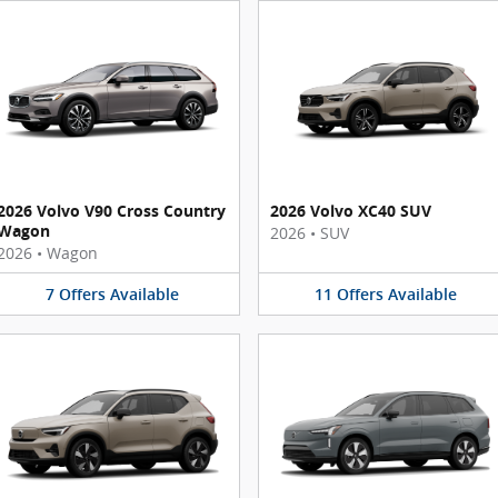
2026 Volvo V90 Cross Country
2026 Volvo XC40 SUV
Wagon
2026
•
SUV
2026
•
Wagon
7
Offers
Available
11
Offers
Available