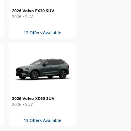
y
2026 Volvo EX30 SUV
2026
•
SUV
12
Offers
Available
2026 Volvo XC60 SUV
2026
•
SUV
13
Offers
Available