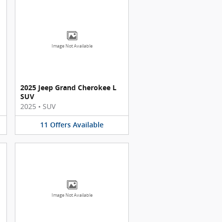
Image Not Available
2025 Jeep Grand Cherokee L
SUV
2025
•
SUV
11
Offers
Available
Image Not Available