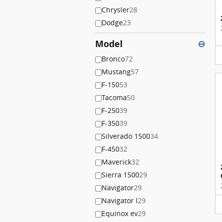
Chrysler
28
Dodge
23
Model
⊖
Bronco
72
Mustang
57
F-150
53
Tacoma
50
F-250
39
F-350
39
Silverado 1500
34
F-450
32
Maverick
32
Sierra 1500
29
Navigator
29
Navigator l
29
Equinox ev
29