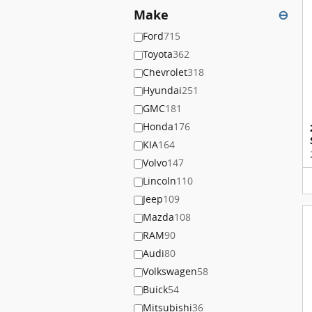
Make
⊖
Ford
715
Toyota
362
Chevrolet
318
Hyundai
251
GMC
181
Honda
176
KIA
164
Volvo
147
Lincoln
110
Jeep
109
Mazda
108
RAM
90
Audi
80
Volkswagen
58
Buick
54
Mitsubishi
36