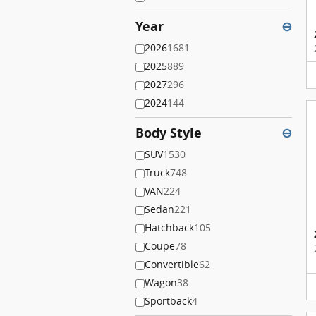
Year
⊖
2026
1681
2025
889
2027
296
2024
144
Body Style
⊖
SUV
1530
Truck
748
VAN
224
Sedan
221
Hatchback
105
Coupe
78
Convertible
62
Wagon
38
Sportback
4