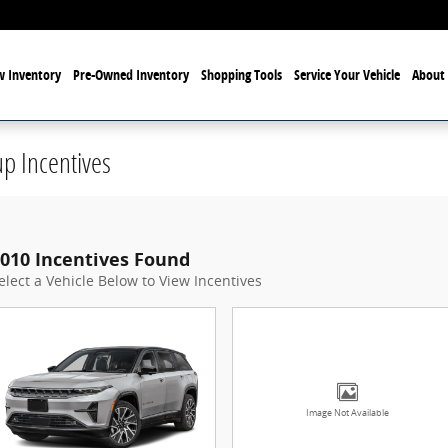
 Inventory
Pre-Owned Inventory
Shopping Tools
Service Your Vehicle
About 
p Incentives
010 Incentives Found
elect a Vehicle Below to View Incentives
Image Not Available