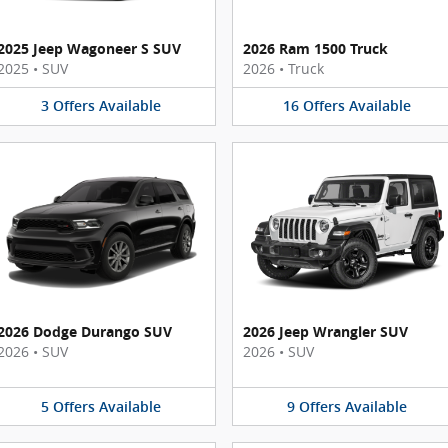
2025 Jeep Wagoneer S SUV
2026 Ram 1500 Truck
2025
•
SUV
2026
•
Truck
3
Offers
Available
16
Offers
Available
2026 Dodge Durango SUV
2026 Jeep Wrangler SUV
2026
•
SUV
2026
•
SUV
5
Offers
Available
9
Offers
Available