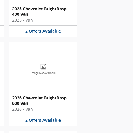
2025 Chevrolet BrightDrop
400 Van
2025
•
Van
2
Offers
Available
Image Not Available
2026 Chevrolet BrightDrop
600 Van
2026
•
Van
2
Offers
Available