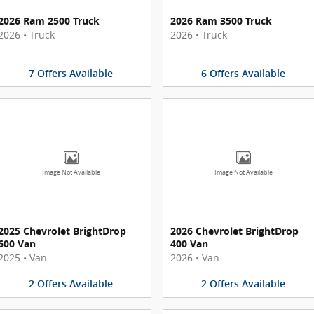
2026 Ram 2500 Truck
2026 Ram 3500 Truck
2026
•
Truck
2026
•
Truck
7
Offers
Available
6
Offers
Available
Image Not Available
Image Not Available
2025 Chevrolet BrightDrop
2026 Chevrolet BrightDrop
600 Van
400 Van
2025
•
Van
2026
•
Van
2
Offers
Available
2
Offers
Available