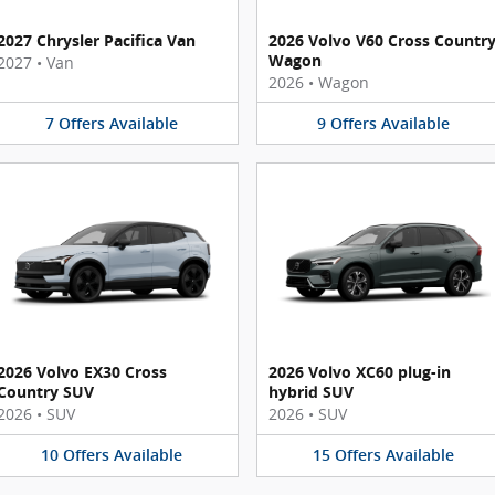
2027 Chrysler Pacifica Van
2026 Volvo V60 Cross Countr
Wagon
2027
•
Van
2026
•
Wagon
7
Offers
Available
9
Offers
Available
2026 Volvo EX30 Cross
2026 Volvo XC60 plug-in
Country SUV
hybrid SUV
2026
•
SUV
2026
•
SUV
10
Offers
Available
15
Offers
Available