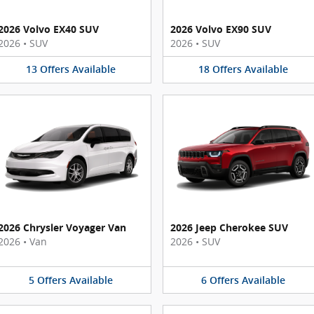
2026 Volvo EX40 SUV
2026 Volvo EX90 SUV
2026
•
SUV
2026
•
SUV
13
Offers
Available
18
Offers
Available
2026 Chrysler Voyager Van
2026 Jeep Cherokee SUV
2026
•
Van
2026
•
SUV
5
Offers
Available
6
Offers
Available