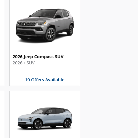
2026 Jeep Compass SUV
2026
•
SUV
10
Offers
Available