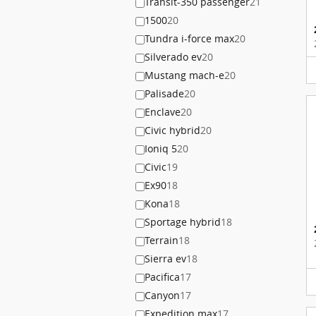
Transit-350 passenger
21
1500
20
Tundra i-force max
20
Silverado ev
20
Mustang mach-e
20
Palisade
20
Enclave
20
Civic hybrid
20
Ioniq 5
20
Civic
19
Ex90
18
Kona
18
Sportage hybrid
18
Terrain
18
Sierra ev
18
Pacifica
17
Canyon
17
Expedition max
17