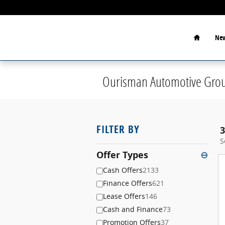
Skip to main content
Home
New
Ourisman Automotive Grou
FILTER BY
3
S
Offer Types
⊖
Cash Offers
2133
Finance Offers
621
Lease Offers
146
Cash and Finance
73
Promotion Offers
37