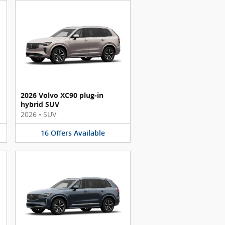
2026 Volvo XC90 plug-in
hybrid SUV
2026
•
SUV
16
Offers
Available