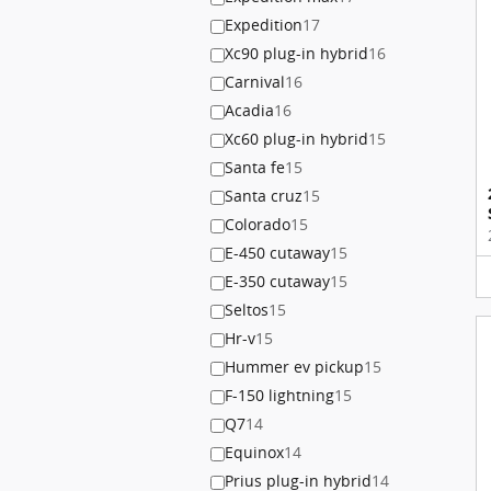
Expedition
17
Xc90 plug-in hybrid
16
Carnival
16
Acadia
16
Xc60 plug-in hybrid
15
Santa fe
15
Santa cruz
15
Colorado
15
E-450 cutaway
15
E-350 cutaway
15
Seltos
15
Hr-v
15
Hummer ev pickup
15
F-150 lightning
15
Q7
14
Equinox
14
Prius plug-in hybrid
14