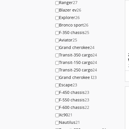
Ranger
27
Blazer ev
26
Explorer
26
Bronco sport
26
F-350 chassis
25
Aviator
25
Grand cherokee
24
Transit-350 cargo
24
Transit-150 cargo
24
Transit-250 cargo
24
Grand cherokee l
23
Escape
23
F-450 chassis
23
F-550 chassis
23
F-600 chassis
22
Xc90
21
Nautilus
21