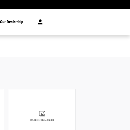
Our Dealership
Image Not Available