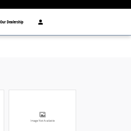
Our Dealership
Image Not Available