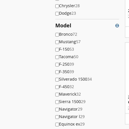
Chrysler
28
Dodge
23
Model
⊖
Bronco
72
Mustang
57
F-150
53
Tacoma
50
F-250
39
F-350
39
Silverado 1500
34
F-450
32
Maverick
32
Sierra 1500
29
Navigator
29
Navigator l
29
Equinox ev
29