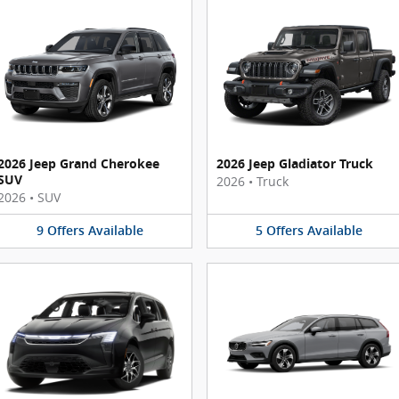
2026 Jeep Grand Cherokee
2026 Jeep Gladiator Truck
SUV
2026
•
Truck
2026
•
SUV
9
Offers
Available
5
Offers
Available