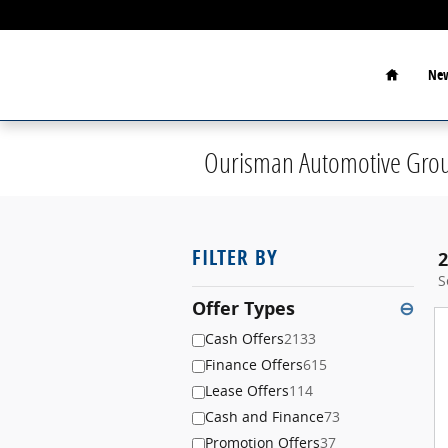
Skip to main content
Home
New
Ourisman Automotive Grou
FILTER BY
2
S
Offer Types
⊖
Cash Offers
2133
Finance Offers
615
Lease Offers
114
Cash and Finance
73
Promotion Offers
37