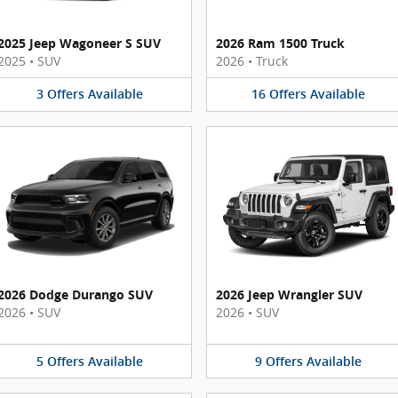
2025 Jeep Wagoneer S SUV
2026 Ram 1500 Truck
2025
•
SUV
2026
•
Truck
3
Offers
Available
16
Offers
Available
2026 Dodge Durango SUV
2026 Jeep Wrangler SUV
2026
•
SUV
2026
•
SUV
5
Offers
Available
9
Offers
Available