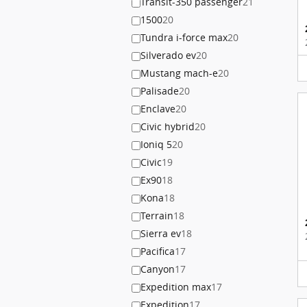
Transit-350 passenger
21
1500
20
Tundra i-force max
20
Silverado ev
20
Mustang mach-e
20
Palisade
20
Enclave
20
Civic hybrid
20
Ioniq 5
20
Civic
19
Ex90
18
Kona
18
Terrain
18
Sierra ev
18
Pacifica
17
Canyon
17
Expedition max
17
Expedition
17