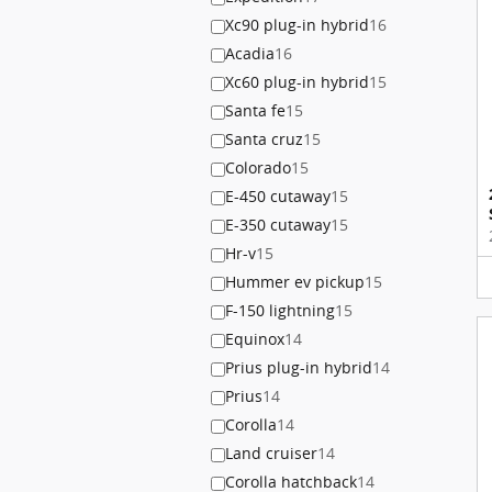
Xc90 plug-in hybrid
16
Acadia
16
Xc60 plug-in hybrid
15
Santa fe
15
Santa cruz
15
Colorado
15
E-450 cutaway
15
E-350 cutaway
15
Hr-v
15
Hummer ev pickup
15
F-150 lightning
15
Equinox
14
Prius plug-in hybrid
14
Prius
14
Corolla
14
Land cruiser
14
Corolla hatchback
14