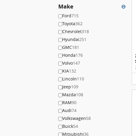
Make
⊖
Ford
715
Toyota
362
Chevrolet
318
Hyundai
251
GMC
181
Honda
176
Volvo
147
KIA
132
Lincoln
110
Jeep
109
Mazda
108
RAM
90
Audi
74
Volkswagen
58
Buick
54
Mitsubishi
36