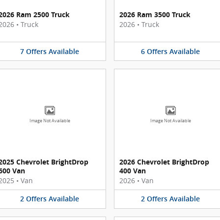
2026 Ram 2500 Truck
2026 Ram 3500 Truck
2026
•
Truck
2026
•
Truck
7
Offers
Available
6
Offers
Available
Image Not Available
Image Not Available
2025 Chevrolet BrightDrop
2026 Chevrolet BrightDrop
600 Van
400 Van
2025
•
Van
2026
•
Van
2
Offers
Available
2
Offers
Available