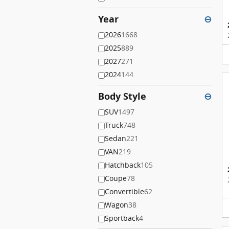
Year
⊖
2026
1668
2025
889
2027
271
2024
144
Body Style
⊖
SUV
1497
Truck
748
Sedan
221
VAN
219
Hatchback
105
Coupe
78
Convertible
62
Wagon
38
Sportback
4