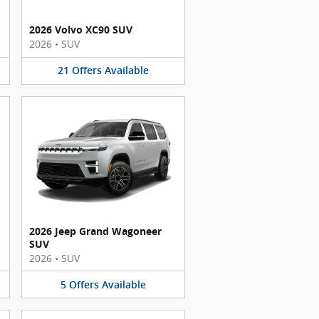
2026 Volvo XC90 SUV
2026
•
SUV
21
Offers
Available
2026 Jeep Grand Wagoneer
SUV
2026
•
SUV
5
Offers
Available