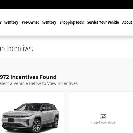
 Inventory
Pre-Owned Inventory
Shopping Tools
Service Your Vehicle
About 
p Incentives
972 Incentives Found
elect a Vehicle Below to View Incentives
Image Not Available