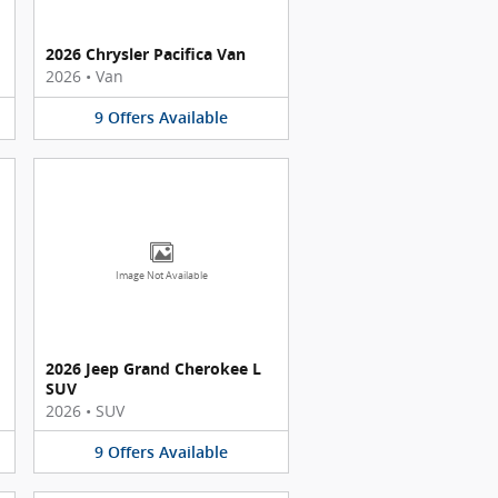
2026 Chrysler Pacifica Van
2026
•
Van
9
Offers
Available
Image Not Available
2026 Jeep Grand Cherokee L
SUV
2026
•
SUV
9
Offers
Available