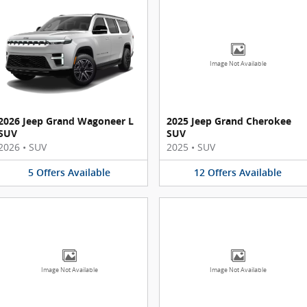
Image Not Available
2026 Jeep Grand Wagoneer L
2025 Jeep Grand Cherokee
SUV
SUV
2026
•
SUV
2025
•
SUV
5
Offers
Available
12
Offers
Available
Image Not Available
Image Not Available