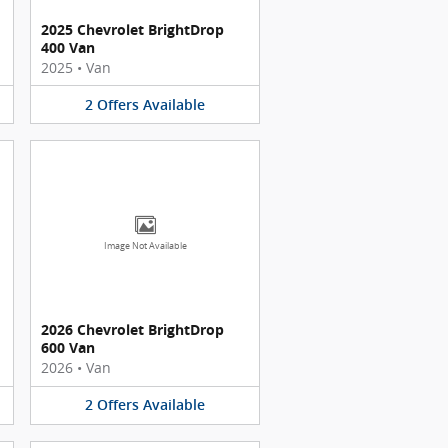
2025 Chevrolet BrightDrop
400 Van
2025
•
Van
2
Offers
Available
Image Not Available
2026 Chevrolet BrightDrop
600 Van
2026
•
Van
2
Offers
Available