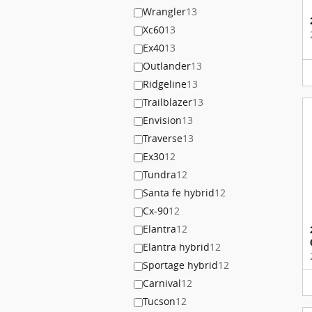
Wrangler
13
Xc60
13
Ex40
13
Outlander
13
Ridgeline
13
Trailblazer
13
Envision
13
Traverse
13
Ex30
12
Tundra
12
Santa fe hybrid
12
Cx-90
12
Elantra
12
Elantra hybrid
12
Sportage hybrid
12
Carnival
12
Tucson
12