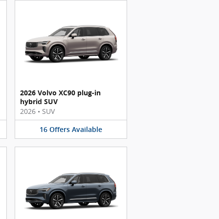
2026 Volvo XC90 plug-in
hybrid SUV
2026
•
SUV
16
Offers
Available