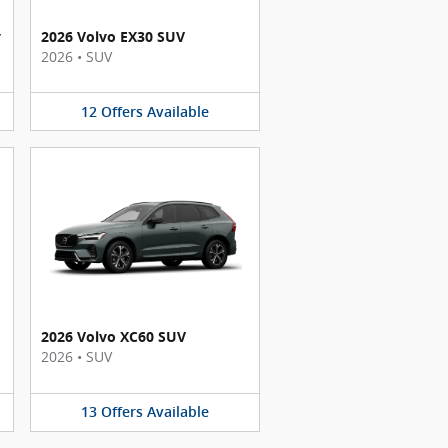
y
2026 Volvo EX30 SUV
2026
•
SUV
12
Offers
Available
2026 Volvo XC60 SUV
2026
•
SUV
13
Offers
Available