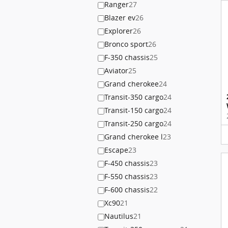
Ranger
27
Blazer ev
26
Explorer
26
Bronco sport
26
F-350 chassis
25
Aviator
25
Grand cherokee
24
Transit-350 cargo
24
Transit-150 cargo
24
Transit-250 cargo
24
Grand cherokee l
23
Escape
23
F-450 chassis
23
F-550 chassis
23
F-600 chassis
22
Xc90
21
Nautilus
21