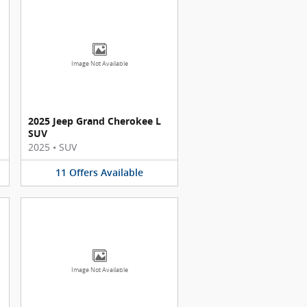
Image Not Available
2025 Jeep Grand Cherokee L
SUV
2025
•
SUV
11
Offers
Available
Image Not Available