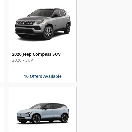
2026 Jeep Compass SUV
2026
•
SUV
10
Offers
Available