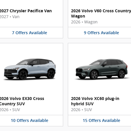
2027 Chrysler Pacifica Van
2026 Volvo V60 Cross Countr
Wagon
2027
•
Van
2026
•
Wagon
7
Offers
Available
9
Offers
Available
2026 Volvo EX30 Cross
2026 Volvo XC60 plug-in
Country SUV
hybrid SUV
2026
•
SUV
2026
•
SUV
10
Offers
Available
15
Offers
Available