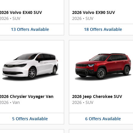
2026 Volvo EX40 SUV
2026 Volvo EX90 SUV
2026
•
SUV
2026
•
SUV
13
Offers
Available
18
Offers
Available
2026 Chrysler Voyager Van
2026 Jeep Cherokee SUV
2026
•
Van
2026
•
SUV
5
Offers
Available
6
Offers
Available