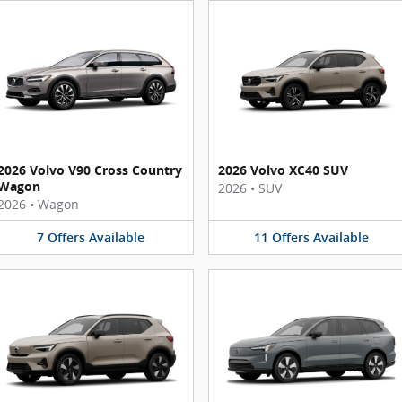
2026 Volvo V90 Cross Country
2026 Volvo XC40 SUV
Wagon
2026
•
SUV
2026
•
Wagon
7
Offers
Available
11
Offers
Available