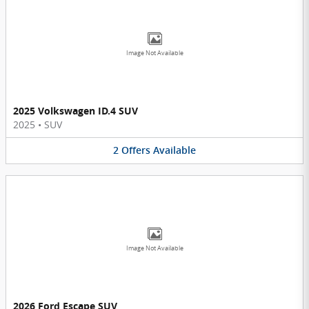
Image Not Available
2025 Volkswagen ID.4 SUV
2025
•
SUV
2
Offers
Available
Image Not Available
2026 Ford Escape SUV