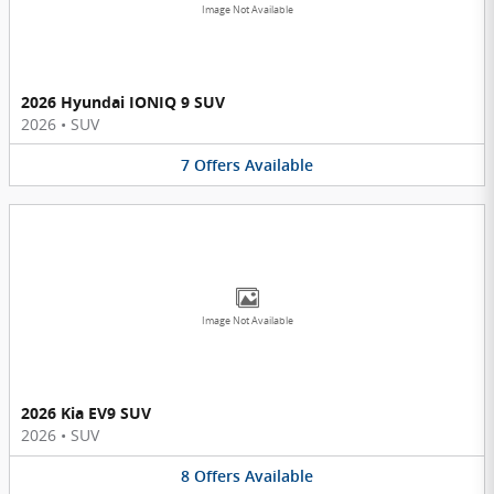
Image Not Available
2026 Hyundai IONIQ 9 SUV
2026
•
SUV
7
Offers
Available
Image Not Available
2026 Kia EV9 SUV
2026
•
SUV
8
Offers
Available