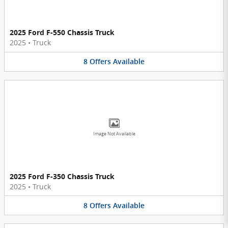
2025 Ford F-550 Chassis Truck
2025
•
Truck
8
Offers
Available
Image Not Available
2025 Ford F-350 Chassis Truck
2025
•
Truck
8
Offers
Available