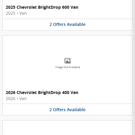
2025 Chevrolet BrightDrop 600 Van
2025
•
Van
2
Offers
Available
Image Not Available
2026 Chevrolet BrightDrop 400 Van
2026
•
Van
2
Offers
Available