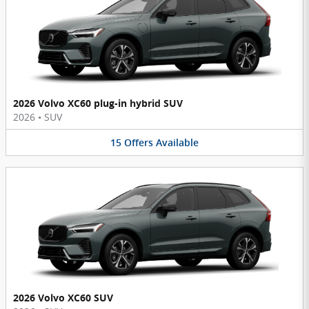
2026 Volvo XC60 plug-in hybrid SUV
2026
•
SUV
15
Offers
Available
2026 Volvo XC60 SUV