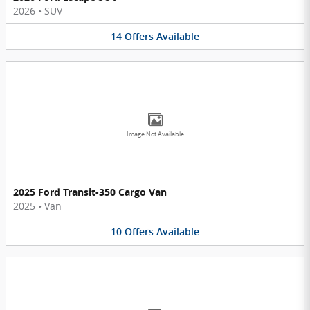
2026
•
SUV
14
Offers
Available
Image Not Available
2025 Ford Transit-350 Cargo Van
2025
•
Van
10
Offers
Available