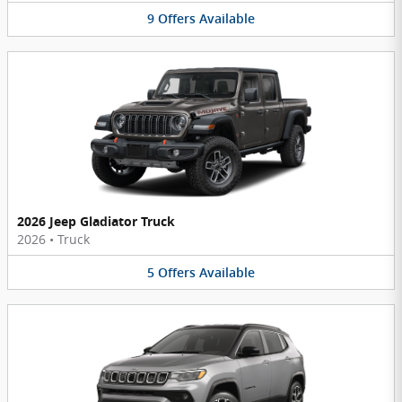
9
Offers
Available
2026 Jeep Gladiator Truck
2026
•
Truck
5
Offers
Available