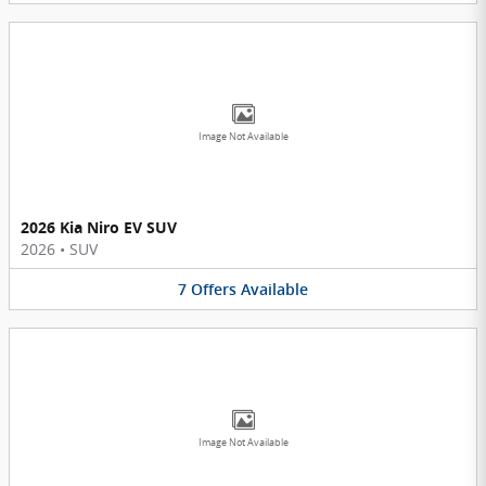
Image Not Available
2026 Kia Niro EV SUV
2026
•
SUV
7
Offers
Available
Image Not Available