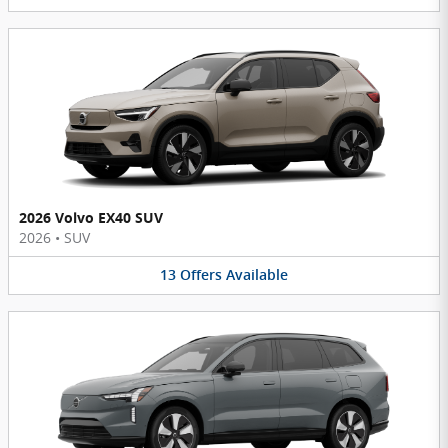
2026 Volvo EX40 SUV
2026
•
SUV
13
Offers
Available