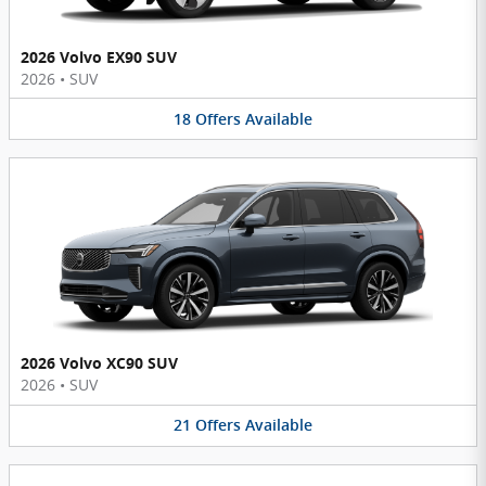
2026 Volvo EX90 SUV
2026
•
SUV
18
Offers
Available
2026 Volvo XC90 SUV
2026
•
SUV
21
Offers
Available