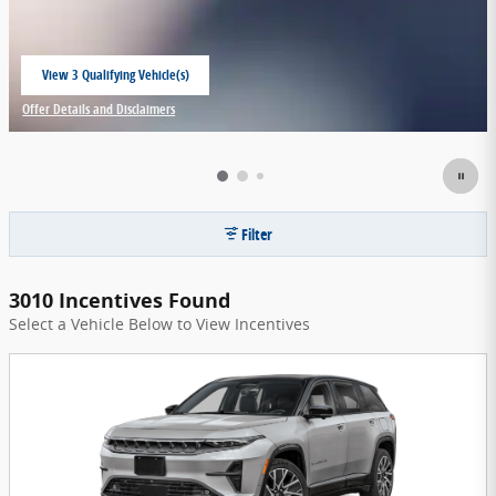
View 3 Qualifying Vehicle(s)
open in same tab
Offer Details and Disclaimers
Open Incentive Modal
Filter
3010 Incentives Found
Select a Vehicle Below to View Incentives