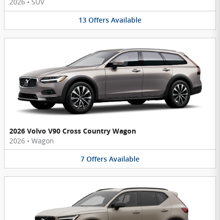
2026
•
SUV
13
Offers
Available
2026 Volvo V90 Cross Country Wagon
2026
•
Wagon
7
Offers
Available