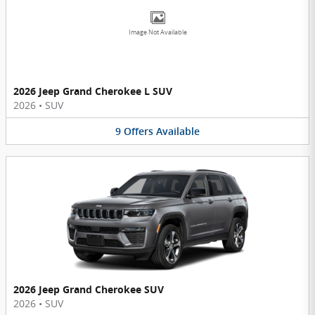
Image Not Available
2026 Jeep Grand Cherokee L SUV
2026
•
SUV
9
Offers
Available
2026 Jeep Grand Cherokee SUV
2026
•
SUV