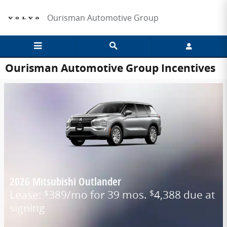
Skip to main content
Ourisman Automotive Group
Ourisman Automotive Group Incentives
2026 Mitsubishi Outlander
Lease:
389/mo for 39 mos.
4,388 due at
$
$
signing