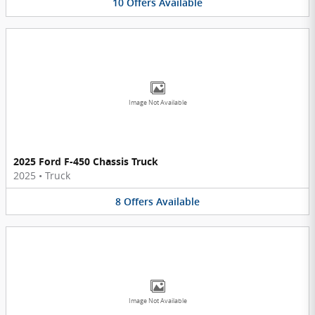
10
Offers
Available
Image Not Available
2025 Ford F-450 Chassis Truck
2025
•
Truck
8
Offers
Available
Image Not Available