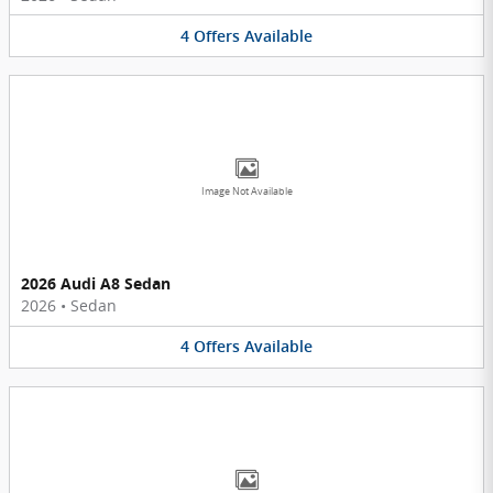
4
Offers
Available
Image Not Available
2026 Audi A8 Sedan
2026
•
Sedan
4
Offers
Available