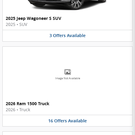
2025 Jeep Wagoneer S SUV
2025
•
SUV
3
Offers
Available
Image Not Available
2026 Ram 1500 Truck
2026
•
Truck
16
Offers
Available