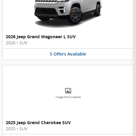
2026 Jeep Grand Wagoneer L SUV
2026
•
SUV
5
Offers
Available
Image Not Available
2025 Jeep Grand Cherokee SUV
2025
•
SUV