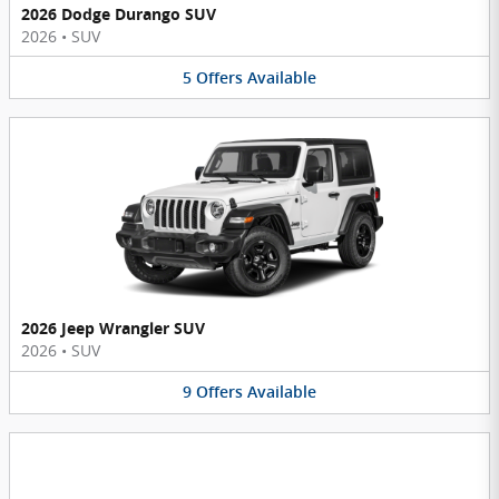
2026 Dodge Durango SUV
2026
•
SUV
5
Offers
Available
2026 Jeep Wrangler SUV
2026
•
SUV
9
Offers
Available