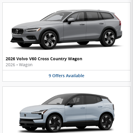
2026 Volvo V60 Cross Country Wagon
2026
•
Wagon
9
Offers
Available