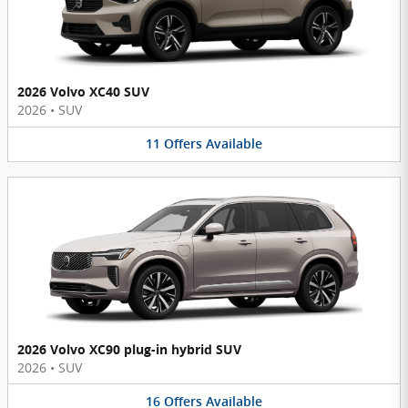
2026 Volvo XC40 SUV
2026
•
SUV
11
Offers
Available
2026 Volvo XC90 plug-in hybrid SUV
2026
•
SUV
16
Offers
Available