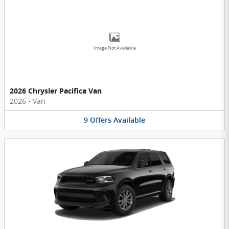
Image Not Available
2026 Chrysler Pacifica Van
2026
•
Van
9
Offers
Available