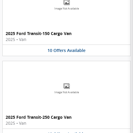
Image Not Available
2025 Ford Transit-150 Cargo Van
2025
•
Van
10
Offers
Available
Image Not Available
2025 Ford Transit-250 Cargo Van
2025
•
Van