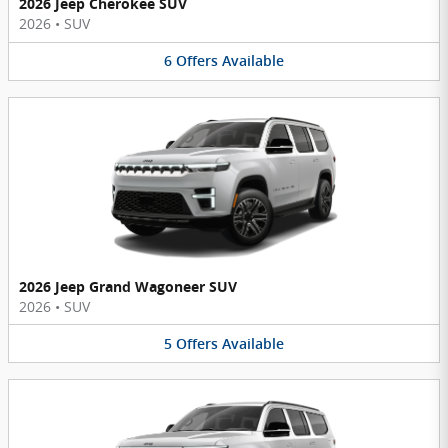
2026 Jeep Cherokee SUV
2026
•
SUV
6
Offers
Available
2026 Jeep Grand Wagoneer SUV
2026
•
SUV
5
Offers
Available