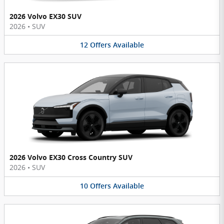
2026 Volvo EX30 SUV
2026
•
SUV
12
Offers
Available
2026 Volvo EX30 Cross Country SUV
2026
•
SUV
10
Offers
Available