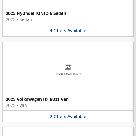
2025 Hyundai IONIQ 6 Sedan
2025
•
Sedan
4
Offers
Available
Image Not Available
2025 Volkswagen ID. Buzz Van
2025
•
Van
2
Offers
Available