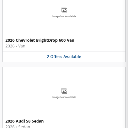
Image Not Available
2026 Chevrolet BrightDrop 600 Van
2026
•
Van
2
Offers
Available
Image Not Available
2026 Audi S8 Sedan
2026
•
Sedan