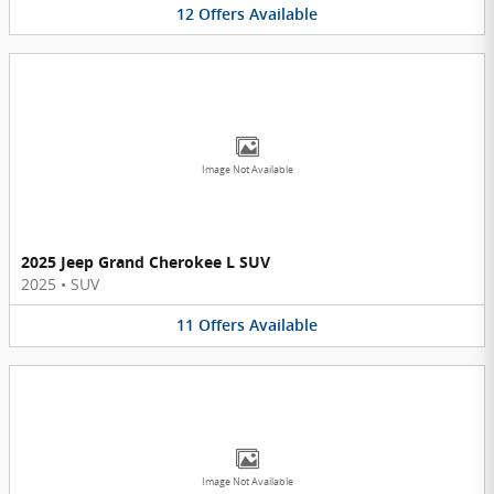
12
Offers
Available
Image Not Available
2025 Jeep Grand Cherokee L SUV
2025
•
SUV
11
Offers
Available
Image Not Available