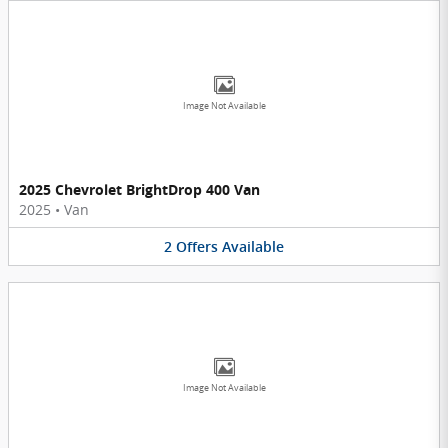
Image Not Available
2025 Chevrolet BrightDrop 400 Van
2025
•
Van
2
Offers
Available
Image Not Available