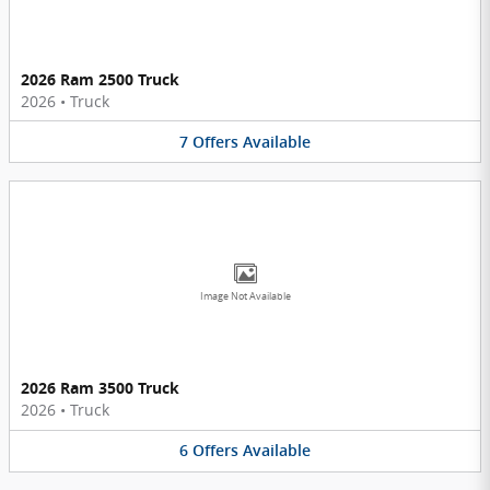
2026 Ram 2500 Truck
2026
•
Truck
7
Offers
Available
Image Not Available
2026 Ram 3500 Truck
2026
•
Truck
6
Offers
Available