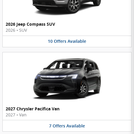
2026 Jeep Compass SUV
2026
•
SUV
10
Offers
Available
2027 Chrysler Pacifica Van
2027
•
Van
7
Offers
Available