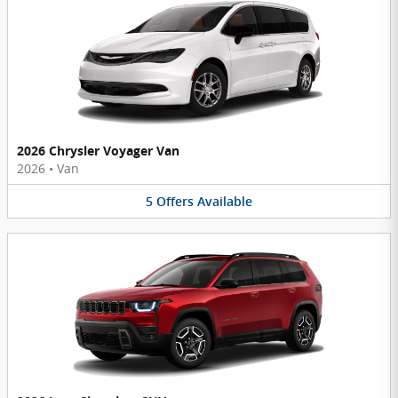
2026 Chrysler Voyager Van
2026
•
Van
5
Offers
Available