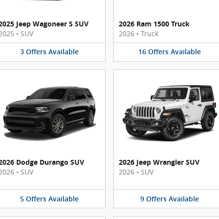
2025 Jeep Wagoneer S SUV
2026 Ram 1500 Truck
2025
•
SUV
2026
•
Truck
3
Offers
Available
16
Offers
Available
2026 Dodge Durango SUV
2026 Jeep Wrangler SUV
2026
•
SUV
2026
•
SUV
5
Offers
Available
9
Offers
Available