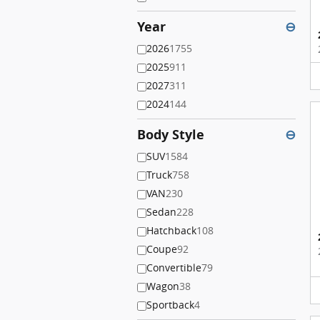
Year
⊖
2026
1755
2025
911
2027
311
2024
144
Body Style
⊖
SUV
1584
Truck
758
VAN
230
Sedan
228
Hatchback
108
Coupe
92
Convertible
79
Wagon
38
Sportback
4