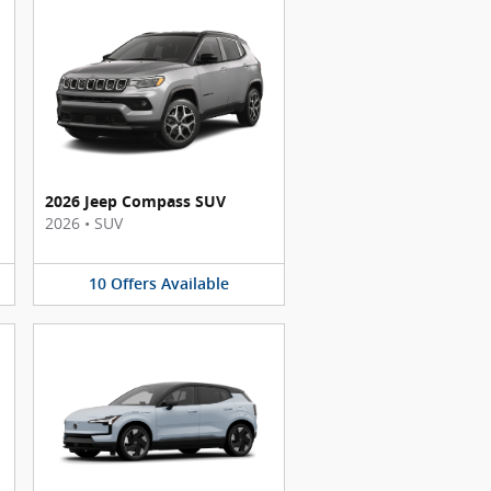
2026 Jeep Compass SUV
2026
•
SUV
10
Offers
Available