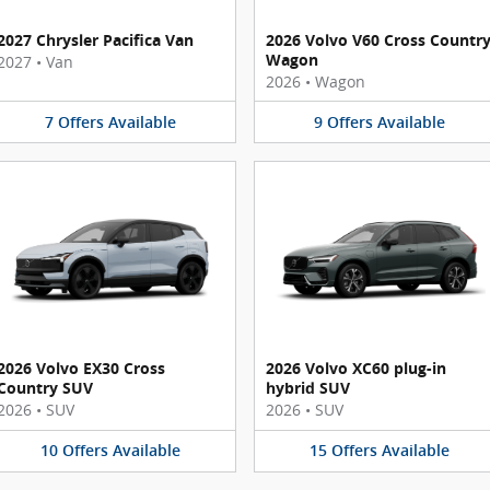
2027 Chrysler Pacifica Van
2026 Volvo V60 Cross Countr
Wagon
2027
•
Van
2026
•
Wagon
7
Offers
Available
9
Offers
Available
2026 Volvo EX30 Cross
2026 Volvo XC60 plug-in
Country SUV
hybrid SUV
2026
•
SUV
2026
•
SUV
10
Offers
Available
15
Offers
Available