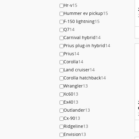
Hr-v
15
Hummer ev pickup
15
F-150 lightning
15
Q7
14
Carnival hybrid
14
Prius plug-in hybrid
14
Prius
14
Corolla
14
Land cruiser
14
Corolla hatchback
14
Wrangler
13
Xc60
13
Ex40
13
Outlander
13
Cx-90
13
Ridgeline
13
Envision
13