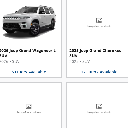
Image Not Available
2026 Jeep Grand Wagoneer L
2025 Jeep Grand Cherokee
SUV
SUV
2026
•
SUV
2025
•
SUV
5
Offers
Available
12
Offers
Available
Image Not Available
Image Not Available