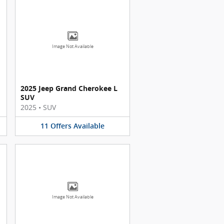
Image Not Available
2025 Jeep Grand Cherokee L
SUV
2025
•
SUV
11
Offers
Available
Image Not Available