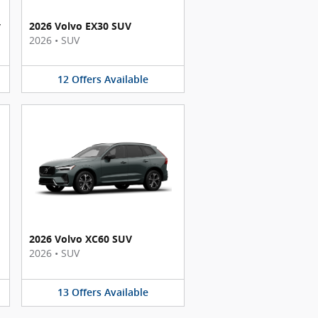
y
2026 Volvo EX30 SUV
2026
•
SUV
12
Offers
Available
2026 Volvo XC60 SUV
2026
•
SUV
13
Offers
Available