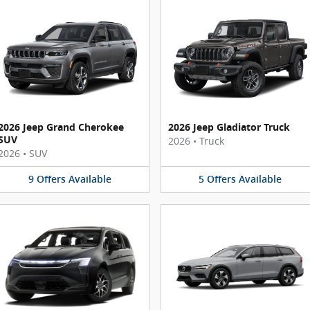
2026 Jeep Grand Cherokee
2026 Jeep Gladiator Truck
SUV
2026
•
Truck
2026
•
SUV
9
Offers
Available
5
Offers
Available