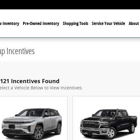
 Inventory
Pre-Owned Inventory
Shopping Tools
Service Your Vehicle
About 
p Incentives
121 Incentives Found
elect a Vehicle Below to View Incentives