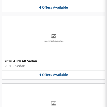
4
Offers
Available
Image Not Available
2026 Audi A8 Sedan
2026
•
Sedan
4
Offers
Available