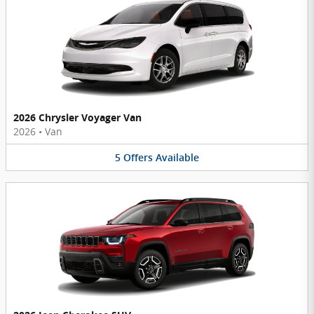
2026 Chrysler Voyager Van
2026
•
Van
5
Offers
Available