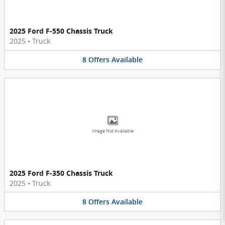
2025 Ford F-550 Chassis Truck
2025
•
Truck
8
Offers
Available
Image Not Available
2025 Ford F-350 Chassis Truck
2025
•
Truck
8
Offers
Available