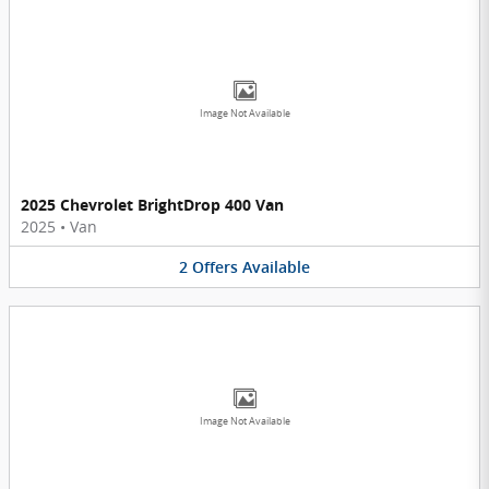
Image Not Available
2025 Chevrolet BrightDrop 400 Van
2025
•
Van
2
Offers
Available
Image Not Available