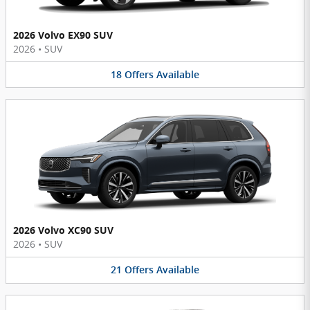
2026 Volvo EX90 SUV
2026
•
SUV
18
Offers
Available
2026 Volvo XC90 SUV
2026
•
SUV
21
Offers
Available