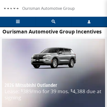
Skip to main content
Ourisman Automotive Group
Ourisman Automotive Group Incentives
2026 Mitsubishi Outlander
Lease:
389/mo for 39 mos.
4,388 due at
$
$
signing