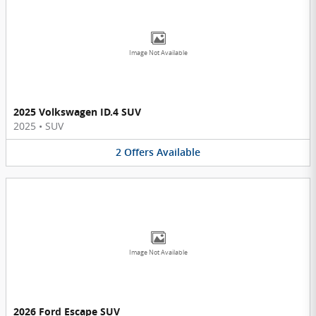
Image Not Available
2025 Volkswagen ID.4 SUV
2025
•
SUV
2
Offers
Available
Image Not Available
2026 Ford Escape SUV