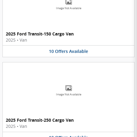
Image Not Available
2025 Ford Transit-150 Cargo Van
2025
•
Van
10
Offers
Available
Image Not Available
2025 Ford Transit-250 Cargo Van
2025
•
Van