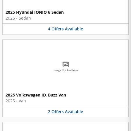
2025 Hyundai IONIQ 6 Sedan
2025
•
Sedan
4
Offers
Available
Image Not Available
2025 Volkswagen ID. Buzz Van
2025
•
Van
2
Offers
Available