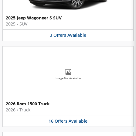
2025 Jeep Wagoneer S SUV
2025
•
SUV
3
Offers
Available
Image Not Available
2026 Ram 1500 Truck
2026
•
Truck
16
Offers
Available