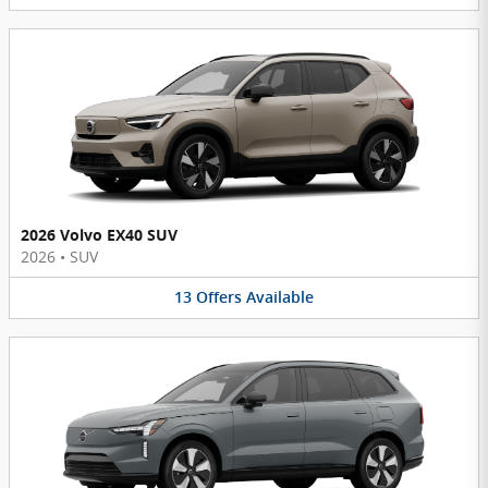
2026 Volvo EX40 SUV
2026
•
SUV
13
Offers
Available