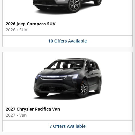
2026 Jeep Compass SUV
2026
•
SUV
10
Offers
Available
2027 Chrysler Pacifica Van
2027
•
Van
7
Offers
Available