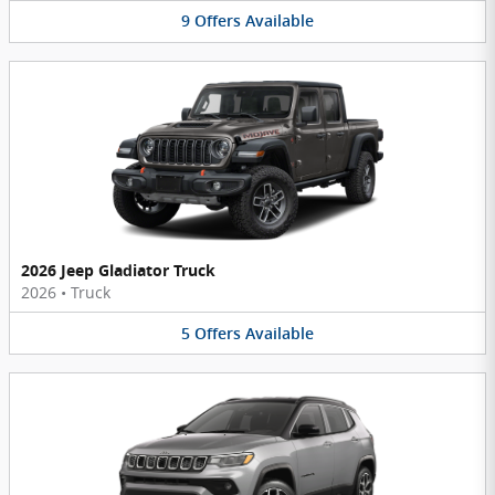
9
Offers
Available
2026 Jeep Gladiator Truck
2026
•
Truck
5
Offers
Available