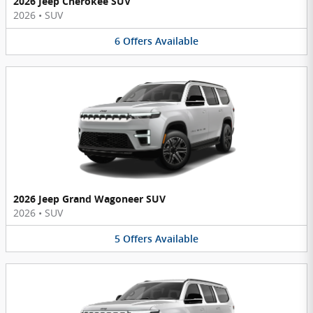
2026 Jeep Cherokee SUV
2026
•
SUV
6
Offers
Available
2026 Jeep Grand Wagoneer SUV
2026
•
SUV
5
Offers
Available