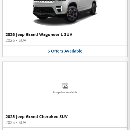
2026 Jeep Grand Wagoneer L SUV
2026
•
SUV
5
Offers
Available
Image Not Available
2025 Jeep Grand Cherokee SUV
2025
•
SUV