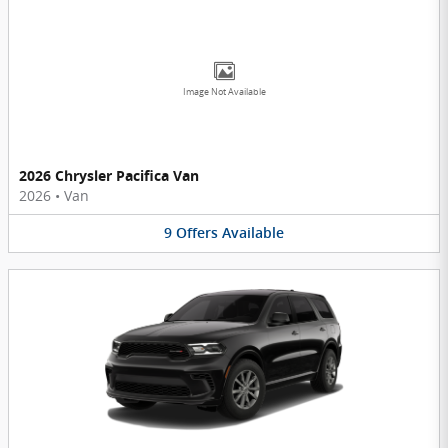
Image Not Available
2026 Chrysler Pacifica Van
2026
•
Van
9
Offers
Available