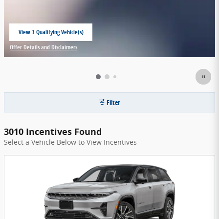
View 3 Qualifying Vehicle(s)
open in same tab
Offer Details and Disclaimers
Open Incentive Modal
Filter
3010 Incentives Found
Select a Vehicle Below to View Incentives