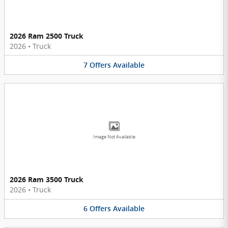
2026 Ram 2500 Truck
2026
•
Truck
7
Offers
Available
Image Not Available
2026 Ram 3500 Truck
2026
•
Truck
6
Offers
Available