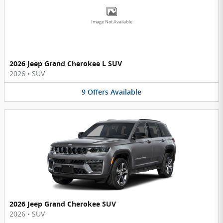
Image Not Available
2026 Jeep Grand Cherokee L SUV
2026
•
SUV
9
Offers
Available
2026 Jeep Grand Cherokee SUV
2026
•
SUV