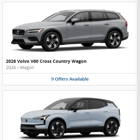
2026 Volvo V60 Cross Country Wagon
2026
•
Wagon
9
Offers
Available