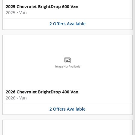
2025 Chevrolet BrightDrop 600 Van
2025
•
Van
2
Offers
Available
Image Not Available
2026 Chevrolet BrightDrop 400 Van
2026
•
Van
2
Offers
Available