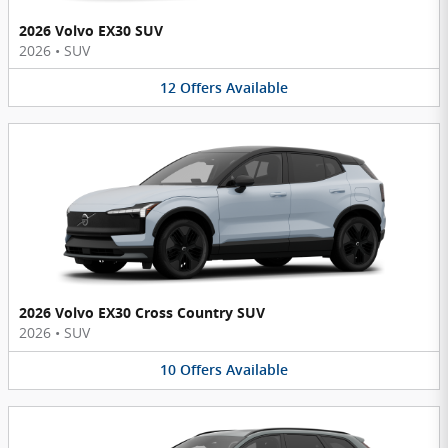
2026 Volvo EX30 SUV
2026
•
SUV
12
Offers
Available
2026 Volvo EX30 Cross Country SUV
2026
•
SUV
10
Offers
Available