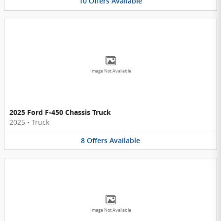
10
Offers
Available
Image Not Available
2025 Ford F-450 Chassis Truck
2025
•
Truck
8
Offers
Available
Image Not Available