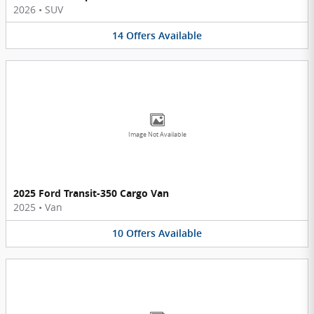
2026
•
SUV
14
Offers
Available
Image Not Available
2025 Ford Transit-350 Cargo Van
2025
•
Van
10
Offers
Available