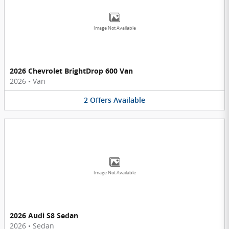
Image Not Available
2026 Chevrolet BrightDrop 600 Van
2026
•
Van
2
Offers
Available
Image Not Available
2026 Audi S8 Sedan
2026
•
Sedan