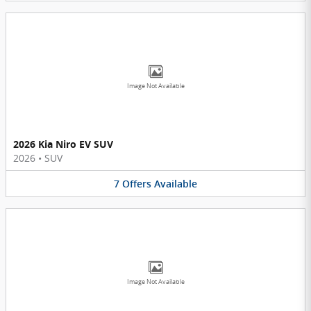
Image Not Available
2026 Kia Niro EV SUV
2026
•
SUV
7
Offers
Available
Image Not Available