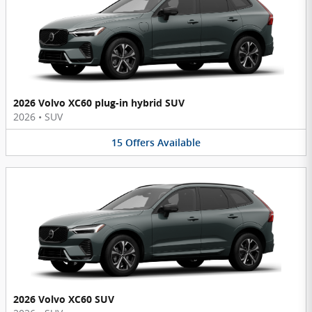
2026 Volvo XC60 plug-in hybrid SUV
2026
•
SUV
15
Offers
Available
2026 Volvo XC60 SUV