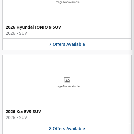
Image Not Available
2026 Hyundai IONIQ 9 SUV
2026
•
SUV
7
Offers
Available
Image Not Available
2026 Kia EV9 SUV
2026
•
SUV
8
Offers
Available