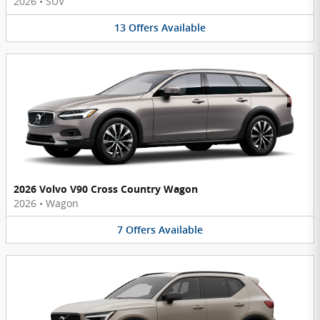
2026
•
SUV
13
Offers
Available
2026 Volvo V90 Cross Country Wagon
2026
•
Wagon
7
Offers
Available