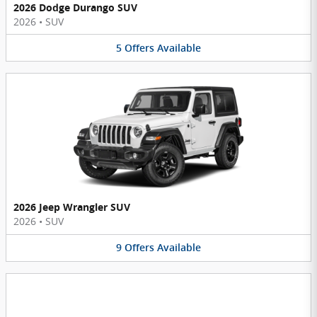
2026 Dodge Durango SUV
2026
•
SUV
5
Offers
Available
2026 Jeep Wrangler SUV
2026
•
SUV
9
Offers
Available