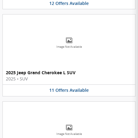
12
Offers
Available
Image Not Available
2025 Jeep Grand Cherokee L SUV
2025
•
SUV
11
Offers
Available
Image Not Available