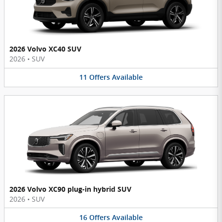
2026 Volvo XC40 SUV
2026
•
SUV
11
Offers
Available
2026 Volvo XC90 plug-in hybrid SUV
2026
•
SUV
16
Offers
Available