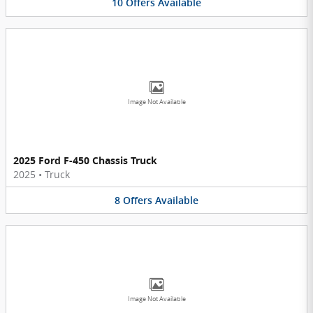
10
Offers
Available
Image Not Available
2025 Ford F-450 Chassis Truck
2025
•
Truck
8
Offers
Available
Image Not Available