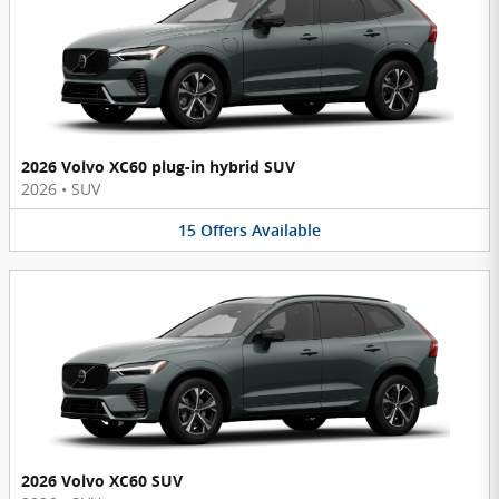
2026 Volvo XC60 plug-in hybrid SUV
2026
•
SUV
15
Offers
Available
2026 Volvo XC60 SUV