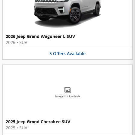
2026 Jeep Grand Wagoneer L SUV
2026
•
SUV
5
Offers
Available
Image Not Available
2025 Jeep Grand Cherokee SUV
2025
•
SUV