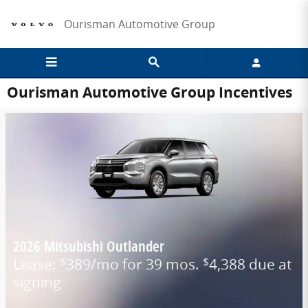
Skip to main content
Ourisman Automotive Group
Ourisman Automotive Group Incentives
2026 Mitsubishi Outlander
Lease:
389/mo for 39 mos.
4,388 due at
$
$
signing