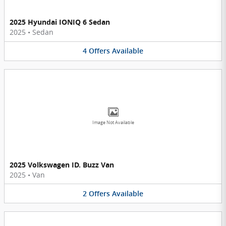
2025 Hyundai IONIQ 6 Sedan
2025
•
Sedan
4
Offers
Available
Image Not Available
2025 Volkswagen ID. Buzz Van
2025
•
Van
2
Offers
Available