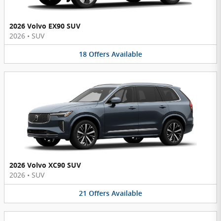
2026 Volvo EX90 SUV
2026
•
SUV
18
Offers
Available
2026 Volvo XC90 SUV
2026
•
SUV
21
Offers
Available