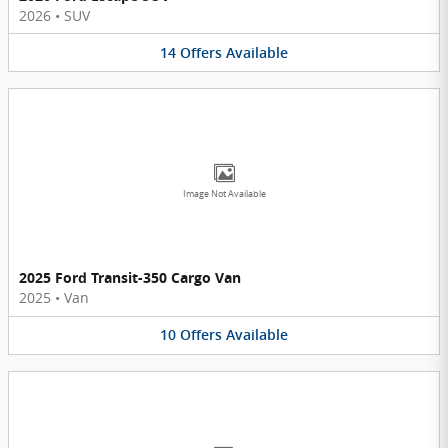
2026
•
SUV
14
Offers
Available
Image Not Available
2025 Ford Transit-350 Cargo Van
2025
•
Van
10
Offers
Available