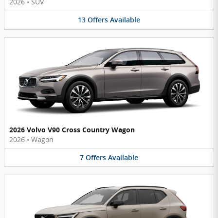
2026
•
SUV
13
Offers
Available
2026 Volvo V90 Cross Country Wagon
2026
•
Wagon
7
Offers
Available