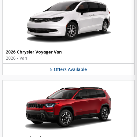
2026 Chrysler Voyager Van
2026
•
Van
5
Offers
Available