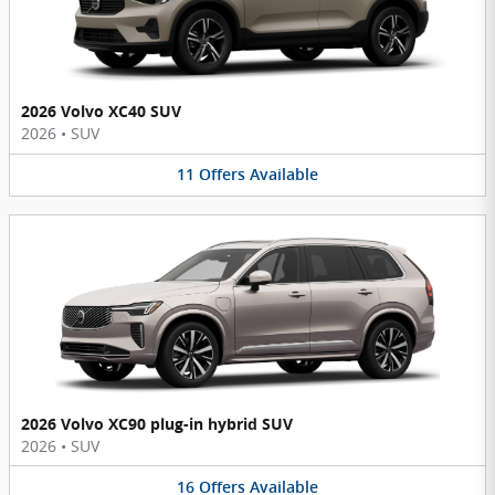
2026 Volvo XC40 SUV
2026
•
SUV
11
Offers
Available
2026 Volvo XC90 plug-in hybrid SUV
2026
•
SUV
16
Offers
Available