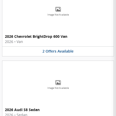
Image Not Available
2026 Chevrolet BrightDrop 600 Van
2026
•
Van
2
Offers
Available
Image Not Available
2026 Audi S8 Sedan
2026
•
Sedan