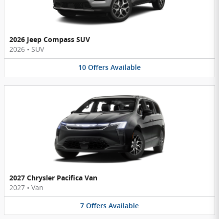
2026 Jeep Compass SUV
2026
•
SUV
10
Offers
Available
2027 Chrysler Pacifica Van
2027
•
Van
7
Offers
Available