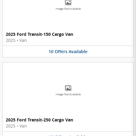
Image Not Available
2025 Ford Transit-150 Cargo Van
2025
•
Van
10
Offers
Available
Image Not Available
2025 Ford Transit-250 Cargo Van
2025
•
Van