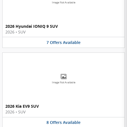
Image Not Available
2026 Hyundai IONIQ 9 SUV
2026
•
SUV
7
Offers
Available
Image Not Available
2026 Kia EV9 SUV
2026
•
SUV
8
Offers
Available