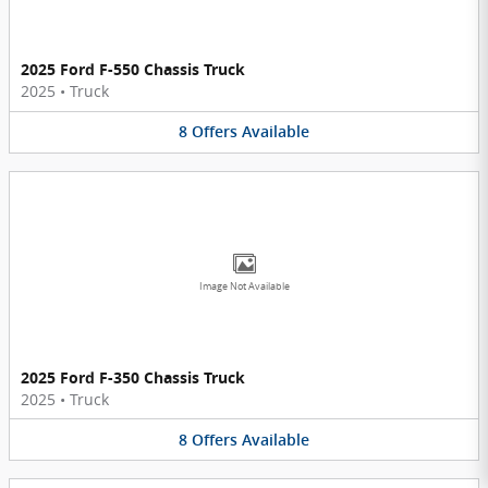
2025 Ford F-550 Chassis Truck
2025
•
Truck
8
Offers
Available
Image Not Available
2025 Ford F-350 Chassis Truck
2025
•
Truck
8
Offers
Available