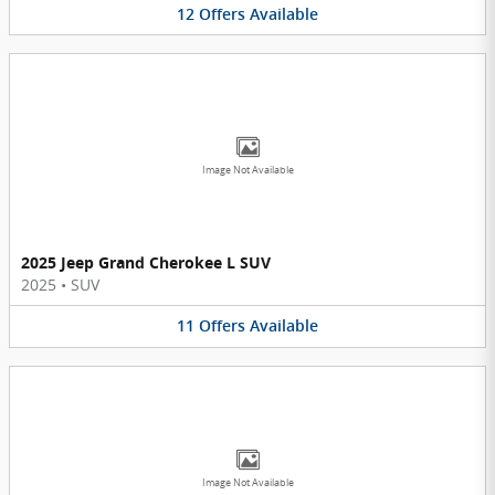
12
Offers
Available
Image Not Available
2025 Jeep Grand Cherokee L SUV
2025
•
SUV
11
Offers
Available
Image Not Available