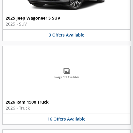
2025 Jeep Wagoneer S SUV
2025
•
SUV
3
Offers
Available
Image Not Available
2026 Ram 1500 Truck
2026
•
Truck
16
Offers
Available