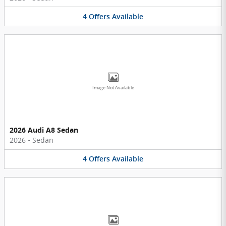
4
Offers
Available
Image Not Available
2026 Audi A8 Sedan
2026
•
Sedan
4
Offers
Available