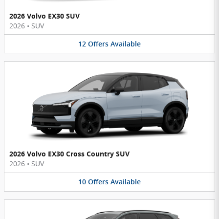
2026 Volvo EX30 SUV
2026
•
SUV
12
Offers
Available
2026 Volvo EX30 Cross Country SUV
2026
•
SUV
10
Offers
Available