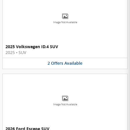
Image Not Available
2025 Volkswagen ID.4 SUV
2025
•
SUV
2
Offers
Available
Image Not Available
2026 Ford Escape SUV