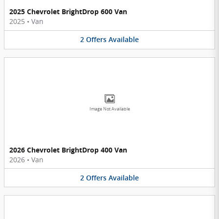
2025 Chevrolet BrightDrop 600 Van
2025
•
Van
2
Offers
Available
Image Not Available
2026 Chevrolet BrightDrop 400 Van
2026
•
Van
2
Offers
Available