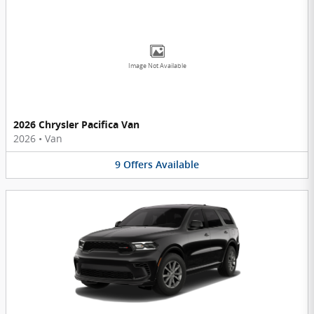
Image Not Available
2026 Chrysler Pacifica Van
2026
•
Van
9
Offers
Available