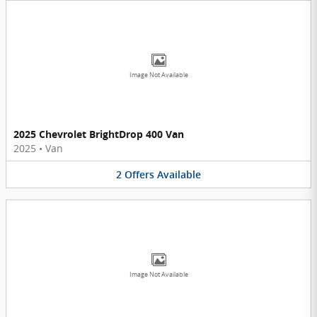
Image Not Available
2025 Chevrolet BrightDrop 400 Van
2025
•
Van
2
Offers
Available
Image Not Available