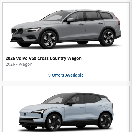
2026 Volvo V60 Cross Country Wagon
2026
•
Wagon
9
Offers
Available