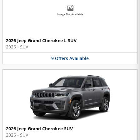
Image Not Available
2026 Jeep Grand Cherokee L SUV
2026
•
SUV
9
Offers
Available
2026 Jeep Grand Cherokee SUV
2026
•
SUV