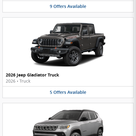
9
Offers
Available
2026 Jeep Gladiator Truck
2026
•
Truck
5
Offers
Available