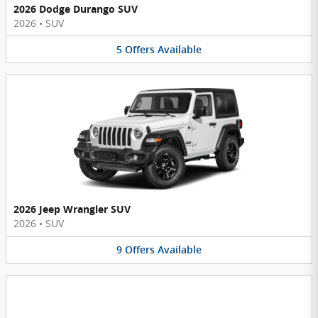
2026 Dodge Durango SUV
2026
•
SUV
5
Offers
Available
2026 Jeep Wrangler SUV
2026
•
SUV
9
Offers
Available