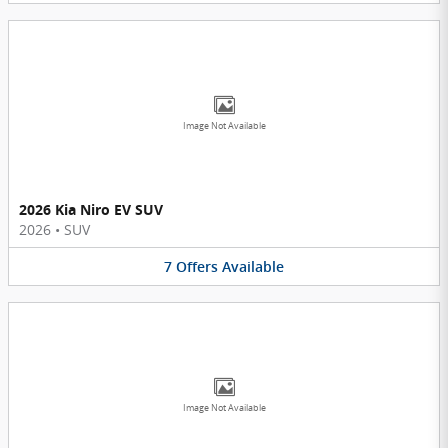
Image Not Available
2026 Kia Niro EV SUV
2026
•
SUV
7
Offers
Available
Image Not Available