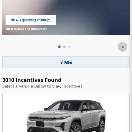
View 3 Qualifying Vehicle(s)
open in same tab
Offer Details and Disclaimers
Open Incentive Modal
Filter
3010 Incentives Found
Select a Vehicle Below to View Incentives