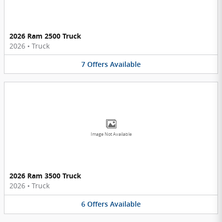
2026 Ram 2500 Truck
2026
•
Truck
7
Offers
Available
Image Not Available
2026 Ram 3500 Truck
2026
•
Truck
6
Offers
Available