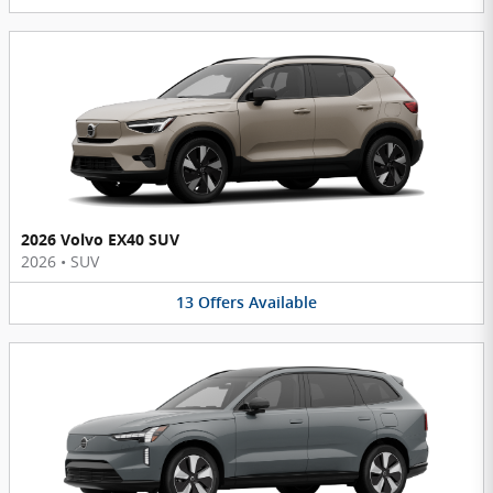
2026 Volvo EX40 SUV
2026
•
SUV
13
Offers
Available