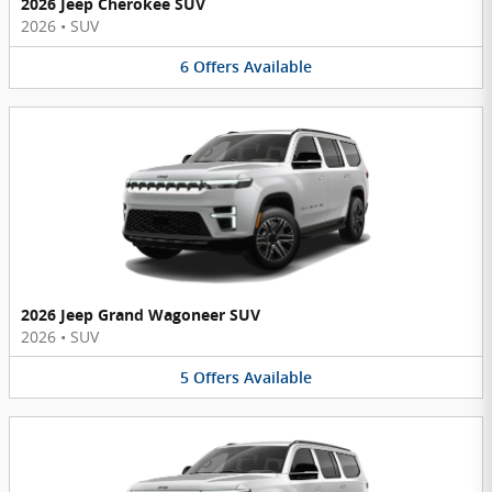
2026 Jeep Cherokee SUV
2026
•
SUV
6
Offers
Available
2026 Jeep Grand Wagoneer SUV
2026
•
SUV
5
Offers
Available