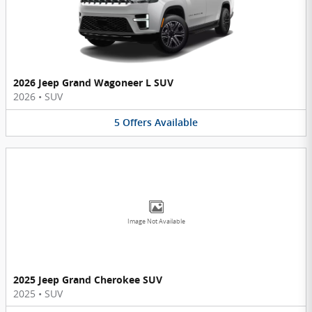
2026 Jeep Grand Wagoneer L SUV
2026
•
SUV
5
Offers
Available
Image Not Available
2025 Jeep Grand Cherokee SUV
2025
•
SUV