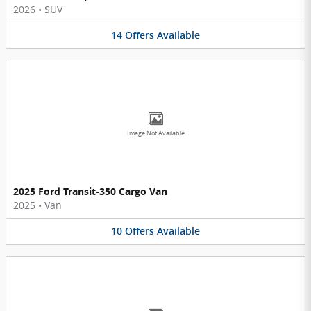
2026
•
SUV
14
Offers
Available
Image Not Available
2025 Ford Transit-350 Cargo Van
2025
•
Van
10
Offers
Available