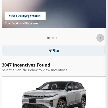
View 3 Qualifying Vehicle(s)
open in same tab
Offer Details and Disclaimers
Open Incentive Modal
Filter
3047 Incentives Found
Select a Vehicle Below to View Incentives