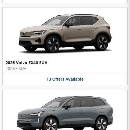
2026 Volvo EX40 SUV
2026
•
SUV
13
Offers
Available