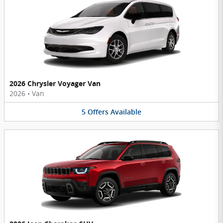
2026 Chrysler Voyager Van
2026
•
Van
5
Offers
Available