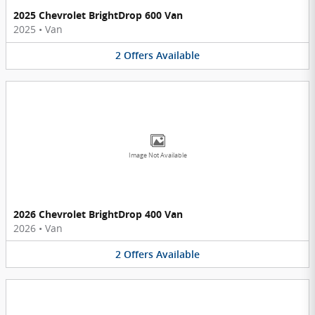
2025 Chevrolet BrightDrop 600 Van
2025
•
Van
2
Offers
Available
Image Not Available
2026 Chevrolet BrightDrop 400 Van
2026
•
Van
2
Offers
Available