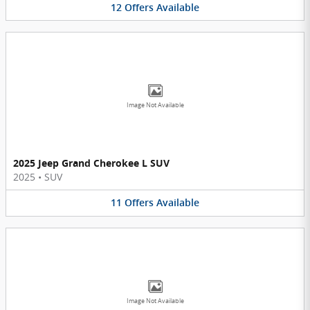
12
Offers
Available
Image Not Available
2025 Jeep Grand Cherokee L SUV
2025
•
SUV
11
Offers
Available
Image Not Available