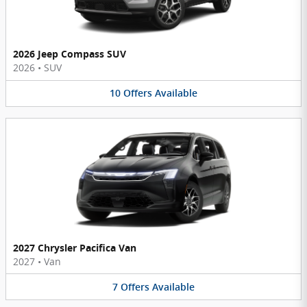
2026 Jeep Compass SUV
2026
•
SUV
10
Offers
Available
2027 Chrysler Pacifica Van
2027
•
Van
7
Offers
Available