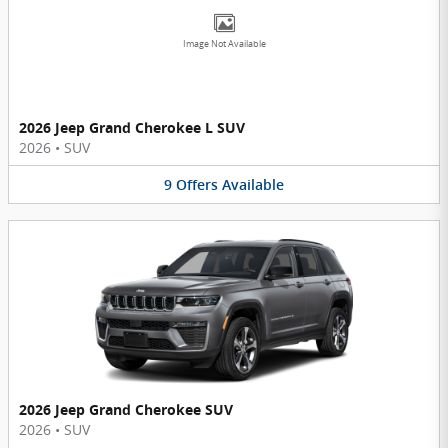
Image Not Available
2026 Jeep Grand Cherokee L SUV
2026
•
SUV
9
Offers
Available
2026 Jeep Grand Cherokee SUV
2026
•
SUV