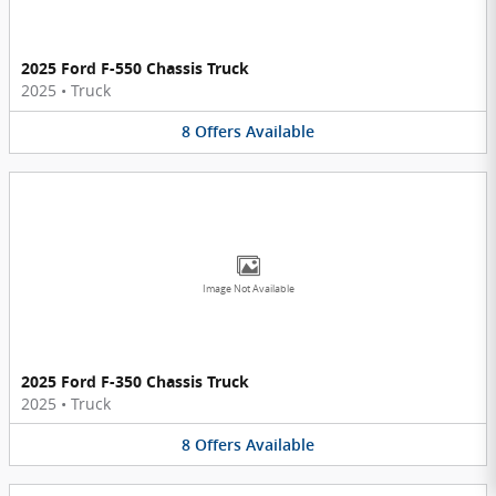
2025 Ford F-550 Chassis Truck
2025
•
Truck
8
Offers
Available
Image Not Available
2025 Ford F-350 Chassis Truck
2025
•
Truck
8
Offers
Available