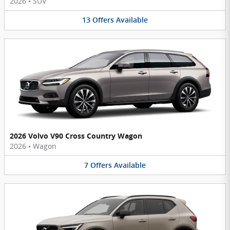
2026
•
SUV
13
Offers
Available
2026 Volvo V90 Cross Country Wagon
2026
•
Wagon
7
Offers
Available