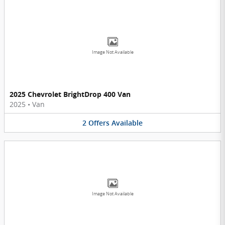
Image Not Available
2025 Chevrolet BrightDrop 400 Van
2025
•
Van
2
Offers
Available
Image Not Available