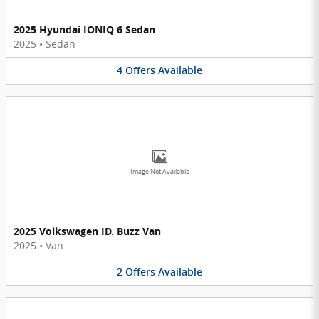
2025 Hyundai IONIQ 6 Sedan
2025
•
Sedan
4
Offers
Available
Image Not Available
2025 Volkswagen ID. Buzz Van
2025
•
Van
2
Offers
Available