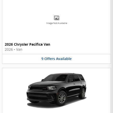
Image Not Available
2026 Chrysler Pacifica Van
2026
•
Van
9
Offers
Available