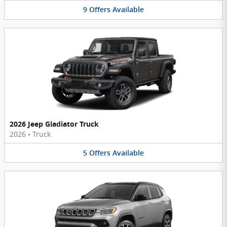
9
Offers
Available
2026 Jeep Gladiator Truck
2026
•
Truck
5
Offers
Available