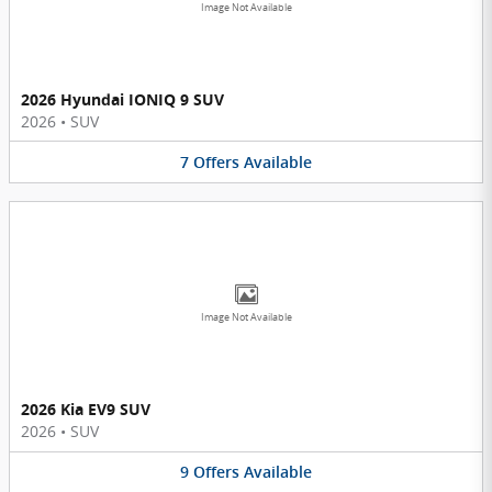
Image Not Available
2026 Hyundai IONIQ 9 SUV
2026
•
SUV
7
Offers
Available
Image Not Available
2026 Kia EV9 SUV
2026
•
SUV
9
Offers
Available