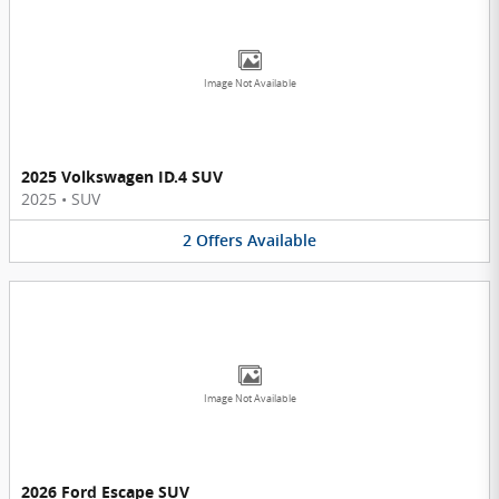
Image Not Available
2025 Volkswagen ID.4 SUV
2025
•
SUV
2
Offers
Available
Image Not Available
2026 Ford Escape SUV