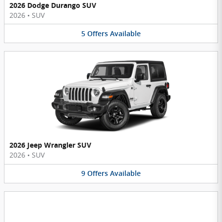
2026 Dodge Durango SUV
2026
•
SUV
5
Offers
Available
2026 Jeep Wrangler SUV
2026
•
SUV
9
Offers
Available