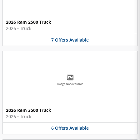
2026 Ram 2500 Truck
2026
•
Truck
7
Offers
Available
Image Not Available
2026 Ram 3500 Truck
2026
•
Truck
6
Offers
Available