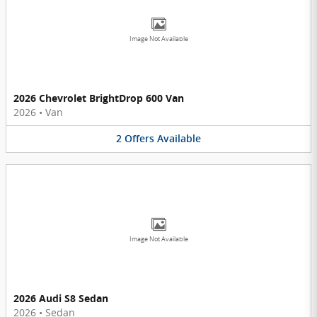
Image Not Available
2026 Chevrolet BrightDrop 600 Van
2026
•
Van
2
Offers
Available
Image Not Available
2026 Audi S8 Sedan
2026
•
Sedan