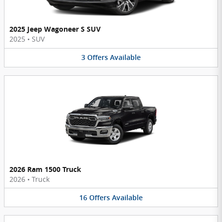
2025 Jeep Wagoneer S SUV
2025
•
SUV
3
Offers
Available
2026 Ram 1500 Truck
2026
•
Truck
16
Offers
Available