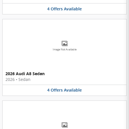
4
Offers
Available
Image Not Available
2026 Audi A8 Sedan
2026
•
Sedan
4
Offers
Available