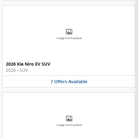
Image Not Available
2026 Kia Niro EV SUV
2026
•
SUV
7
Offers
Available
Image Not Available