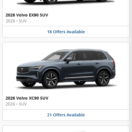
2026 Volvo EX90 SUV
2026
•
SUV
18
Offers
Available
2026 Volvo XC90 SUV
2026
•
SUV
21
Offers
Available