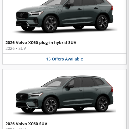
2026 Volvo XC60 plug-in hybrid SUV
2026
•
SUV
15
Offers
Available
2026 Volvo XC60 SUV