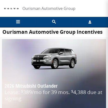
Skip to main content
Ourisman Automotive Group
Ourisman Automotive Group Incentives
2026 Mitsubishi Outlander
Lease:
389/mo for 39 mos.
4,388 due at
$
$
signing