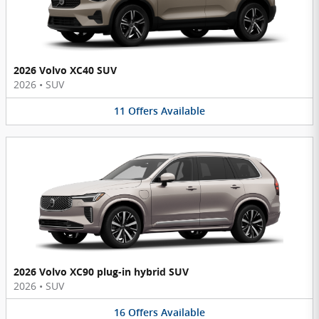
2026 Volvo XC40 SUV
2026
•
SUV
11
Offers
Available
2026 Volvo XC90 plug-in hybrid SUV
2026
•
SUV
16
Offers
Available