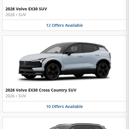
2026 Volvo EX30 SUV
2026
•
SUV
12
Offers
Available
2026 Volvo EX30 Cross Country SUV
2026
•
SUV
10
Offers
Available