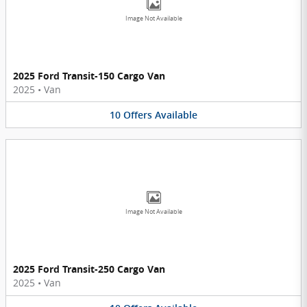
Image Not Available
2025 Ford Transit-150 Cargo Van
2025
•
Van
10
Offers
Available
Image Not Available
2025 Ford Transit-250 Cargo Van
2025
•
Van