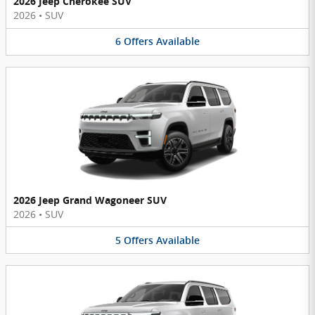
2026 Jeep Cherokee SUV
2026
•
SUV
6
Offers
Available
2026 Jeep Grand Wagoneer SUV
2026
•
SUV
5
Offers
Available