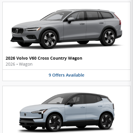
2026 Volvo V60 Cross Country Wagon
2026
•
Wagon
9
Offers
Available