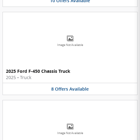
10
Offers
Available
Image Not Available
2025 Ford F-450 Chassis Truck
2025
•
Truck
8
Offers
Available
Image Not Available