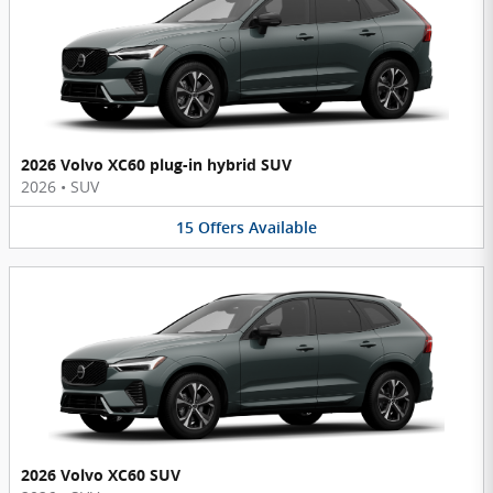
2026 Volvo XC60 plug-in hybrid SUV
2026
•
SUV
15
Offers
Available
2026 Volvo XC60 SUV