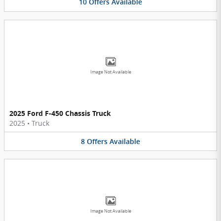
10
Offers
Available
Image Not Available
2025 Ford F-450 Chassis Truck
2025
•
Truck
8
Offers
Available
Image Not Available