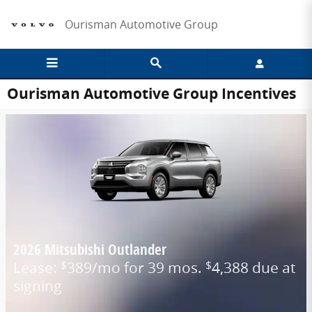
Skip to main content
Ourisman Automotive Group
Ourisman Automotive Group Incentives
2026 Mitsubishi Outlander
Lease:
389/mo for 39 mos.
4,388 due at
$
$
signing