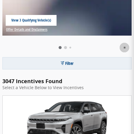
View 3 Qualifying Vehicle(s)
open in same tab
Offer Details and Disclaimers
Open Incentive Modal
Filter
3047 Incentives Found
Select a Vehicle Below to View Incentives