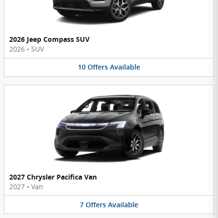
2026 Jeep Compass SUV
2026
•
SUV
10
Offers
Available
2027 Chrysler Pacifica Van
2027
•
Van
7
Offers
Available