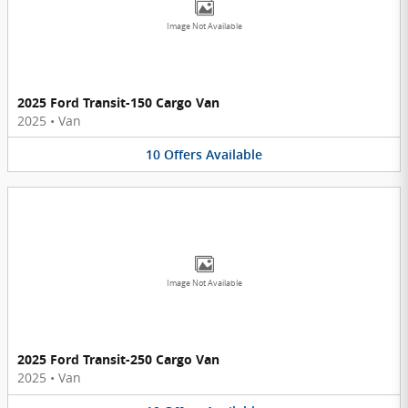
Image Not Available
2025 Ford Transit-150 Cargo Van
2025
•
Van
10
Offers
Available
Image Not Available
2025 Ford Transit-250 Cargo Van
2025
•
Van