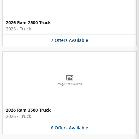
2026 Ram 2500 Truck
2026
•
Truck
7
Offers
Available
Image Not Available
2026 Ram 3500 Truck
2026
•
Truck
6
Offers
Available