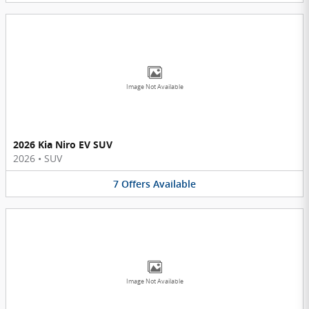
Image Not Available
2026 Kia Niro EV SUV
2026
•
SUV
7
Offers
Available
Image Not Available