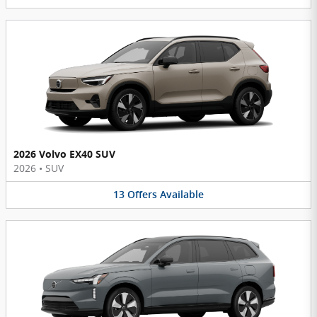
2026 Volvo EX40 SUV
2026
•
SUV
13
Offers
Available