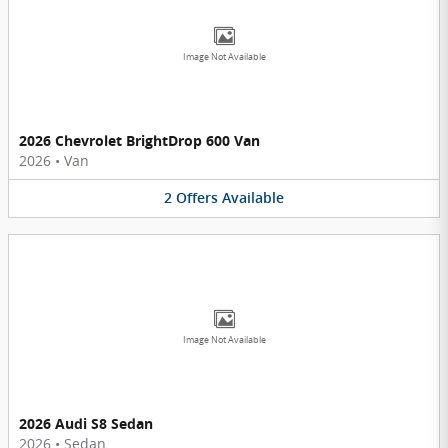
Image Not Available
2026 Chevrolet BrightDrop 600 Van
2026
•
Van
2
Offers
Available
Image Not Available
2026 Audi S8 Sedan
2026
•
Sedan