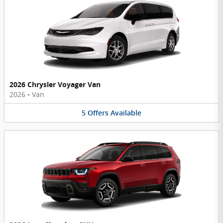
2026 Chrysler Voyager Van
2026
•
Van
5
Offers
Available