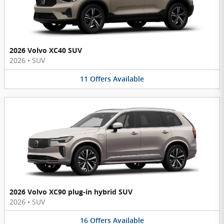
2026 Volvo XC40 SUV
2026
•
SUV
11
Offers
Available
2026 Volvo XC90 plug-in hybrid SUV
2026
•
SUV
16
Offers
Available