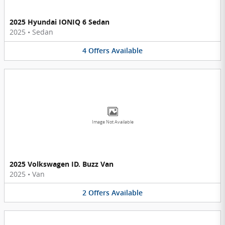
2025 Hyundai IONIQ 6 Sedan
2025
•
Sedan
4
Offers
Available
Image Not Available
2025 Volkswagen ID. Buzz Van
2025
•
Van
2
Offers
Available