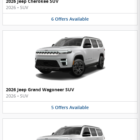
2026 Jeep Cherokee SUV
2026
•
SUV
6
Offers
Available
2026 Jeep Grand Wagoneer SUV
2026
•
SUV
5
Offers
Available