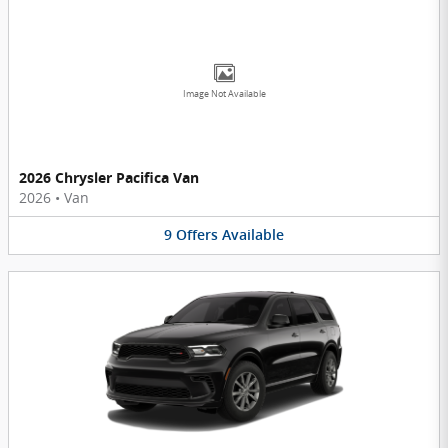
Image Not Available
2026 Chrysler Pacifica Van
2026
•
Van
9
Offers
Available