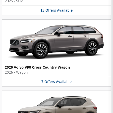
2026
•
SUV
13
Offers
Available
2026 Volvo V90 Cross Country Wagon
2026
•
Wagon
7
Offers
Available