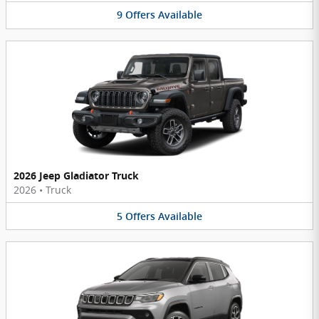
9
Offers
Available
2026 Jeep Gladiator Truck
2026
•
Truck
5
Offers
Available