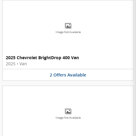
Image Not Available
2025 Chevrolet BrightDrop 400 Van
2025
•
Van
2
Offers
Available
Image Not Available