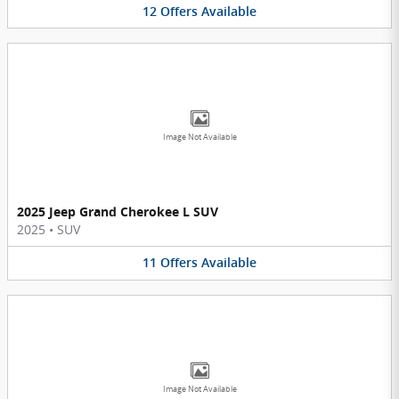
12
Offers
Available
Image Not Available
2025 Jeep Grand Cherokee L SUV
2025
•
SUV
11
Offers
Available
Image Not Available