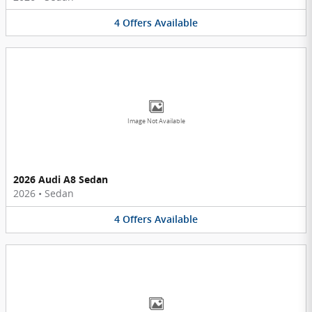
4
Offers
Available
Image Not Available
2026 Audi A8 Sedan
2026
•
Sedan
4
Offers
Available