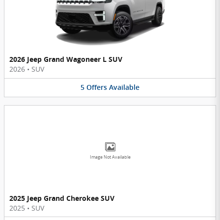
2026 Jeep Grand Wagoneer L SUV
2026
•
SUV
5
Offers
Available
Image Not Available
2025 Jeep Grand Cherokee SUV
2025
•
SUV