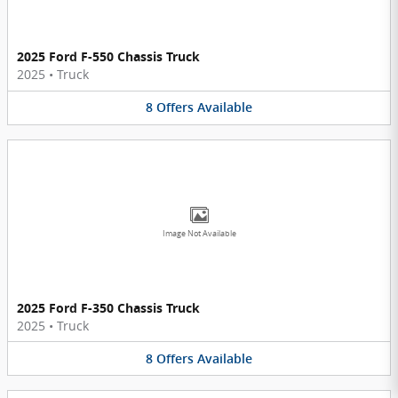
2025 Ford F-550 Chassis Truck
2025
•
Truck
8
Offers
Available
Image Not Available
2025 Ford F-350 Chassis Truck
2025
•
Truck
8
Offers
Available