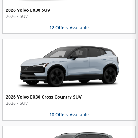
2026 Volvo EX30 SUV
2026
•
SUV
12
Offers
Available
2026 Volvo EX30 Cross Country SUV
2026
•
SUV
10
Offers
Available