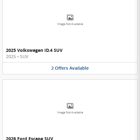
Image Not Available
2025 Volkswagen ID.4 SUV
2025
•
SUV
2
Offers
Available
Image Not Available
2026 Ford Escape SUV