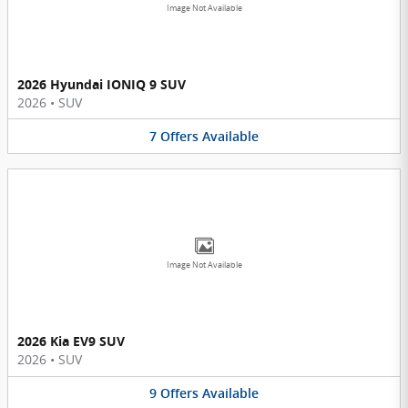
Image Not Available
2026 Hyundai IONIQ 9 SUV
2026
•
SUV
7
Offers
Available
Image Not Available
2026 Kia EV9 SUV
2026
•
SUV
9
Offers
Available