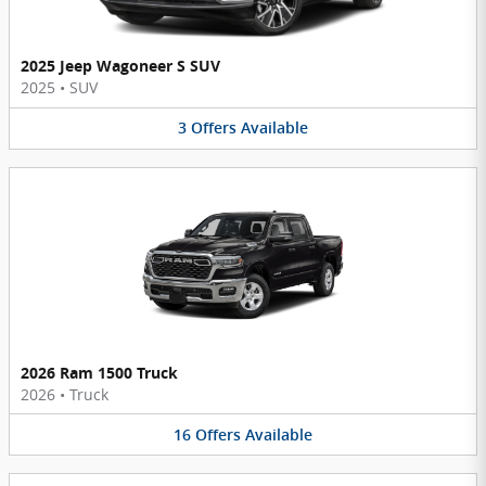
2025 Jeep Wagoneer S SUV
2025
•
SUV
3
Offers
Available
2026 Ram 1500 Truck
2026
•
Truck
16
Offers
Available