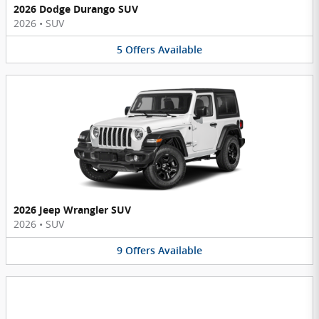
2026 Dodge Durango SUV
2026
•
SUV
5
Offers
Available
2026 Jeep Wrangler SUV
2026
•
SUV
9
Offers
Available