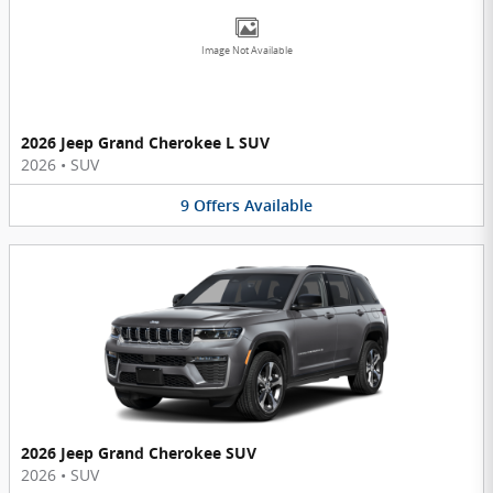
Image Not Available
2026 Jeep Grand Cherokee L SUV
2026
•
SUV
9
Offers
Available
2026 Jeep Grand Cherokee SUV
2026
•
SUV