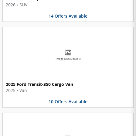
2026
•
SUV
14
Offers
Available
Image Not Available
2025 Ford Transit-350 Cargo Van
2025
•
Van
10
Offers
Available