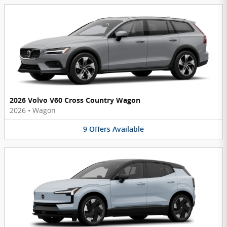
2026 Volvo V60 Cross Country Wagon
2026
•
Wagon
9
Offers
Available