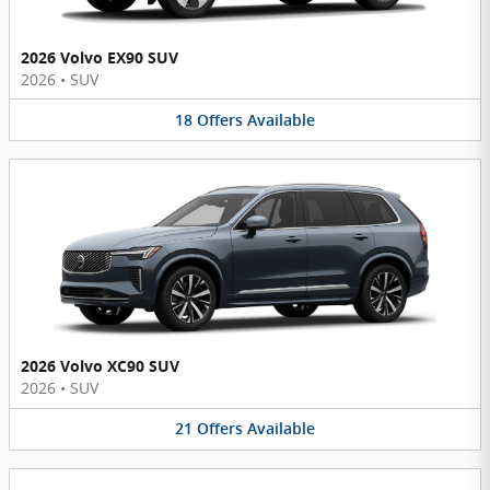
2026 Volvo EX90 SUV
2026
•
SUV
18
Offers
Available
2026 Volvo XC90 SUV
2026
•
SUV
21
Offers
Available