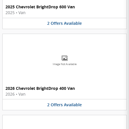
2025 Chevrolet BrightDrop 600 Van
2025
•
Van
2
Offers
Available
Image Not Available
2026 Chevrolet BrightDrop 400 Van
2026
•
Van
2
Offers
Available