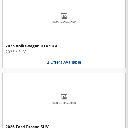
Image Not Available
2025 Volkswagen ID.4 SUV
2025
•
SUV
2
Offers
Available
Image Not Available
2026 Ford Escape SUV