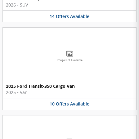
2026
•
SUV
14
Offers
Available
Image Not Available
2025 Ford Transit-350 Cargo Van
2025
•
Van
10
Offers
Available