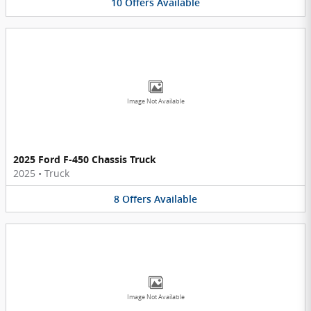
10
Offers
Available
Image Not Available
2025 Ford F-450 Chassis Truck
2025
•
Truck
8
Offers
Available
Image Not Available