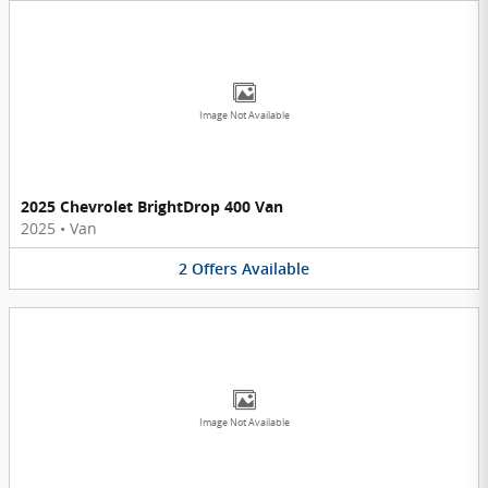
Image Not Available
2025 Chevrolet BrightDrop 400 Van
2025
•
Van
2
Offers
Available
Image Not Available