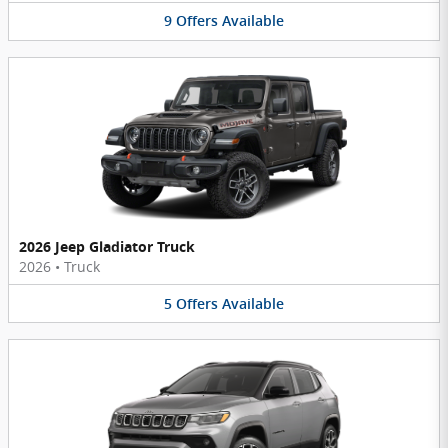
9
Offers
Available
2026 Jeep Gladiator Truck
2026
•
Truck
5
Offers
Available