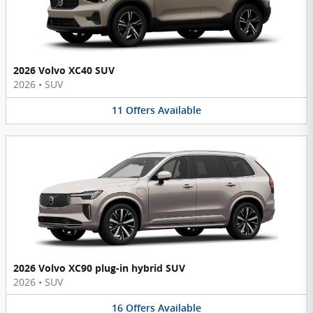
2026 Volvo XC40 SUV
2026
•
SUV
11
Offers
Available
2026 Volvo XC90 plug-in hybrid SUV
2026
•
SUV
16
Offers
Available