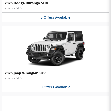
2026 Dodge Durango SUV
2026
•
SUV
5
Offers
Available
2026 Jeep Wrangler SUV
2026
•
SUV
9
Offers
Available