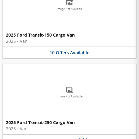
Image Not Available
2025 Ford Transit-150 Cargo Van
2025
•
Van
10
Offers
Available
Image Not Available
2025 Ford Transit-250 Cargo Van
2025
•
Van