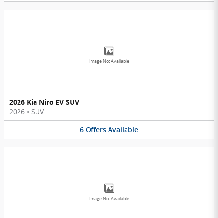
Image Not Available
2026 Kia Niro EV SUV
2026
•
SUV
6
Offers
Available
Image Not Available