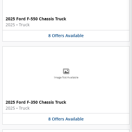
2025 Ford F-550 Chassis Truck
2025
•
Truck
8
Offers
Available
Image Not Available
2025 Ford F-350 Chassis Truck
2025
•
Truck
8
Offers
Available