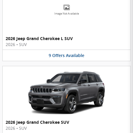
Image Not Available
2026 Jeep Grand Cherokee L SUV
2026
•
SUV
9
Offers
Available
2026 Jeep Grand Cherokee SUV
2026
•
SUV