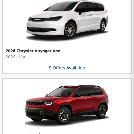
2026 Chrysler Voyager Van
2026
•
Van
5
Offers
Available