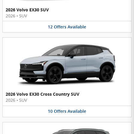
2026 Volvo EX30 SUV
2026
•
SUV
12
Offers
Available
2026 Volvo EX30 Cross Country SUV
2026
•
SUV
10
Offers
Available