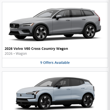
2026 Volvo V60 Cross Country Wagon
2026
•
Wagon
9
Offers
Available