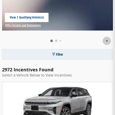
View 3 Qualifying Vehicle(s)
open in same tab
Offer Details and Disclaimers
Open Incentive Modal
Filter
2972 Incentives Found
Select a Vehicle Below to View Incentives