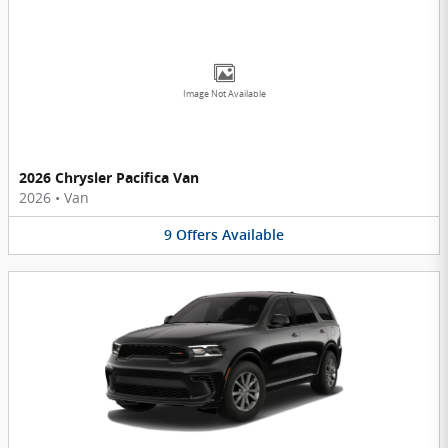
Image Not Available
2026 Chrysler Pacifica Van
2026
•
Van
9
Offers
Available