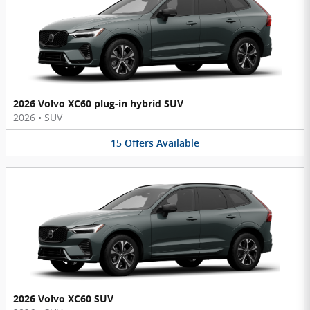
2026 Volvo XC60 plug-in hybrid SUV
2026
•
SUV
15
Offers
Available
2026 Volvo XC60 SUV