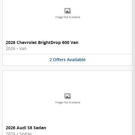
Image Not Available
2026 Chevrolet BrightDrop 600 Van
2026
•
Van
2
Offers
Available
Image Not Available
2026 Audi S8 Sedan
2026
•
Sedan