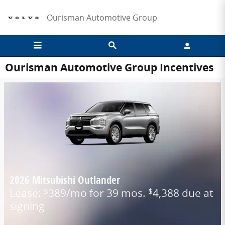
Skip to main content
Ourisman Automotive Group
Ourisman Automotive Group Incentives
2026 Mitsubishi Outlander
Lease:
389/mo for 39 mos.
4,388 due at
$
$
signing