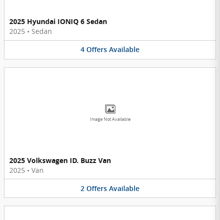
2025 Hyundai IONIQ 6 Sedan
2025
•
Sedan
4
Offers
Available
Image Not Available
2025 Volkswagen ID. Buzz Van
2025
•
Van
2
Offers
Available