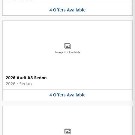
4
Offers
Available
Image Not Available
2026 Audi A8 Sedan
2026
•
Sedan
4
Offers
Available