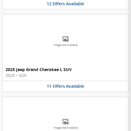
12
Offers
Available
Image Not Available
2025 Jeep Grand Cherokee L SUV
2025
•
SUV
11
Offers
Available
Image Not Available