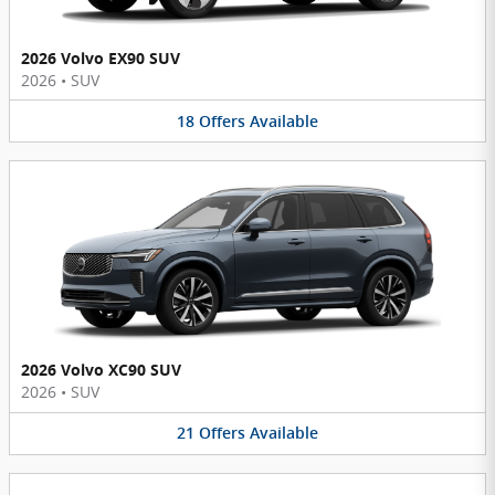
2026 Volvo EX90 SUV
2026
•
SUV
18
Offers
Available
2026 Volvo XC90 SUV
2026
•
SUV
21
Offers
Available