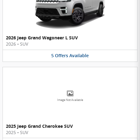
2026 Jeep Grand Wagoneer L SUV
2026
•
SUV
5
Offers
Available
Image Not Available
2025 Jeep Grand Cherokee SUV
2025
•
SUV