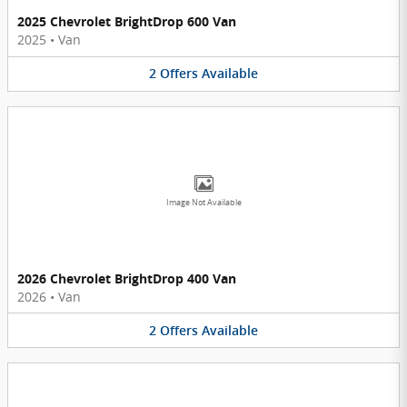
2025 Chevrolet BrightDrop 600 Van
2025
•
Van
2
Offers
Available
Image Not Available
2026 Chevrolet BrightDrop 400 Van
2026
•
Van
2
Offers
Available