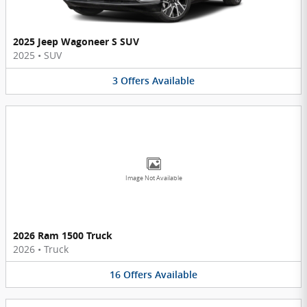
2025 Jeep Wagoneer S SUV
2025
•
SUV
3
Offers
Available
Image Not Available
2026 Ram 1500 Truck
2026
•
Truck
16
Offers
Available