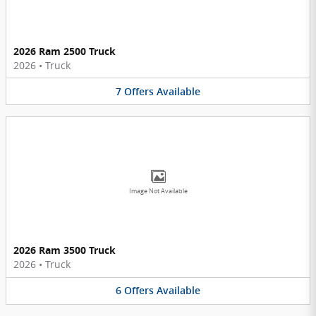
2026 Ram 2500 Truck
2026
•
Truck
7
Offers
Available
Image Not Available
2026 Ram 3500 Truck
2026
•
Truck
6
Offers
Available