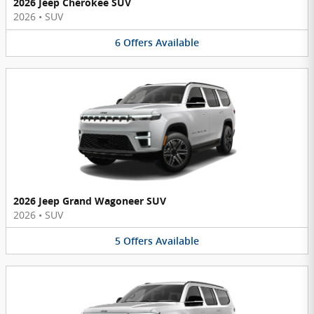
2026 Jeep Cherokee SUV
2026
•
SUV
6
Offers
Available
2026 Jeep Grand Wagoneer SUV
2026
•
SUV
5
Offers
Available