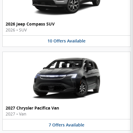
2026 Jeep Compass SUV
2026
•
SUV
10
Offers
Available
2027 Chrysler Pacifica Van
2027
•
Van
7
Offers
Available