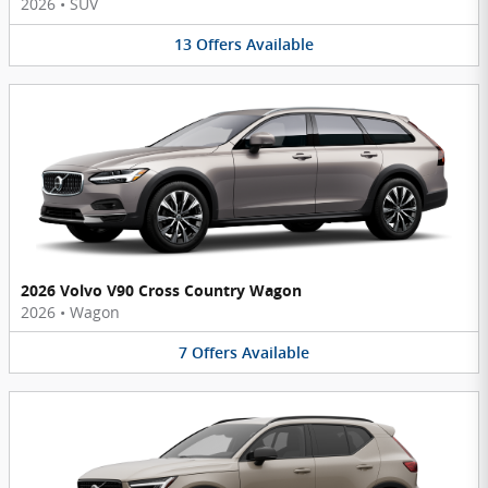
2026
•
SUV
13
Offers
Available
2026 Volvo V90 Cross Country Wagon
2026
•
Wagon
7
Offers
Available