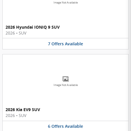
Image Not Available
2026 Hyundai IONIQ 9 SUV
2026
•
SUV
7
Offers
Available
Image Not Available
2026 Kia EV9 SUV
2026
•
SUV
6
Offers
Available