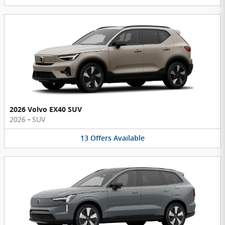
2026 Volvo EX40 SUV
2026
•
SUV
13
Offers
Available