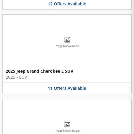
12
Offers
Available
Image Not Available
2025 Jeep Grand Cherokee L SUV
2025
•
SUV
11
Offers
Available
Image Not Available