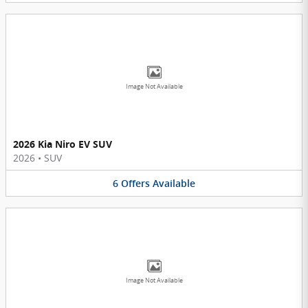
Image Not Available
2026 Kia Niro EV SUV
2026
•
SUV
6
Offers
Available
Image Not Available