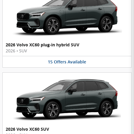
2026 Volvo XC60 plug-in hybrid SUV
2026
•
SUV
15
Offers
Available
2026 Volvo XC60 SUV