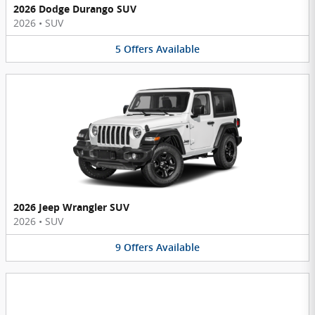
2026 Dodge Durango SUV
2026
•
SUV
5
Offers
Available
2026 Jeep Wrangler SUV
2026
•
SUV
9
Offers
Available