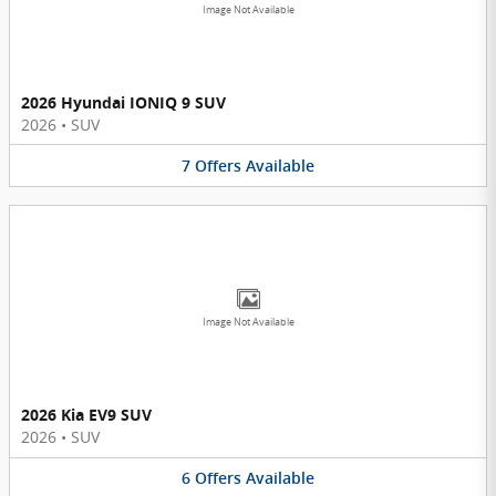
Image Not Available
2026 Hyundai IONIQ 9 SUV
2026
•
SUV
7
Offers
Available
Image Not Available
2026 Kia EV9 SUV
2026
•
SUV
6
Offers
Available