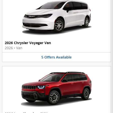
2026 Chrysler Voyager Van
2026
•
Van
5
Offers
Available