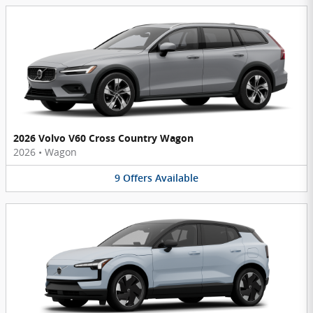
2026 Volvo V60 Cross Country Wagon
2026
•
Wagon
9
Offers
Available