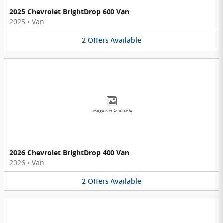
2025 Chevrolet BrightDrop 600 Van
2025
•
Van
2
Offers
Available
Image Not Available
2026 Chevrolet BrightDrop 400 Van
2026
•
Van
2
Offers
Available