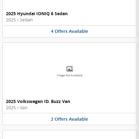
2025 Hyundai IONIQ 6 Sedan
2025
•
Sedan
4
Offers
Available
Image Not Available
2025 Volkswagen ID. Buzz Van
2025
•
Van
2
Offers
Available