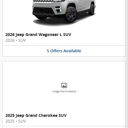
2026 Jeep Grand Wagoneer L SUV
2026
•
SUV
5
Offers
Available
Image Not Available
2025 Jeep Grand Cherokee SUV
2025
•
SUV