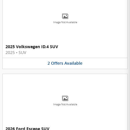
Image Not Available
2025 Volkswagen ID.4 SUV
2025
•
SUV
2
Offers
Available
Image Not Available
2026 Ford Escape SUV