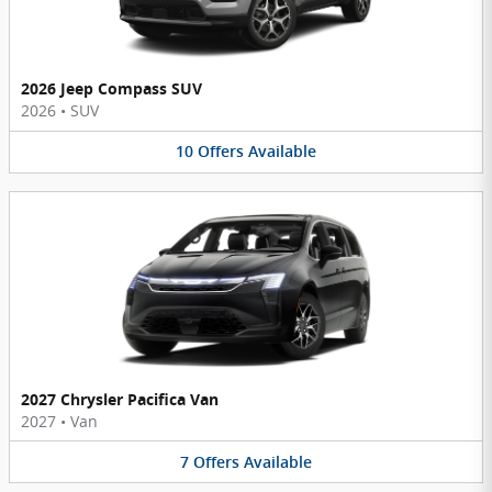
2026 Jeep Compass SUV
2026
•
SUV
10
Offers
Available
2027 Chrysler Pacifica Van
2027
•
Van
7
Offers
Available