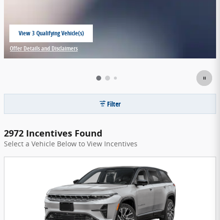
View 3 Qualifying Vehicle(s)
open in same tab
Offer Details and Disclaimers
Open Incentive Modal
Filter
2972 Incentives Found
Select a Vehicle Below to View Incentives