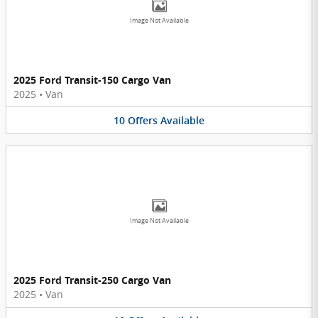
Image Not Available
2025 Ford Transit-150 Cargo Van
2025
•
Van
10
Offers
Available
Image Not Available
2025 Ford Transit-250 Cargo Van
2025
•
Van