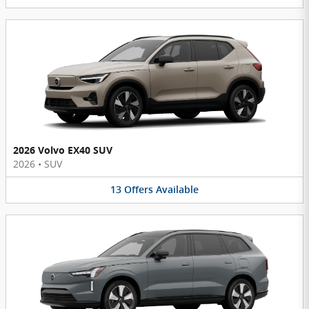
2026 Volvo EX40 SUV
2026
•
SUV
13
Offers
Available