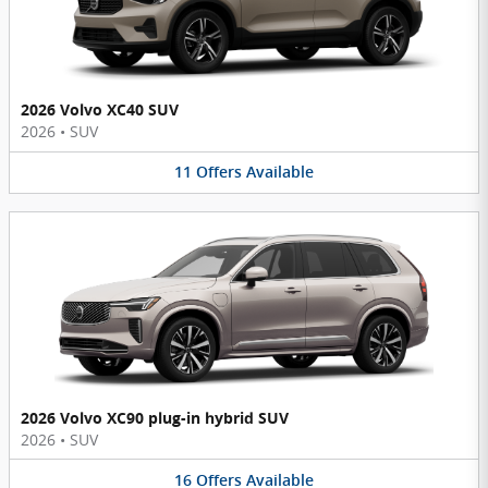
2026 Volvo XC40 SUV
2026
•
SUV
11
Offers
Available
2026 Volvo XC90 plug-in hybrid SUV
2026
•
SUV
16
Offers
Available