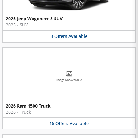
2025 Jeep Wagoneer S SUV
2025
•
SUV
3
Offers
Available
Image Not Available
2026 Ram 1500 Truck
2026
•
Truck
16
Offers
Available