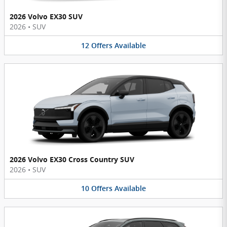
2026 Volvo EX30 SUV
2026
•
SUV
12
Offers
Available
2026 Volvo EX30 Cross Country SUV
2026
•
SUV
10
Offers
Available