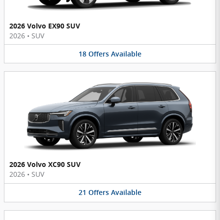
2026 Volvo EX90 SUV
2026
•
SUV
18
Offers
Available
2026 Volvo XC90 SUV
2026
•
SUV
21
Offers
Available