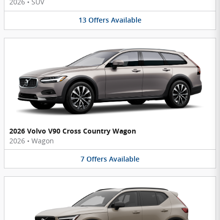
2026
•
SUV
13
Offers
Available
2026 Volvo V90 Cross Country Wagon
2026
•
Wagon
7
Offers
Available