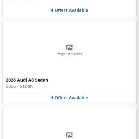
4
Offers
Available
Image Not Available
2026 Audi A8 Sedan
2026
•
Sedan
4
Offers
Available