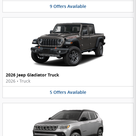
9
Offers
Available
2026 Jeep Gladiator Truck
2026
•
Truck
5
Offers
Available