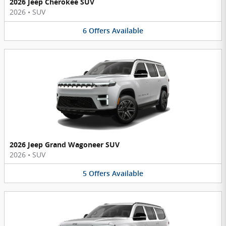
2026 Jeep Cherokee SUV
2026
•
SUV
6
Offers
Available
2026 Jeep Grand Wagoneer SUV
2026
•
SUV
5
Offers
Available