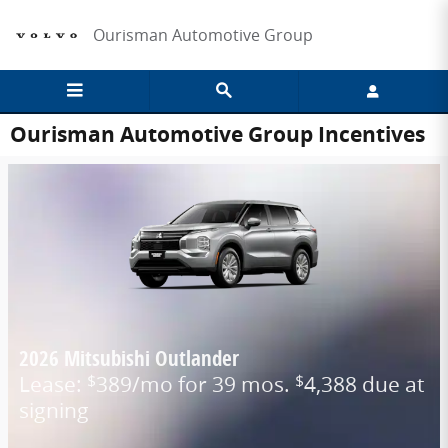
Skip to main content
Ourisman Automotive Group
Ourisman Automotive Group Incentives
2026 Mitsubishi Outlander
Lease:
389/mo for 39 mos.
4,388 due at
$
$
signing