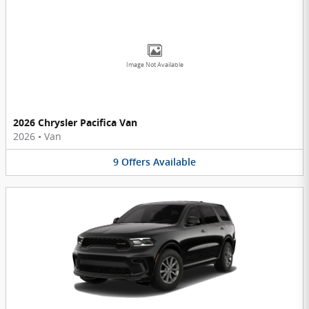
Image Not Available
2026 Chrysler Pacifica Van
2026
•
Van
9
Offers
Available