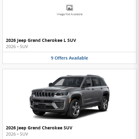
Image Not Available
2026 Jeep Grand Cherokee L SUV
2026
•
SUV
9
Offers
Available
2026 Jeep Grand Cherokee SUV
2026
•
SUV