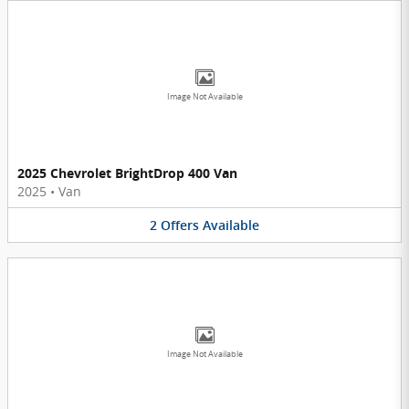
Image Not Available
2025 Chevrolet BrightDrop 400 Van
2025
•
Van
2
Offers
Available
Image Not Available