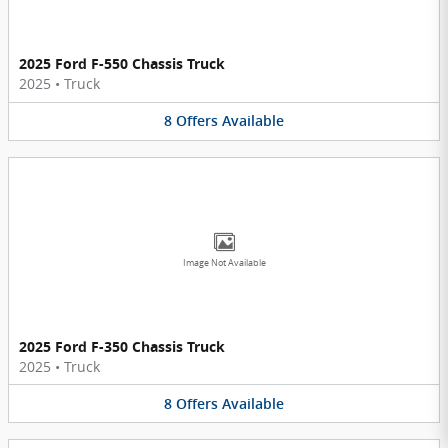
2025 Ford F-550 Chassis Truck
2025
•
Truck
8
Offers
Available
Image Not Available
2025 Ford F-350 Chassis Truck
2025
•
Truck
8
Offers
Available