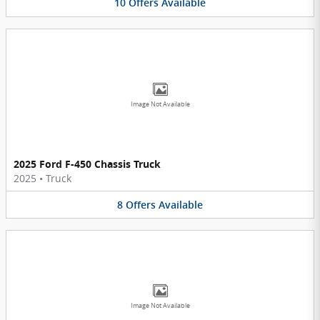
10
Offers
Available
Image Not Available
2025 Ford F-450 Chassis Truck
2025
•
Truck
8
Offers
Available
Image Not Available