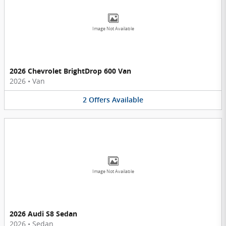
Image Not Available
2026 Chevrolet BrightDrop 600 Van
2026
•
Van
2
Offers
Available
Image Not Available
2026 Audi S8 Sedan
2026
•
Sedan