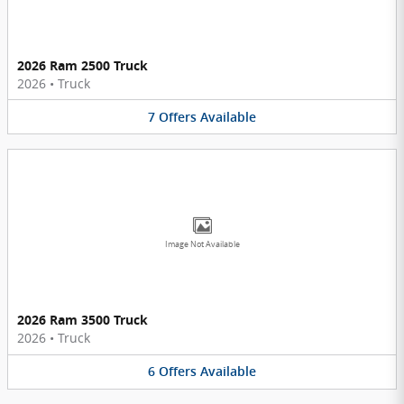
2026 Ram 2500 Truck
2026
•
Truck
7
Offers
Available
Image Not Available
2026 Ram 3500 Truck
2026
•
Truck
6
Offers
Available