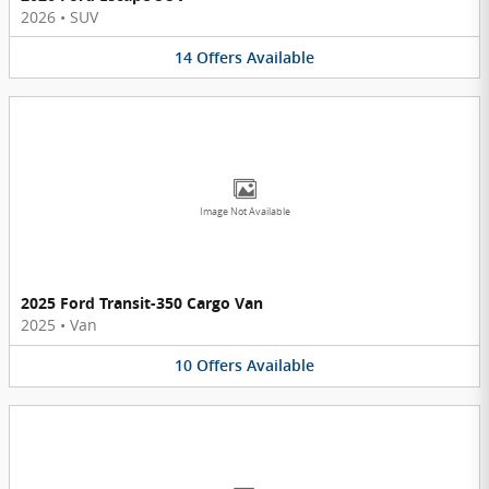
2026
•
SUV
14
Offers
Available
Image Not Available
2025 Ford Transit-350 Cargo Van
2025
•
Van
10
Offers
Available